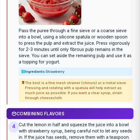
Pass the puree through a fine sieve or a coarse sieve
into a bowl, using a silicone spatula or wooden spoon
to press the pulp and extract the juice. Press vigorously
for 2-3 minutes until only fibrous pulp remains in the
sieve. You can set aside the remaining pulp and use it as
a topping for yogurt.
Ingredients:
Strawberry
The best is a fine mesh strainer (chinois) or a metal sieve.
Pressing and rotating with a spatula will help extract as
much juice as possible. If you want a clear syrup, strain
through cheesecloth.
COMBINING FLAVORS
Cut the lemon in half and squeeze the juice into a bowl
4
with strawberry syrup, being careful not to let any seeds
in. If the juice has seeds, remove them with a teaspoon.