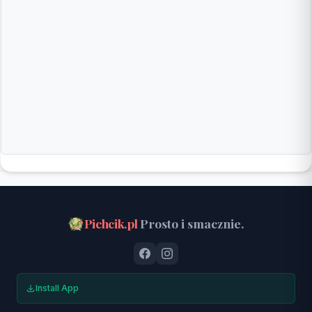
Pichcik.pl
Prosto i smacznie.
Install App