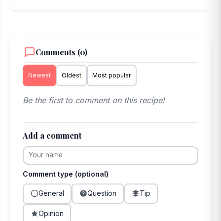
Comments (0)
Newest
Oldest
Most popular
Be the first to comment on this recipe!
Add a comment
Comment type (optional)
General
Question
Tip
Opinion