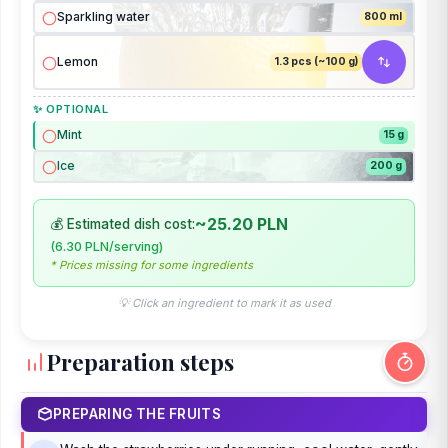
Sparkling water
800 ml
Lemon
1.3 pcs (~100 g)
✨ OPTIONAL
Mint
15 g
Ice
200 g
~25.20 PLN
💰 Estimated dish cost:
(6.30 PLN/serving)
* Prices missing for some ingredients
💡 Click an ingredient to mark it as used
Preparation steps
PREPARING THE FRUITS