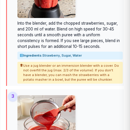
Into the blender, add the chopped strawberries, sugar,
and 200 ml of water. Blend on high speed for 30-45
seconds until a smooth puree with a uniform
consistency is formed. If you see large pieces, blend in
short pulses for an additional 10-15 seconds.
Ingredients:
Strawberry, Sugar, Water
Use a jug blender or an immersion blender with a cover. Do
not overfill the jug (max. 2/3 of the volume). If you don't
have a blender, you can mash the strawberries with a
potato masher in a bowl, but the puree will be chunkier.
3