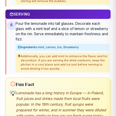
stirring will remove the bubbles.
SERVING
Pour the lemonade into tall glasses. Decorate each
6
glass with a mint leaf and a slice of lemon or strawberry
on the rim. Serve immediately to maintain freshness and
fizz.
Ingredients:
mint, Lemon, Ice, Strawberry
Additionally, you can add mint to enhance the flavor and for
decoration. If you are serving the drink outdoors, keep the
pitcher in a cool place and add ice just before serving to
avoid diluting it too quickly.
Fun Fact
Lemonade has a long history in Europe — in Poland,
💡
fruit juices and drinks made from local fruits were
popular. In the 19th century, fruit syrups were
prepared for winter, and in summer they were diluted
with water, similar to how we use fresh puree today.