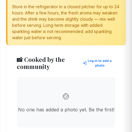
Store in the refrigerator in a closed pitcher for up to 24
hours. After a few hours, the fresh aroma may weaken
and the drink may become slightly cloudy — mix well
before serving. Long-term storage with added
sparkling water is not recommended; add sparkling
water just before serving.
📸 Cooked by the
Log in to add a
community
photo
🍲
No one has added a photo yet. Be the first!