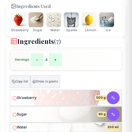
Ingredients Used
Strawberry
Sugar
Water
Sparkli...
Lemon
Ice
Ingredients
(7)
Servings:
−
4
+
Copy list
Show in grams
g
Strawberry
500 g
Sugar
80 g
Water
200 ml