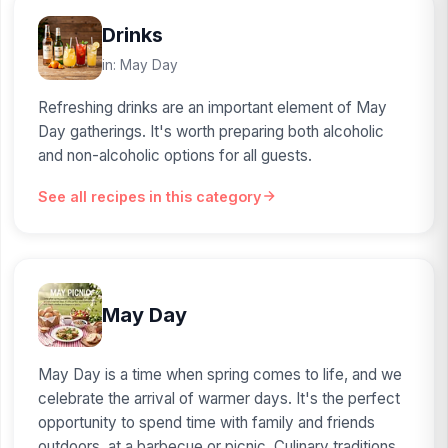
Drinks
in: May Day
Refreshing drinks are an important element of May
Day gatherings. It's worth preparing both alcoholic
and non-alcoholic options for all guests.
See all recipes in this category
May Day
May Day is a time when spring comes to life, and we
celebrate the arrival of warmer days. It's the perfect
opportunity to spend time with family and friends
outdoors, at a barbecue or picnic. Culinary traditions