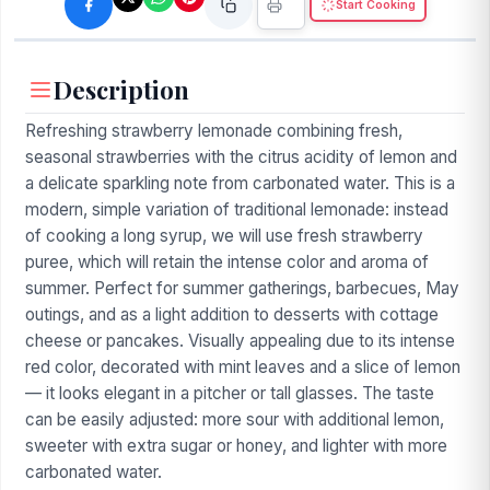
Start Cooking
Description
Refreshing strawberry lemonade combining fresh,
seasonal strawberries with the citrus acidity of lemon and
a delicate sparkling note from carbonated water. This is a
modern, simple variation of traditional lemonade: instead
of cooking a long syrup, we will use fresh strawberry
puree, which will retain the intense color and aroma of
summer. Perfect for summer gatherings, barbecues, May
outings, and as a light addition to desserts with cottage
cheese or pancakes. Visually appealing due to its intense
red color, decorated with mint leaves and a slice of lemon
— it looks elegant in a pitcher or tall glasses. The taste
can be easily adjusted: more sour with additional lemon,
sweeter with extra sugar or honey, and lighter with more
carbonated water.