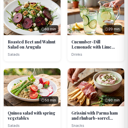
60 min
20 min
Roasted Beet and Walnut
Cucumber-Dill
Salad on Arugula
Lemonade with Lime
Honey
Salads
Drinks
50 min
90 min
Quinoa salad with spring
Grissini with Parma ham
vegetables
and rhubarb-sorrel...
Salads
Snacks