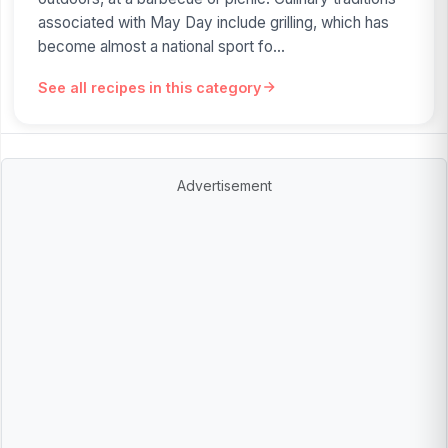
associated with May Day include grilling, which has
become almost a national sport fo...
See all recipes in this category
Advertisement