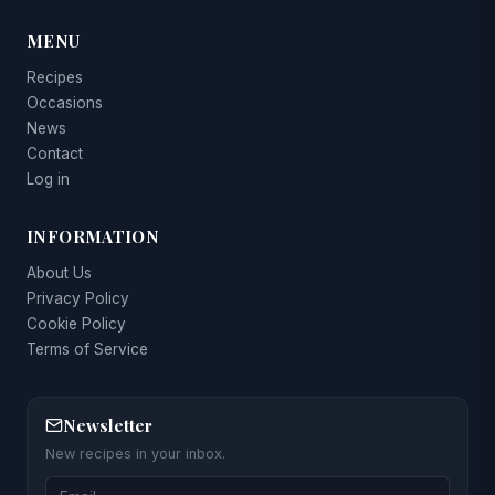
MENU
Recipes
Occasions
News
Contact
Log in
INFORMATION
About Us
Privacy Policy
Cookie Policy
Terms of Service
Newsletter
New recipes in your inbox.