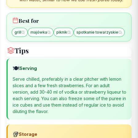
Best for
grill
majówka
piknik
spotkanie towarzyskie
Tips
🍽️
Serving
Serve chilled, preferably in a clear pitcher with lemon
slices and a few fresh strawberries. For an adult
version, add 30-40 ml of vodka or strawberry liqueur to
each serving. You can also freeze some of the puree in
ice cubes and use them instead of regular ice to avoid
diluting the flavor.
🥡
Storage