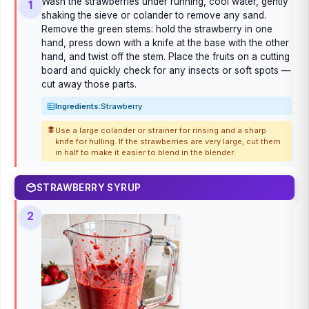
Wash the strawberries under running, cool water, gently
1
shaking the sieve or colander to remove any sand.
Remove the green stems: hold the strawberry in one
hand, press down with a knife at the base with the other
hand, and twist off the stem. Place the fruits on a cutting
board and quickly check for any insects or soft spots —
cut away those parts.
Ingredients:
Strawberry
Use a large colander or strainer for rinsing and a sharp
knife for hulling. If the strawberries are very large, cut them
in half to make it easier to blend in the blender.
STRAWBERRY SYRUP
2