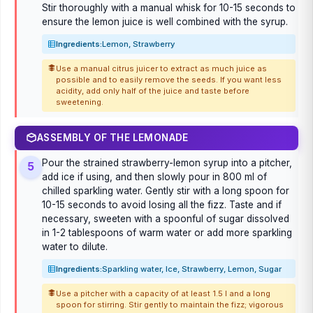
Stir thoroughly with a manual whisk for 10-15 seconds to
ensure the lemon juice is well combined with the syrup.
Ingredients:
Lemon, Strawberry
Use a manual citrus juicer to extract as much juice as
possible and to easily remove the seeds. If you want less
acidity, add only half of the juice and taste before
sweetening.
ASSEMBLY OF THE LEMONADE
Pour the strained strawberry-lemon syrup into a pitcher,
5
add ice if using, and then slowly pour in 800 ml of
chilled sparkling water. Gently stir with a long spoon for
10-15 seconds to avoid losing all the fizz. Taste and if
necessary, sweeten with a spoonful of sugar dissolved
in 1-2 tablespoons of warm water or add more sparkling
water to dilute.
Ingredients:
Sparkling water, Ice, Strawberry, Lemon, Sugar
Use a pitcher with a capacity of at least 1.5 l and a long
spoon for stirring. Stir gently to maintain the fizz; vigorous