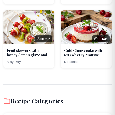
30 min
90 min
Fruit skewers with
Cold Cheesecake with
honey-lemon glaze and
Strawberry Mousse
c...
and...
May Day
Desserts
Recipe Categories