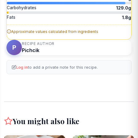
Carbohydrates
129.0g
Fats
1.8g
Approximate values calculated from ingredients
RECIPE AUTHOR
P
Pichcik
Log in
to add a private note for this recipe.
You might also like