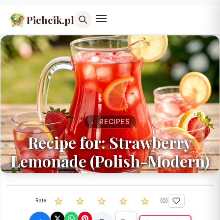
Pichcik.pl
← RECIPES
Recipe for: Strawberry
Lemonade (Polish-Modern)
(
0
)
Rate: