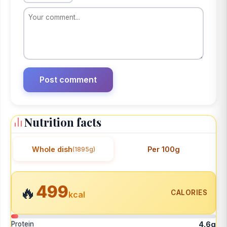
Nutrition facts
Whole dish
Per 100g
(1895g)
499
🔥
CALORIES
kcal
Protein
4.6g