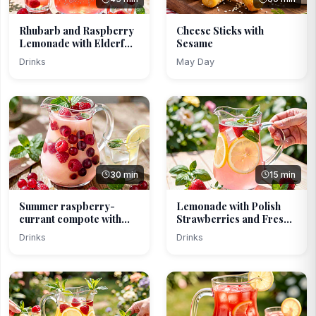
Rhubarb and Raspberry
Cheese Sticks with
Lemonade with Elderf...
Sesame
Drinks
May Day
30 min
15 min
Summer raspberry-
Lemonade with Polish
currant compote with
Strawberries and Fres...
lind...
Drinks
Drinks