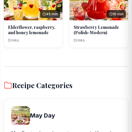
45 min
10 min
Elderflower, raspberry,
Strawberry Lemonade
and honey lemonade
(Polish-Modern)
Drinks
Drinks
Recipe Categories
May Day