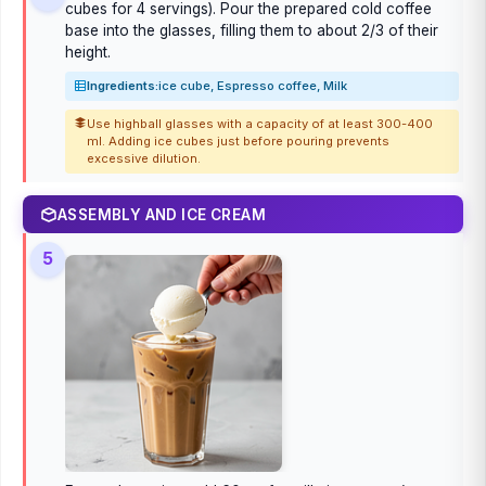
cubes for 4 servings). Pour the prepared cold coffee
base into the glasses, filling them to about 2/3 of their
height.
Ingredients:
ice cube, Espresso coffee, Milk
Use highball glasses with a capacity of at least 300-400
ml. Adding ice cubes just before pouring prevents
excessive dilution.
ASSEMBLY AND ICE CREAM
5