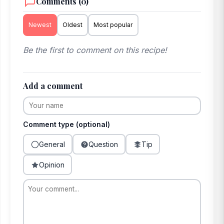
Comments (0)
Newest
Oldest
Most popular
Be the first to comment on this recipe!
Add a comment
Comment type (optional)
General
Question
Tip
Opinion