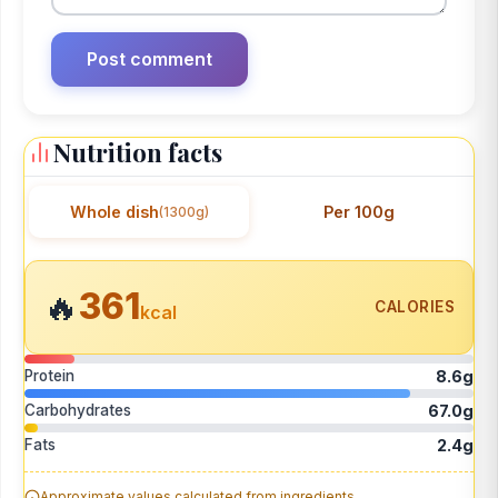
Nutrition facts
Whole dish
Per 100g
(1300g)
361
🔥
CALORIES
kcal
Protein
8.6g
Carbohydrates
67.0g
Fats
2.4g
Approximate values calculated from ingredients