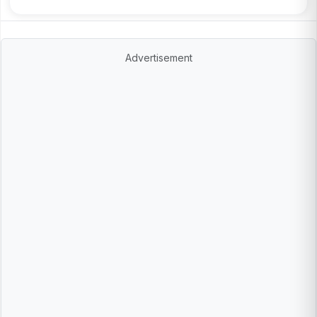
Advertisement