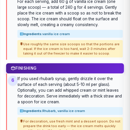
For each serving, add 60 g of vanilla ice cream (one
large scoop) — a total of 240 g for 4 servings. Gently
place the ice cream with a scoop so as not to break the
scoop. The ice cream should float on the surface and
slowly melt, creating a creamy consistency.
Ingredients:
vanilla ice cream
Use roughly the same size scoops so that the portions are
equal. If the ice cream is too hard, wait 2-3 minutes after
taking it out of the freezer to make it easier to scoop.
FINISHING
If you used rhubarb syrup, gently drizzle it over the
6
surface of each serving (about 5-10 ml per glass).
Optionally, you can add whipped cream or mint leaves
for decoration. Serve immediately with a thick straw and
a spoon for ice cream.
Ingredients:
Rhubarb, vanilla ice cream
For decoration, use fresh mint and a dessert spoon. Do not
prepare the drink too early — the ice cream melts quickly