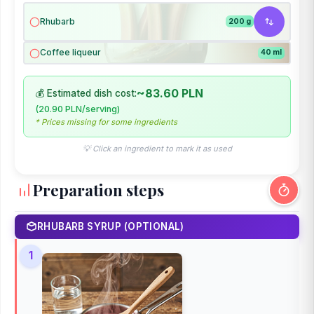
Rhubarb
200 g
Coffee liqueur
40 ml
~83.60 PLN
💰 Estimated dish cost:
(20.90 PLN/serving)
* Prices missing for some ingredients
💡 Click an ingredient to mark it as used
Preparation steps
RHUBARB SYRUP (OPTIONAL)
1