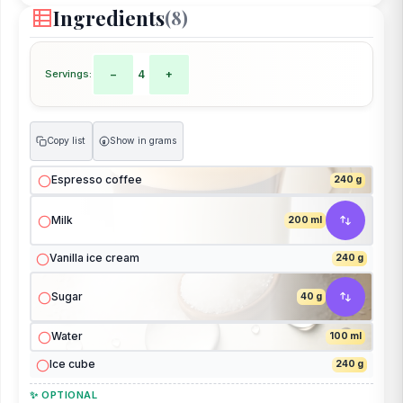
Ingredients
(8)
Servings:
−
4
+
Copy list
Show in grams
g
Espresso coffee
240 g
Milk
200 ml
Vanilla ice cream
240 g
Sugar
40 g
Water
100 ml
Ice cube
240 g
✨ OPTIONAL