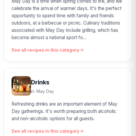
May Day is a time when spring comes to life, and we
celebrate the arrival of warmer days. It's the perfect
opportunity to spend time with family and friends
outdoors, at a barbecue or picnic. Culinary traditions
associated with May Day include grilling, which has
become almost a national sport fo...
See all recipes in this category
Drinks
in: May Day
Refreshing drinks are an important element of May
Day gatherings. It's worth preparing both alcoholic
and non-alcoholic options for all guests.
See all recipes in this category