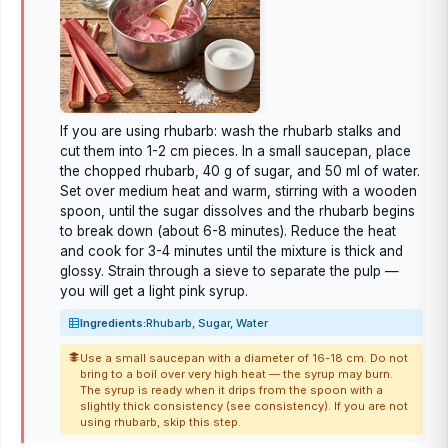
If you are using rhubarb: wash the rhubarb stalks and
cut them into 1-2 cm pieces. In a small saucepan, place
the chopped rhubarb, 40 g of sugar, and 50 ml of water.
Set over medium heat and warm, stirring with a wooden
spoon, until the sugar dissolves and the rhubarb begins
to break down (about 6-8 minutes). Reduce the heat
and cook for 3-4 minutes until the mixture is thick and
glossy. Strain through a sieve to separate the pulp —
you will get a light pink syrup.
Ingredients:
Rhubarb, Sugar, Water
Use a small saucepan with a diameter of 16-18 cm. Do not
bring to a boil over very high heat — the syrup may burn.
The syrup is ready when it drips from the spoon with a
slightly thick consistency (see consistency). If you are not
using rhubarb, skip this step.