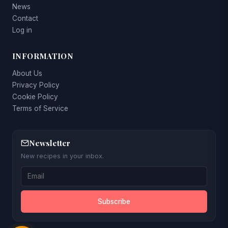
News
Contact
Log in
INFORMATION
About Us
Privacy Policy
Cookie Policy
Terms of Service
Newsletter
New recipes in your inbox.
Subscribe