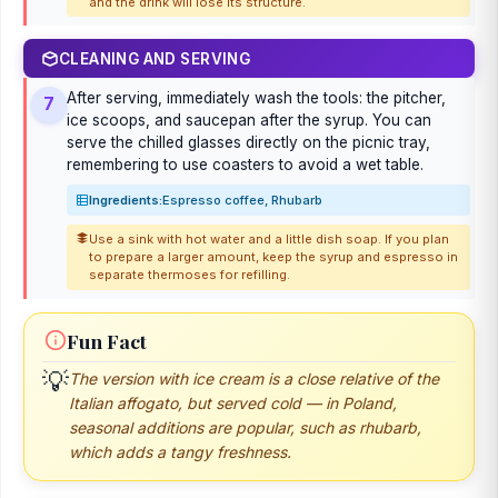
and the drink will lose its structure.
CLEANING AND SERVING
After serving, immediately wash the tools: the pitcher,
7
ice scoops, and saucepan after the syrup. You can
serve the chilled glasses directly on the picnic tray,
remembering to use coasters to avoid a wet table.
Ingredients:
Espresso coffee, Rhubarb
Use a sink with hot water and a little dish soap. If you plan
to prepare a larger amount, keep the syrup and espresso in
separate thermoses for refilling.
Fun Fact
💡
The version with ice cream is a close relative of the
Italian affogato, but served cold — in Poland,
seasonal additions are popular, such as rhubarb,
which adds a tangy freshness.