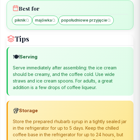
Best for
piknik
majówka
popołudniowe przyjęcie
Tips
🍽️
Serving
Serve immediately after assembling: the ice cream
should be creamy, and the coffee cold. Use wide
straws and ice cream spoons. For adults, a great
addition is a few drops of coffee liqueur.
🥡
Storage
Store the prepared rhubarb syrup in a tightly sealed jar
in the refrigerator for up to 5 days. Keep the chilled
coffee base in the refrigerator for up to 24 hours, but