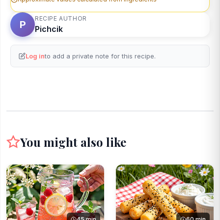
RECIPE AUTHOR
P
Pichcik
Log in
to add a private note for this recipe.
You might also like
45 min
60 min