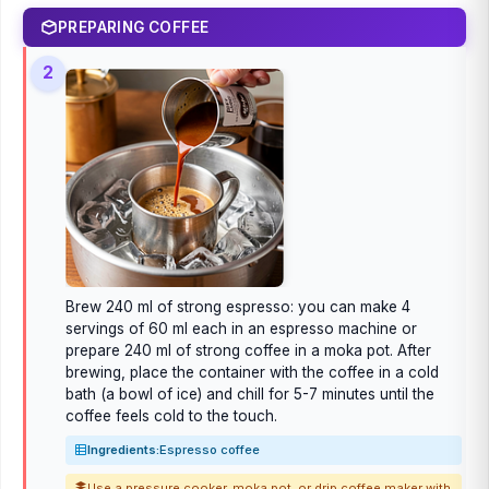
PREPARING COFFEE
2
Brew 240 ml of strong espresso: you can make 4
servings of 60 ml each in an espresso machine or
prepare 240 ml of strong coffee in a moka pot. After
brewing, place the container with the coffee in a cold
bath (a bowl of ice) and chill for 5-7 minutes until the
coffee feels cold to the touch.
Ingredients:
Espresso coffee
Use a pressure cooker, moka pot, or drip coffee maker with