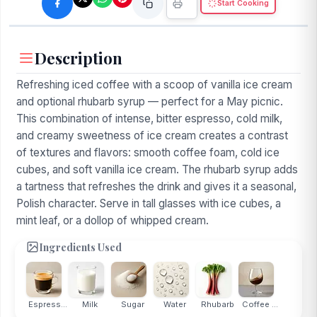
Start Cooking
Description
Refreshing iced coffee with a scoop of vanilla ice cream
and optional rhubarb syrup — perfect for a May picnic.
This combination of intense, bitter espresso, cold milk,
and creamy sweetness of ice cream creates a contrast
of textures and flavors: smooth coffee foam, cold ice
cubes, and soft vanilla ice cream. The rhubarb syrup adds
a tartness that refreshes the drink and gives it a seasonal,
Polish character. Serve in tall glasses with ice cubes, a
mint leaf, or a dollop of whipped cream.
Ingredients Used
Espress...
Milk
Sugar
Water
Rhubarb
Coffee ...