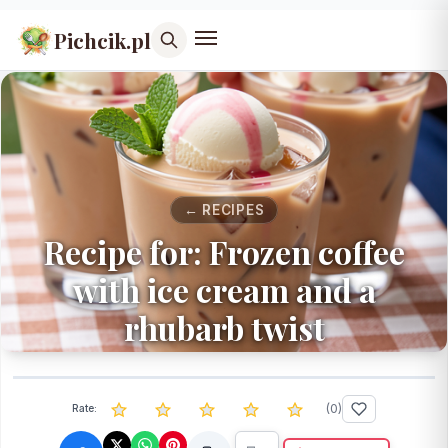
Pichcik.pl
← RECIPES
Recipe for: Frozen coffee
with ice cream and a
rhubarb twist
(
0
)
Rate: