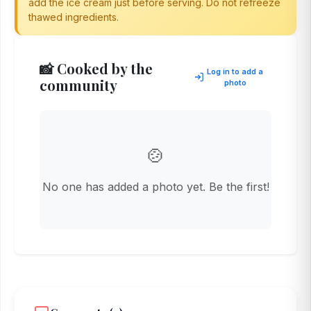
add the ice cream just before serving. Do not refreeze
thawed ingredients.
📸 Cooked by the
Log in to add a
community
photo
🍲
No one has added a photo yet. Be the first!