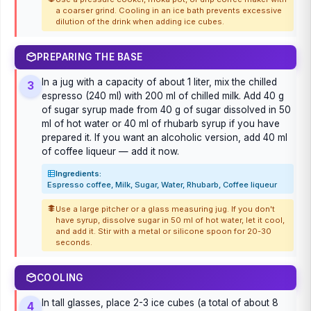
a coarser grind. Cooling in an ice bath prevents excessive
dilution of the drink when adding ice cubes.
PREPARING THE BASE
In a jug with a capacity of about 1 liter, mix the chilled
3
espresso (240 ml) with 200 ml of chilled milk. Add 40 g
of sugar syrup made from 40 g of sugar dissolved in 50
ml of hot water or 40 ml of rhubarb syrup if you have
prepared it. If you want an alcoholic version, add 40 ml
of coffee liqueur — add it now.
Ingredients:
Espresso coffee, Milk, Sugar, Water, Rhubarb, Coffee liqueur
Use a large pitcher or a glass measuring jug. If you don't
have syrup, dissolve sugar in 50 ml of hot water, let it cool,
and add it. Stir with a metal or silicone spoon for 20-30
seconds.
COOLING
In tall glasses, place 2-3 ice cubes (a total of about 8
4