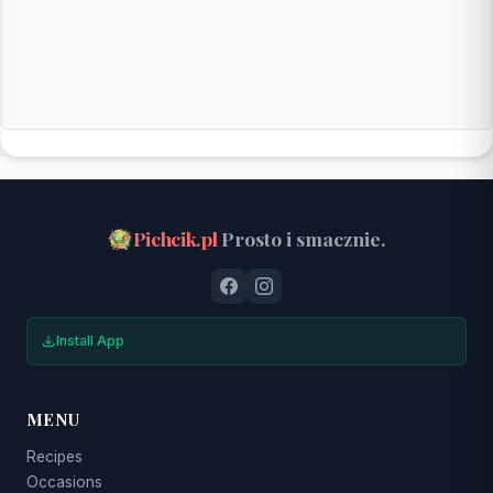
Pichcik.pl
Prosto i smacznie.
Install App
MENU
Recipes
Occasions