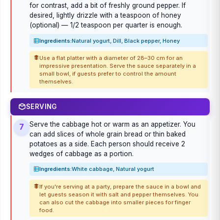
for contrast, add a bit of freshly ground pepper. If
desired, lightly drizzle with a teaspoon of honey
(optional) — 1/2 teaspoon per quarter is enough.
Ingredients:
Natural yogurt, Dill, Black pepper, Honey
Use a flat platter with a diameter of 28–30 cm for an
impressive presentation. Serve the sauce separately in a
small bowl, if guests prefer to control the amount
themselves.
SERVING
Serve the cabbage hot or warm as an appetizer. You
7
can add slices of whole grain bread or thin baked
potatoes as a side. Each person should receive 2
wedges of cabbage as a portion.
Ingredients:
White cabbage, Natural yogurt
If you're serving at a party, prepare the sauce in a bowl and
let guests season it with salt and pepper themselves. You
can also cut the cabbage into smaller pieces for finger
food.