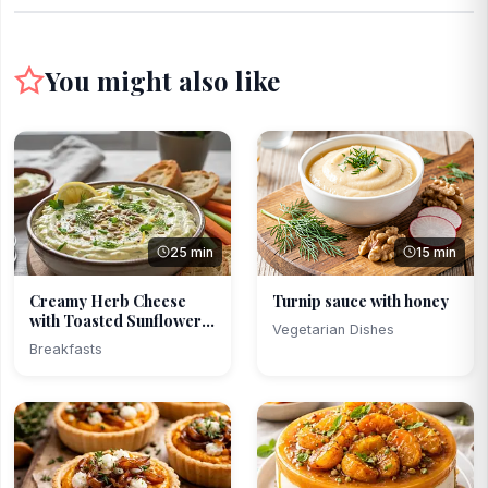
You might also like
25 min
15 min
Creamy Herb Cheese
Turnip sauce with honey
with Toasted Sunflower
Vegetarian Dishes
...
Breakfasts