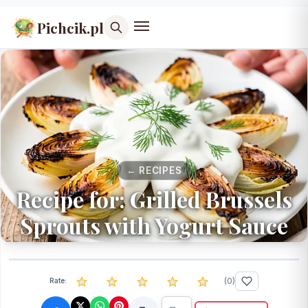
Pichcik.pl
← RECIPES
Recipe for: Grilled Brussels
Sprouts with Yogurt Sauce
(
0
)
Rate: