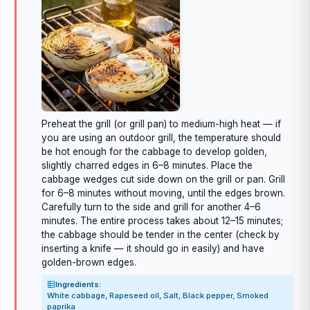
Preheat the grill (or grill pan) to medium-high heat — if
you are using an outdoor grill, the temperature should
be hot enough for the cabbage to develop golden,
slightly charred edges in 6–8 minutes. Place the
cabbage wedges cut side down on the grill or pan. Grill
for 6–8 minutes without moving, until the edges brown.
Carefully turn to the side and grill for another 4–6
minutes. The entire process takes about 12–15 minutes;
the cabbage should be tender in the center (check by
inserting a knife — it should go in easily) and have
golden-brown edges.
Ingredients:
White cabbage, Rapeseed oil, Salt, Black pepper, Smoked
paprika