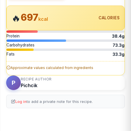
697
🔥
CALORIES
kcal
Protein
38.4g
Carbohydrates
73.3g
Fats
33.3g
Approximate values calculated from ingredients
RECIPE AUTHOR
P
Pichcik
Log in
to add a private note for this recipe.