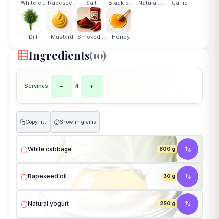
White c...
Rapesee...
Salt
Black p...
Natural...
Garlic
Dill
Mustard
Smoked ...
Honey
Ingredients
(10)
Servings:
−
4
+
Copy list
Show in grams
g
White cabbage
800 g
Rapeseed oil
30 g
Natural yogurt
250 g