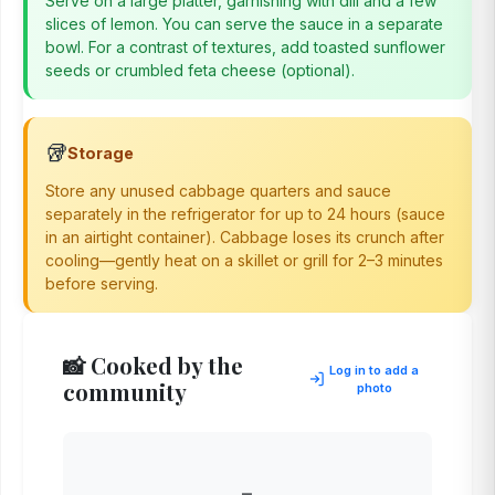
Serve on a large platter, garnishing with dill and a few
slices of lemon. You can serve the sauce in a separate
bowl. For a contrast of textures, add toasted sunflower
seeds or crumbled feta cheese (optional).
🥡
Storage
Store any unused cabbage quarters and sauce
separately in the refrigerator for up to 24 hours (sauce
in an airtight container). Cabbage loses its crunch after
cooling—gently heat on a skillet or grill for 2–3 minutes
before serving.
📸 Cooked by the
Log in to add a
community
photo