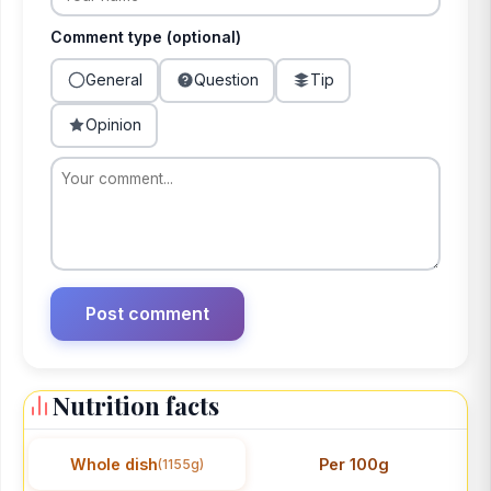
Comment type (optional)
General
Question
Tip
Opinion
Nutrition facts
Whole dish
Per 100g
(1155g)