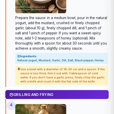
Prepare the sauce: in a medium bowl, pour in the natural
yogurt, add the mustard, crushed or finely chopped
garlic (about 10 g), finely chopped dill, and 1 pinch of
salt and 1 pinch of pepper. If you want a sweet-spicy
note, add 1–2 teaspoons of honey (optional). Mix
thoroughly with a spoon for about 30 seconds until you
achieve a smooth, slightly creamy sauce.
Ingredients:
Natural yogurt, Mustard, Garlic, Dill, Salt, Black pepper, Honey
Use a bowl with a diameter of 18–20 cm and a spoon. If the
sauce is too thick, thin it out with 1 tablespoon of cold
water. If you don't have a garlic press, finely chop the garlic
with a knife and crush it with the flat side of the knife.
GRILLING AND FRYING
4