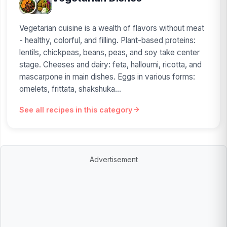
Vegetarian cuisine is a wealth of flavors without meat
- healthy, colorful, and filling. Plant-based proteins:
lentils, chickpeas, beans, peas, and soy take center
stage. Cheeses and dairy: feta, halloumi, ricotta, and
mascarpone in main dishes. Eggs in various forms:
omelets, frittata, shakshuka...
See all recipes in this category
Advertisement