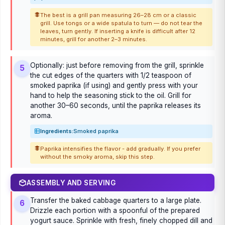
The best is a grill pan measuring 26–28 cm or a classic
grill. Use tongs or a wide spatula to turn — do not tear the
leaves, turn gently. If inserting a knife is difficult after 12
minutes, grill for another 2–3 minutes.
Optionally: just before removing from the grill, sprinkle
5
the cut edges of the quarters with 1/2 teaspoon of
smoked paprika (if using) and gently press with your
hand to help the seasoning stick to the oil. Grill for
another 30–60 seconds, until the paprika releases its
aroma.
Ingredients:
Smoked paprika
Paprika intensifies the flavor - add gradually. If you prefer
without the smoky aroma, skip this step.
ASSEMBLY AND SERVING
Transfer the baked cabbage quarters to a large plate.
6
Drizzle each portion with a spoonful of the prepared
yogurt sauce. Sprinkle with fresh, finely chopped dill and