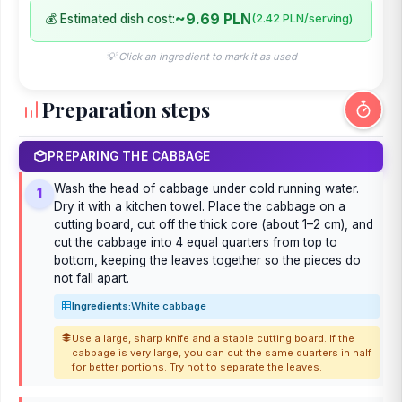
~9.69 PLN
💰 Estimated dish cost:
(2.42 PLN/serving)
💡 Click an ingredient to mark it as used
Preparation steps
PREPARING THE CABBAGE
Wash the head of cabbage under cold running water.
1
Dry it with a kitchen towel. Place the cabbage on a
cutting board, cut off the thick core (about 1–2 cm), and
cut the cabbage into 4 equal quarters from top to
bottom, keeping the leaves together so the pieces do
not fall apart.
Ingredients:
White cabbage
Use a large, sharp knife and a stable cutting board. If the
cabbage is very large, you can cut the same quarters in half
for better portions. Try not to separate the leaves.