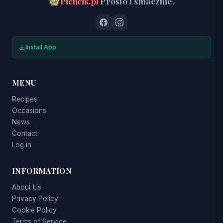
Pichcik.pl
Prosto i smacznie.
Install App
MENU
Recipes
Occasions
News
Contact
Log in
INFORMATION
About Us
Privacy Policy
Cookie Policy
Terms of Service