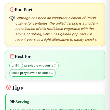
Fun Fact
💡
Cabbage has been an important element of Polish
cuisine for centuries; the grilled version is a modern
combination of this traditional vegetable with the
aroma of grilling, which has gained popularity in
recent years as a light alternative to meaty snacks.
Best for
grill
przyjęcie wiosenne
lekka przystawka na obiad
Tips
🍽️
Serving