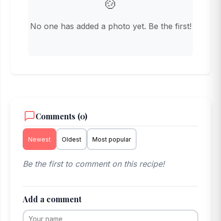
🍲
No one has added a photo yet. Be the first!
Comments (0)
Newest
Oldest
Most popular
Be the first to comment on this recipe!
Add a comment