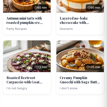
90 min
90 min
Autumn mini tarts with
Layered no-bake
roasted pumpkin cre...
cheesecake with
caramelize...
Party Recipes
Desserts
75 min
120 min
Roasted Beetroot
Creamy Pumpkin
Carpaccio with Goat
Gnocchi with Sage Butter
Chees...
an...
I'm not hungry
I don't know