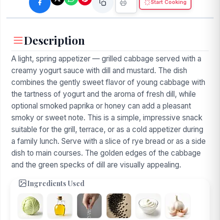
Start Cooking
Description
A light, spring appetizer — grilled cabbage served with a
creamy yogurt sauce with dill and mustard. The dish
combines the gently sweet flavor of young cabbage with
the tartness of yogurt and the aroma of fresh dill, while
optional smoked paprika or honey can add a pleasant
smoky or sweet note. This is a simple, impressive snack
suitable for the grill, terrace, or as a cold appetizer during
a family lunch. Serve with a slice of rye bread or as a side
dish to main courses. The golden edges of the cabbage
and the green specks of dill are visually appealing.
Ingredients Used