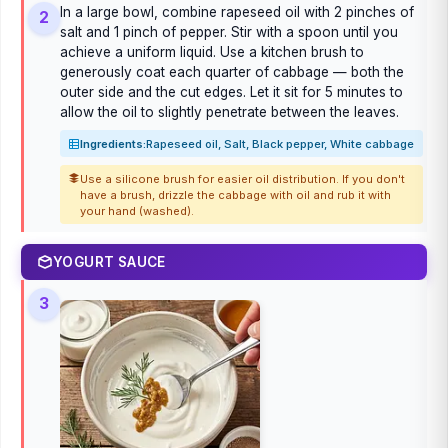
In a large bowl, combine rapeseed oil with 2 pinches of
2
salt and 1 pinch of pepper. Stir with a spoon until you
achieve a uniform liquid. Use a kitchen brush to
generously coat each quarter of cabbage — both the
outer side and the cut edges. Let it sit for 5 minutes to
allow the oil to slightly penetrate between the leaves.
Ingredients:
Rapeseed oil, Salt, Black pepper, White cabbage
Use a silicone brush for easier oil distribution. If you don't
have a brush, drizzle the cabbage with oil and rub it with
your hand (washed).
YOGURT SAUCE
3