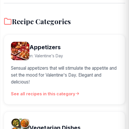
Recipe Categories
Appetizers
in: Valentine's Day
Sensual appetizers that will stimulate the appetite and
set the mood for Valentine's Day. Elegant and
delicious!
See all recipes in this category
Vegetarian Dishes