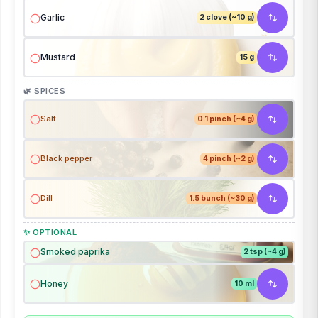
Garlic
2 clove (~10 g)
Mustard
15 g
🌿 SPICES
Salt
0.1 pinch (~4 g)
Black pepper
4 pinch (~2 g)
Dill
1.5 bunch (~30 g)
✨ OPTIONAL
Smoked paprika
2 tsp (~4 g)
Honey
10 ml