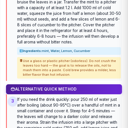
bruise the leaves in a jar. Transfer the mint to a pitcher
with a capacity of at least 1.2 l. Add 1000 ml of cold
water, squeeze the juice from half a lemon (about 30-50
ml) without seeds, and add a few slices of lemon and 6-
8 slices of cucumber to the pitcher. Cover the pitcher
and place it in the refrigerator for at least 4 hours,
preferably 6-8 hours — the infusion will then develop a
full aroma without bitter notes.
Ingredients:
mint, Water, Lemon, Cucumber
Use a glass or plastic pitcher (odorless). Do not crush the
leaves too hard — the goal is to release the oils, not to
mash them into a paste. Cold brew provides a milder, less
bitter flavor than hot infusion.
ALTERNATIVE QUICK METHOD
If you need the drink quickly: pour 250 ml of water just
3
after boiling (about 90-95°C) over a handful of mint in a
small container and cover it. Steep for 4–5 minutes —
the leaves will change to a darker color and release
their aroma. Strain the infusion into a large pitcher with