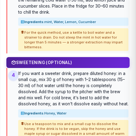
the remaining cold water (750 ml), add lemon juice and
cucumber slices. Place in the fridge for 30–60 minutes
to chill the drink.
Ingredients:
mint, Water, Lemon, Cucumber
For the quick method, use a kettle to boil water and a
strainer to drain. Do not steep the mint in hot water for
longer than 5 minutes — a stronger extraction may impart
bitterness.
SWEETENING (OPTIONAL)
If you want a sweeter drink, prepare diluted honey: in a
4
small cup, mix 30 g of honey with 1–2 tablespoons (15–
30 ml) of hot water until the honey is completely
dissolved. Add the syrup to the pitcher with the brew
and mix well. For cold brew, it's best to add the
dissolved honey, as it won't dissolve easily without heat.
Ingredients:
Honey, Water
Use a teaspoon to mix and a small cup to dissolve the
honey. If the drink is to be vegan, skip the honey and use
maple syrup or sugar dissolved in a small amount of warm