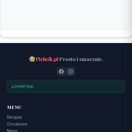
Pichcik.pl
Prosto i smacznie.
Install App
MENU
Recipes
Occasions
News