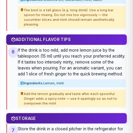
The best is a tall glass (e.g. long drink). Use a long bar
spoon for mixing. Do not mix too vigorously — the
cucumber slices and mint should remain aesthetically
pleasing.
ADDITIONAL FLAVOR TIPS
If the drink is too mild, add more lemon juice by the
6
tablespoon (15 ml) until you reach your preferred acidity.
If it tastes too intensely minty, remove some of the
leaves when pouring. For an aromatic variant, you can
add 1 slice of fresh ginger to the quick brewing method.
Ingredients:
Lemon, mint
Add the lemon gradually and taste after each spoonful.
Ginger adds a spicy note — use it sparingly so as not to
overpower the mint.
STORAGE
Store the drink in a closed pitcher in the refrigerator for
7