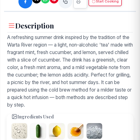
Start Cooking
Description
A refreshing summer drink inspired by the tradition of the
Warta River region — a light, non-alcoholic 'tea' made with
fragrant mint, fresh cucumber, and lemon, served chilled
with a slice of cucumber. The drink has a greenish, clear
color, a fresh mint aroma, and a mild vegetable note from
the cucumber; the lemon adds acidity. Perfect for grilling,
a picnic by the river, and hot summer days. It can be
prepared using the cold brew method for a milder taste or
a quick hot infusion — both methods are described step
by step.
Ingredients Used