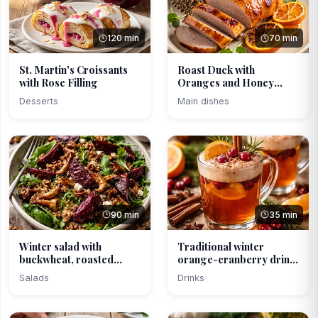
120 min
70 min
St. Martin's Croissants
Roast Duck with
with Rose Filling
Oranges and Honey
Glaze
Desserts
Main dishes
90 min
35 min
Winter salad with
Traditional winter
buckwheat, roasted
orange-cranberry drink
beets...
...
Salads
Drinks