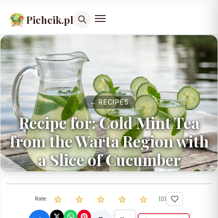
Pichcik.pl
← RECIPES
Recipe for: Cold Mint Tea
from the Warta Region with
a Slice of Cucumber
(
0
)
Rate: