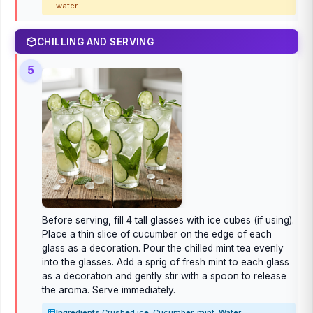
water.
CHILLING AND SERVING
5
Before serving, fill 4 tall glasses with ice cubes (if using).
Place a thin slice of cucumber on the edge of each
glass as a decoration. Pour the chilled mint tea evenly
into the glasses. Add a sprig of fresh mint to each glass
as a decoration and gently stir with a spoon to release
the aroma. Serve immediately.
Ingredients:
Crushed ice, Cucumber, mint, Water