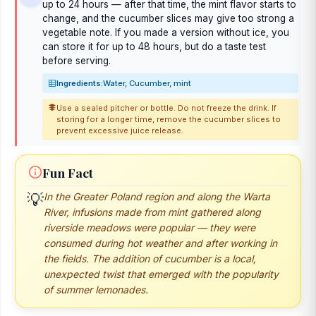
up to 24 hours — after that time, the mint flavor starts to
change, and the cucumber slices may give too strong a
vegetable note. If you made a version without ice, you
can store it for up to 48 hours, but do a taste test
before serving.
Ingredients:
Water, Cucumber, mint
Use a sealed pitcher or bottle. Do not freeze the drink. If
storing for a longer time, remove the cucumber slices to
prevent excessive juice release.
Fun Fact
💡
In the Greater Poland region and along the Warta
River, infusions made from mint gathered along
riverside meadows were popular — they were
consumed during hot weather and after working in
the fields. The addition of cucumber is a local,
unexpected twist that emerged with the popularity
of summer lemonades.