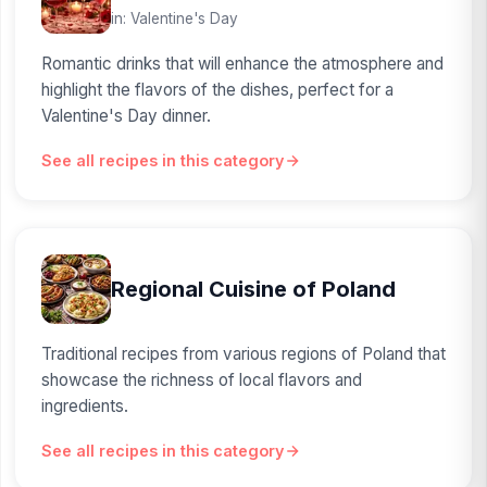
in: Valentine's Day
Romantic drinks that will enhance the atmosphere and
highlight the flavors of the dishes, perfect for a
Valentine's Day dinner.
See all recipes in this category
Regional Cuisine of Poland
Traditional recipes from various regions of Poland that
showcase the richness of local flavors and
ingredients.
See all recipes in this category