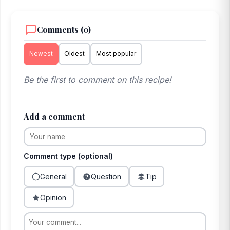
Comments (0)
Newest
Oldest
Most popular
Be the first to comment on this recipe!
Add a comment
Comment type (optional)
General
Question
Tip
Opinion