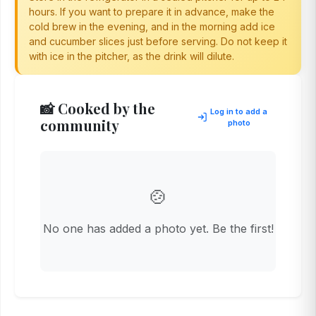
hours. If you want to prepare it in advance, make the
cold brew in the evening, and in the morning add ice
and cucumber slices just before serving. Do not keep it
with ice in the pitcher, as the drink will dilute.
📸 Cooked by the
Log in to add a
community
photo
🍲
No one has added a photo yet. Be the first!