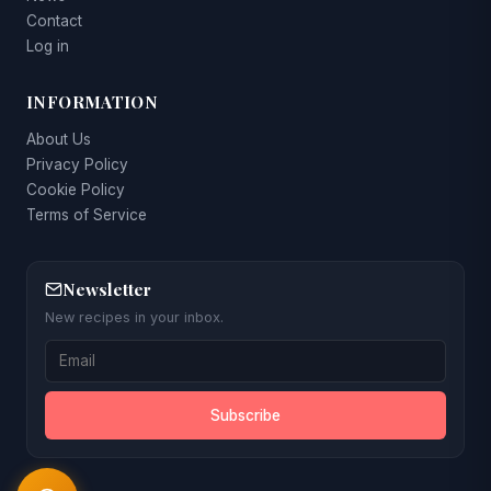
Contact
Log in
INFORMATION
About Us
Privacy Policy
Cookie Policy
Terms of Service
Newsletter
New recipes in your inbox.
Subscribe