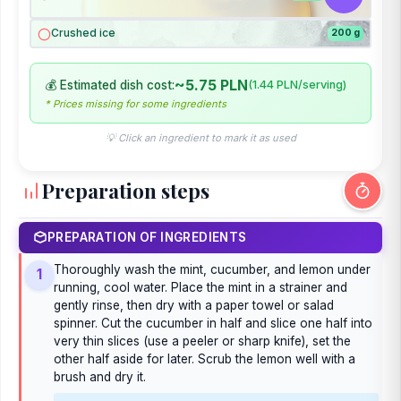
Crushed ice
200 g
~5.75 PLN
💰 Estimated dish cost:
(1.44 PLN/serving)
* Prices missing for some ingredients
💡 Click an ingredient to mark it as used
Preparation steps
PREPARATION OF INGREDIENTS
Thoroughly wash the mint, cucumber, and lemon under
1
running, cool water. Place the mint in a strainer and
gently rinse, then dry with a paper towel or salad
spinner. Cut the cucumber in half and slice one half into
very thin slices (use a peeler or sharp knife), set the
other half aside for later. Scrub the lemon well with a
brush and dry it.