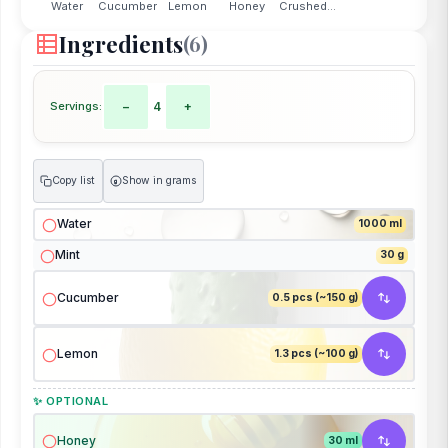
Water
Cucumber
Lemon
Honey
Crushed...
Ingredients
(6)
Servings:
−
4
+
Copy list
Show in grams
g
Water
1000 ml
Mint
30 g
Cucumber
0.5 pcs (~150 g)
Lemon
1.3 pcs (~100 g)
✨ OPTIONAL
Honey
30 ml