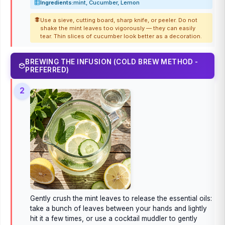
Ingredients:
mint, Cucumber, Lemon
Use a sieve, cutting board, sharp knife, or peeler. Do not
shake the mint leaves too vigorously — they can easily
tear. Thin slices of cucumber look better as a decoration.
BREWING THE INFUSION (COLD BREW METHOD -
PREFERRED)
2
Gently crush the mint leaves to release the essential oils:
take a bunch of leaves between your hands and lightly
hit it a few times, or use a cocktail muddler to gently