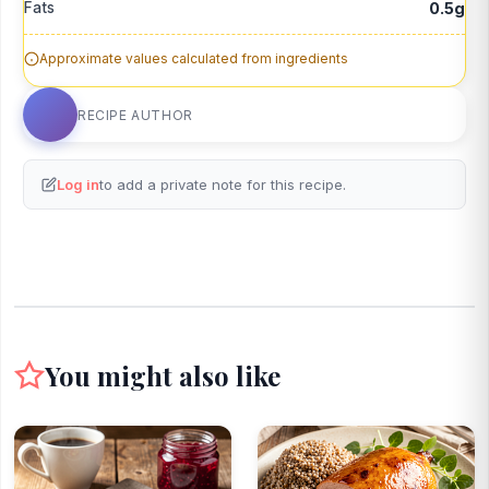
Fats
0.5g
Approximate values calculated from ingredients
RECIPE AUTHOR
Log in
to add a private note for this recipe.
You might also like