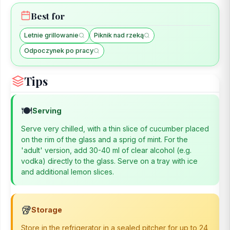
Best for
Letnie grillowanie
Piknik nad rzeką
Odpoczynek po pracy
Tips
🍽️
Serving
Serve very chilled, with a thin slice of cucumber placed
on the rim of the glass and a sprig of mint. For the
'adult' version, add 30-40 ml of clear alcohol (e.g.
vodka) directly to the glass. Serve on a tray with ice
and additional lemon slices.
🥡
Storage
Store in the refrigerator in a sealed pitcher for up to 24