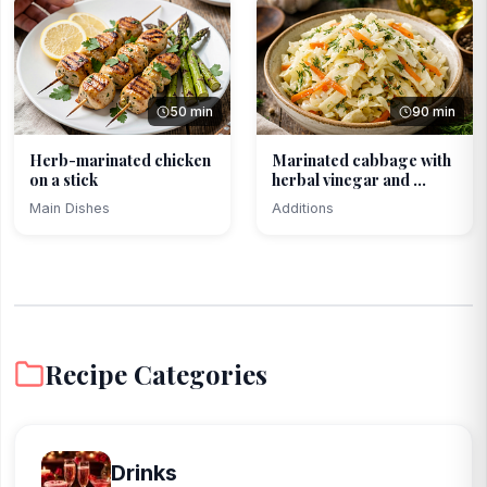
50 min
90 min
Herb-marinated chicken
Marinated cabbage with
on a stick
herbal vinegar and ...
Main Dishes
Additions
Recipe Categories
Drinks