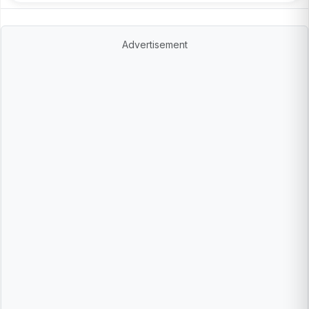
Advertisement