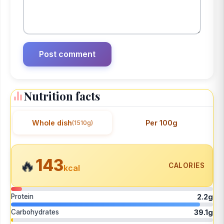
Nutrition facts
Whole dish
Per 100g
(1510g)
143
🔥
CALORIES
kcal
Protein
2.2g
Carbohydrates
39.1g