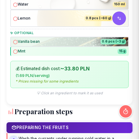
Water
150 ml
Lemon
0.8 pcs (~60 g)
✨ OPTIONAL
Vanilla bean
0.6 pcs (~3 g)
Mint
15 g
~33.80 PLN
💰 Estimated dish cost:
(1.69 PLN/serving)
* Prices missing for some ingredients
💡 Click an ingredient to mark it as used
Preparation steps
PREPARING THE FRUITS
Wash the currants under running cold water in a