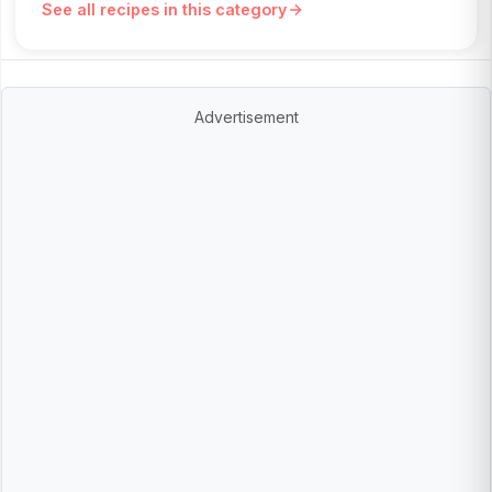
See all recipes in this category
Advertisement