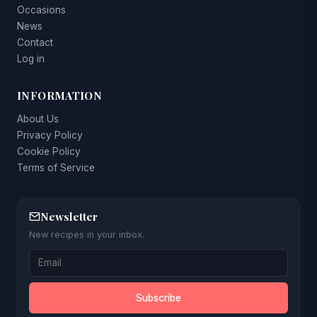
Occasions
News
Contact
Log in
INFORMATION
About Us
Privacy Policy
Cookie Policy
Terms of Service
Newsletter
New recipes in your inbox.
Subscribe