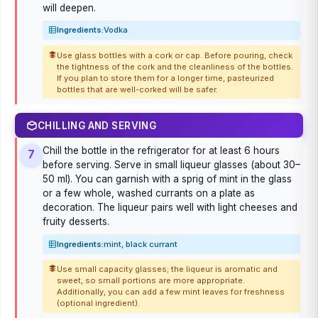
will deepen.
Ingredients:
Vodka
Use glass bottles with a cork or cap. Before pouring, check
the tightness of the cork and the cleanliness of the bottles.
If you plan to store them for a longer time, pasteurized
bottles that are well-corked will be safer.
CHILLING AND SERVING
Chill the bottle in the refrigerator for at least 6 hours
7
before serving. Serve in small liqueur glasses (about 30–
50 ml). You can garnish with a sprig of mint in the glass
or a few whole, washed currants on a plate as
decoration. The liqueur pairs well with light cheeses and
fruity desserts.
Ingredients:
mint, black currant
Use small capacity glasses; the liqueur is aromatic and
sweet, so small portions are more appropriate.
Additionally, you can add a few mint leaves for freshness
(optional ingredient).