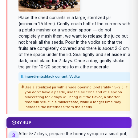
Place the dried currants in a large, sterilized jar
(minimum 1.5 liters). Gently crush half of the currants with
a potato masher or a wooden spoon — do not
completely mash them, we want to release the juice but
not break all the seeds. Pour in the vodka so that the
fruits are completely covered and there is about 2-3 cm
of free space under the lid. Seal tightly and set aside in a
dark, cool place for 7 days. Once a day, gently shake
the jar for 10-20 seconds to mix the macerate.
Ingredients:
black currant, Vodka
Use a sterilized jar with a wide opening (preferably 1.5–2 l). If
you don't have a pestle, use the silicone end of a spoon.
Macerating for 7 days will bring out the flavor; a shorter
time will result in a milder taste, while a longer time may
increase the bitterness from the seeds.
SYRUP
After 5-7 days, prepare the honey syrup: in a small pot,
3