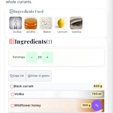
whole currants.
Ingredients Used
Vodka
wildflo...
Water
Lemon
Vanilla...
Ingredients
(7)
Servings:
−
20
+
Copy list
Show in grams
g
Black currant
600 g
Vodka
700 ml
Wildflower honey
300 g