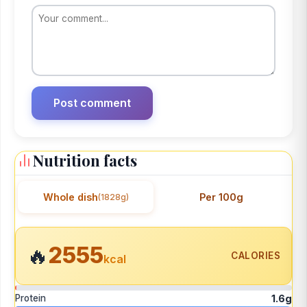
Nutrition facts
Whole dish
Per 100g
(1828g)
2555
🔥
CALORIES
kcal
Protein
1.6g