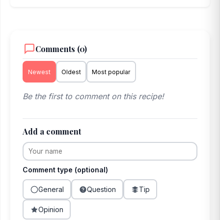
Comments (0)
Newest
Oldest
Most popular
Be the first to comment on this recipe!
Add a comment
Comment type (optional)
General
Question
Tip
Opinion