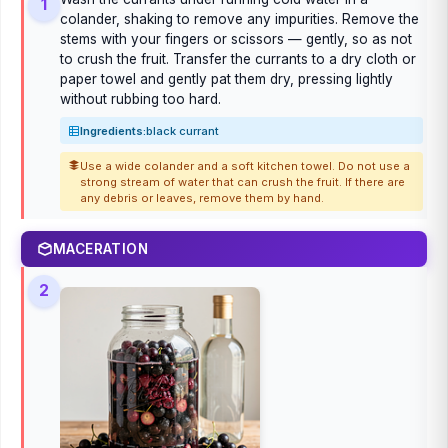
1
colander, shaking to remove any impurities. Remove the
stems with your fingers or scissors — gently, so as not
to crush the fruit. Transfer the currants to a dry cloth or
paper towel and gently pat them dry, pressing lightly
without rubbing too hard.
Ingredients:
black currant
Use a wide colander and a soft kitchen towel. Do not use a
strong stream of water that can crush the fruit. If there are
any debris or leaves, remove them by hand.
MACERATION
2