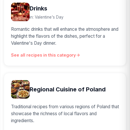
Drinks
in: Valentine's Day
Romantic drinks that will enhance the atmosphere and
highlight the flavors of the dishes, perfect for a
Valentine's Day dinner.
See all recipes in this category
Regional Cuisine of Poland
Traditional recipes from various regions of Poland that
showcase the richness of local flavors and
ingredients.