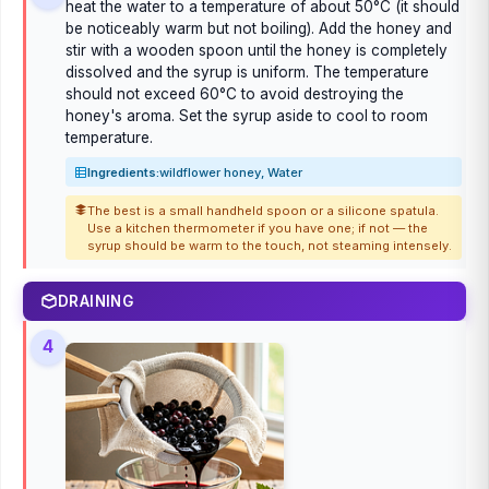
heat the water to a temperature of about 50°C (it should
be noticeably warm but not boiling). Add the honey and
stir with a wooden spoon until the honey is completely
dissolved and the syrup is uniform. The temperature
should not exceed 60°C to avoid destroying the
honey's aroma. Set the syrup aside to cool to room
temperature.
Ingredients:
wildflower honey, Water
The best is a small handheld spoon or a silicone spatula.
Use a kitchen thermometer if you have one; if not — the
syrup should be warm to the touch, not steaming intensely.
DRAINING
4