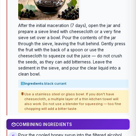
After the initial maceration (7 days), open the jar and
prepare a sieve lined with cheesecloth or a very fine
sieve set over a bowl. Pour the contents of the jar
through the sieve, leaving the fruit behind. Gently press
the fruit with the back of a spoon or use the
cheesecloth to squeeze out the juice — do not crush
the seeds, as they can add bitterness. Leave the
sediment in the sieve, and pour the clear liquid into a
clean bowl.
Ingredients:
black currant
Use a stainless steel or glass bowl. If you don't have
cheesecloth, a multiple layer of a thin kitchen towel will
also work. Do not use a blender for squeezing — too fine
chopping will add a bitter taste.
COMBINING INGREDIENTS
Pour the cooled honey syrup into the filtered alcohol