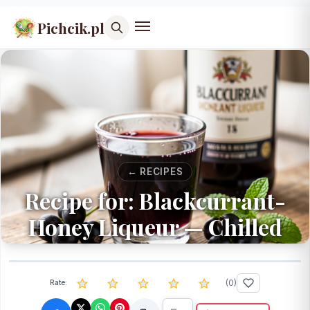
Pichcik.pl
← RECIPES
Recipe for: Blackcurrant-
Honey Liqueur — Chilled
(
0
)
Rate: