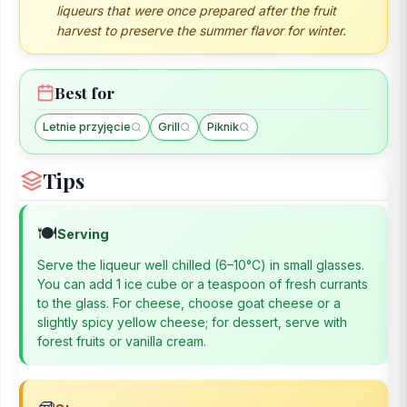
liqueurs that were once prepared after the fruit
harvest to preserve the summer flavor for winter.
Best for
Letnie przyjęcie
Grill
Piknik
Tips
🍽️
Serving
Serve the liqueur well chilled (6–10°C) in small glasses.
You can add 1 ice cube or a teaspoon of fresh currants
to the glass. For cheese, choose goat cheese or a
slightly spicy yellow cheese; for dessert, serve with
forest fruits or vanilla cream.