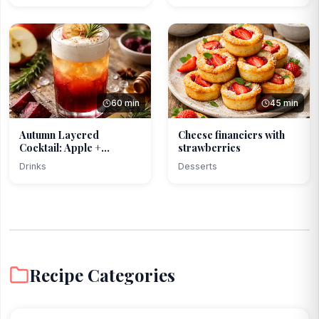
60 min
45 min
Autumn Layered
Cheese financiers with
Cocktail: Apple +
strawberries
Beetroot ...
Drinks
Desserts
Recipe Categories