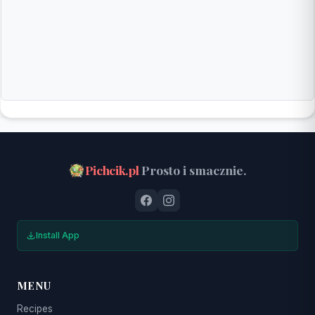
Pichcik.pl
Prosto i smacznie.
Install App
MENU
Recipes