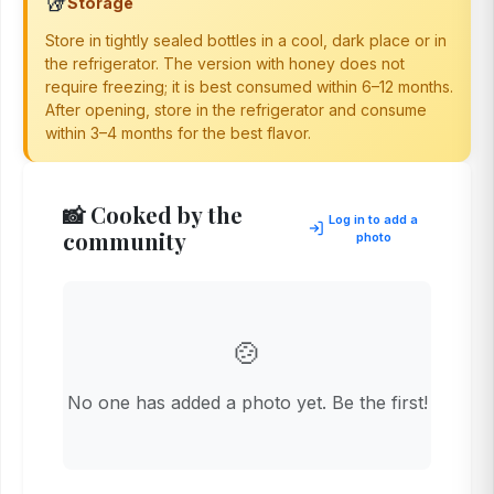
🥡
Storage
Store in tightly sealed bottles in a cool, dark place or in
the refrigerator. The version with honey does not
require freezing; it is best consumed within 6–12 months.
After opening, store in the refrigerator and consume
within 3–4 months for the best flavor.
📸 Cooked by the
Log in to add a
community
photo
🍲
No one has added a photo yet. Be the first!