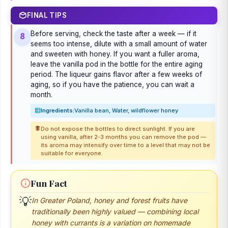
FINAL TIPS
Before serving, check the taste after a week — if it
8
seems too intense, dilute with a small amount of water
and sweeten with honey. If you want a fuller aroma,
leave the vanilla pod in the bottle for the entire aging
period. The liqueur gains flavor after a few weeks of
aging, so if you have the patience, you can wait a
month.
Ingredients:
Vanilla bean, Water, wildflower honey
Do not expose the bottles to direct sunlight. If you are
using vanilla, after 2-3 months you can remove the pod —
its aroma may intensify over time to a level that may not be
suitable for everyone.
Fun Fact
💡
In Greater Poland, honey and forest fruits have
traditionally been highly valued — combining local
honey with currants is a variation on homemade