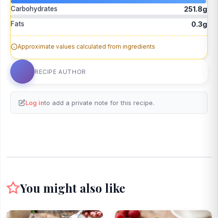
Carbohydrates
251.8g
Fats
0.3g
Approximate values calculated from ingredients
RECIPE AUTHOR
Log in
to add a private note for this recipe.
You might also like