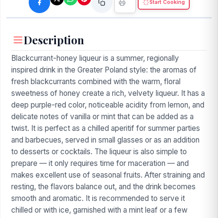
Start Cooking
Description
Blackcurrant-honey liqueur is a summer, regionally
inspired drink in the Greater Poland style: the aromas of
fresh blackcurrants combined with the warm, floral
sweetness of honey create a rich, velvety liqueur. It has a
deep purple-red color, noticeable acidity from lemon, and
delicate notes of vanilla or mint that can be added as a
twist. It is perfect as a chilled aperitif for summer parties
and barbecues, served in small glasses or as an addition
to desserts or cocktails. The liqueur is also simple to
prepare — it only requires time for maceration — and
makes excellent use of seasonal fruits. After straining and
resting, the flavors balance out, and the drink becomes
smooth and aromatic. It is recommended to serve it
chilled or with ice, garnished with a mint leaf or a few