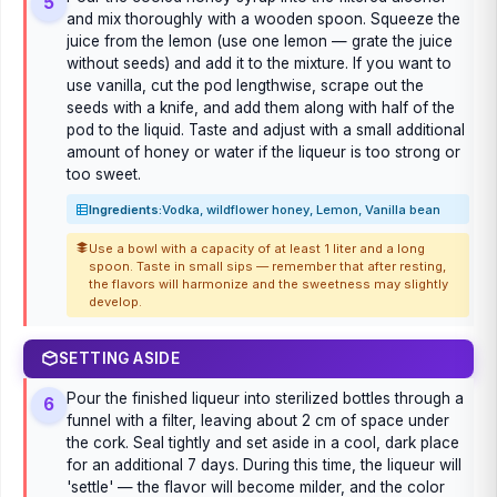
5
and mix thoroughly with a wooden spoon. Squeeze the
juice from the lemon (use one lemon — grate the juice
without seeds) and add it to the mixture. If you want to
use vanilla, cut the pod lengthwise, scrape out the
seeds with a knife, and add them along with half of the
pod to the liquid. Taste and adjust with a small additional
amount of honey or water if the liqueur is too strong or
too sweet.
Ingredients:
Vodka, wildflower honey, Lemon, Vanilla bean
Use a bowl with a capacity of at least 1 liter and a long
spoon. Taste in small sips — remember that after resting,
the flavors will harmonize and the sweetness may slightly
develop.
SETTING ASIDE
Pour the finished liqueur into sterilized bottles through a
6
funnel with a filter, leaving about 2 cm of space under
the cork. Seal tightly and set aside in a cool, dark place
for an additional 7 days. During this time, the liqueur will
'settle' — the flavor will become milder, and the color