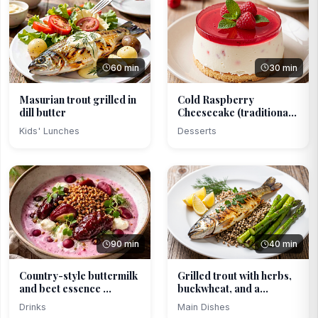
60 min
30 min
Masurian trout grilled in
Cold Raspberry
dill butter
Cheesecake (traditional,
li...
Kids' Lunches
Desserts
90 min
40 min
Country-style buttermilk
Grilled trout with herbs,
and beet essence ...
buckwheat, and a...
Drinks
Main Dishes