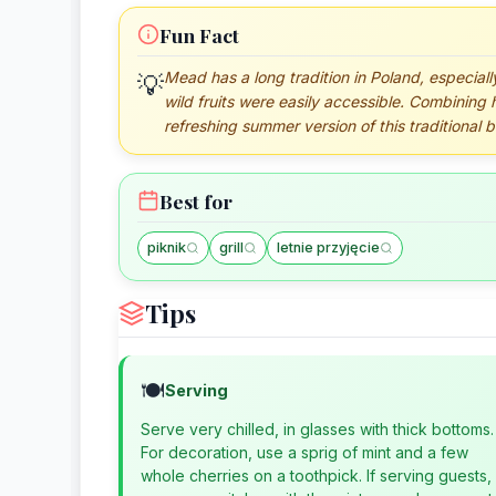
Fun Fact
Mead has a long tradition in Poland, especial
💡
wild fruits were easily accessible. Combining 
refreshing summer version of this traditional 
Best for
piknik
grill
letnie przyjęcie
Tips
🍽️
Serving
Serve very chilled, in glasses with thick bottoms.
For decoration, use a sprig of mint and a few
whole cherries on a toothpick. If serving guests,