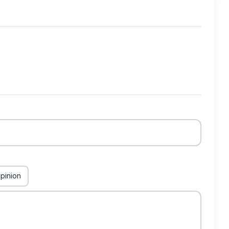
pinion