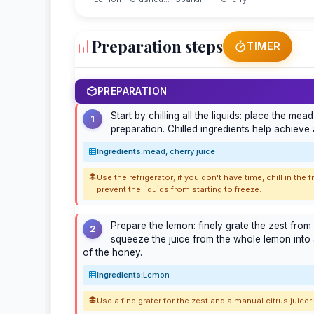
Preparation steps
TIMER
PREPARATION
Start by chilling all the liquids: place the me
1
preparation. Chilled ingredients help achieve a
Ingredients:
mead, cherry juice
Use the refrigerator; if you don't have time, chill in th
prevent the liquids from starting to freeze.
Prepare the lemon: finely grate the zest from 
2
squeeze the juice from the whole lemon into 
of the honey.
Ingredients:
Lemon
Use a fine grater for the zest and a manual citrus juicer. 