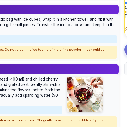
C
F
tic bag with ice cubes, wrap it in a kitchen towel, and hit it with
 you get small pieces. Transfer the ice to a bowl and keep it in the
ds. Do not crush the ice too hard into a fine powder — it should be
d mead (400 ml) and chilled cherry
nd grated zest. Gently stir with a
ine the flavors, not to froth the
gradually add sparkling water (50
ooden or silicone spoon. Stir gently to avoid losing bubbles if you added