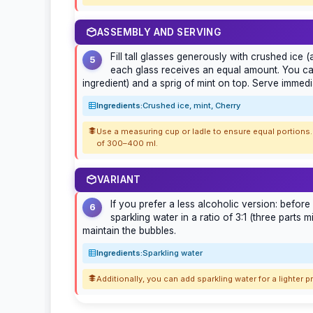
ASSEMBLY AND SERVING
Fill tall glasses generously with crushed ice 
5
each glass receives an equal amount. You can
ingredient) and a sprig of mint on top. Serve immedia
Ingredients:
Crushed ice, mint, Cherry
Use a measuring cup or ladle to ensure equal portions. 
of 300–400 ml.
VARIANT
If you prefer a less alcoholic version: before 
6
sparkling water in a ratio of 3:1 (three parts 
maintain the bubbles.
Ingredients:
Sparkling water
Additionally, you can add sparkling water for a lighter p