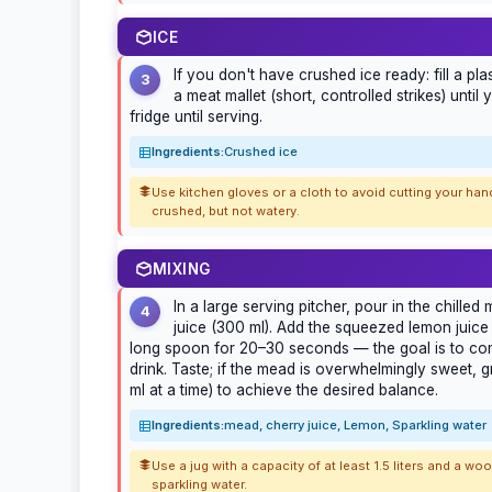
ICE
If you don't have crushed ice ready: fill a plas
3
a meat mallet (short, controlled strikes) until
fridge until serving.
Ingredients:
Crushed ice
Use kitchen gloves or a cloth to avoid cutting your han
crushed, but not watery.
MIXING
In a large serving pitcher, pour in the chille
4
juice (300 ml). Add the squeezed lemon juice a
long spoon for 20–30 seconds — the goal is to comb
drink. Taste; if the mead is overwhelmingly sweet, 
ml at a time) to achieve the desired balance.
Ingredients:
mead, cherry juice, Lemon, Sparkling water
Use a jug with a capacity of at least 1.5 liters and a w
sparkling water.