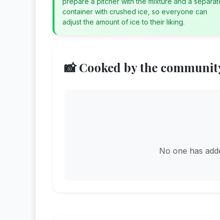
prepare a pitcher with the mixture and a separat
container with crushed ice, so everyone can
adjust the amount of ice to their liking.
📸 Cooked by the communit
No one has added