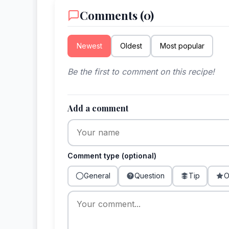
Comments (0)
Newest
Oldest
Most popular
Be the first to comment on this recipe!
Add a comment
Comment type (optional)
General
Question
Tip
O