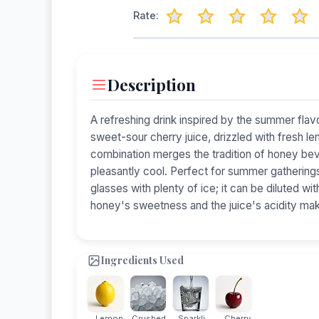
Rate:
Description
A refreshing drink inspired by the summer flavo
sweet-sour cherry juice, drizzled with fresh l
combination merges the tradition of honey bev
pleasantly cool. Perfect for summer gatherings,
glasses with plenty of ice; it can be diluted wi
honey's sweetness and the juice's acidity make
Ingredients Used
Lemon
Crushed...
Sparkli...
Cherry