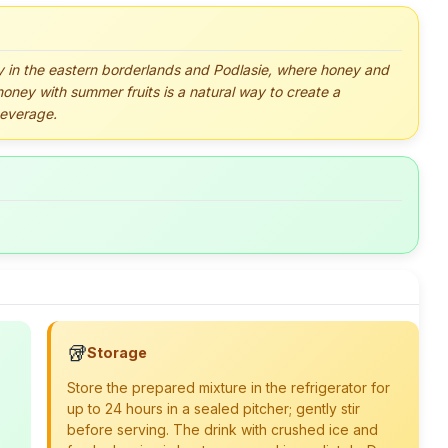
ly in the eastern borderlands and Podlasie, where honey and
honey with summer fruits is a natural way to create a
beverage.
🥡
Storage
Store the prepared mixture in the refrigerator for
up to 24 hours in a sealed pitcher; gently stir
before serving. The drink with crushed ice and