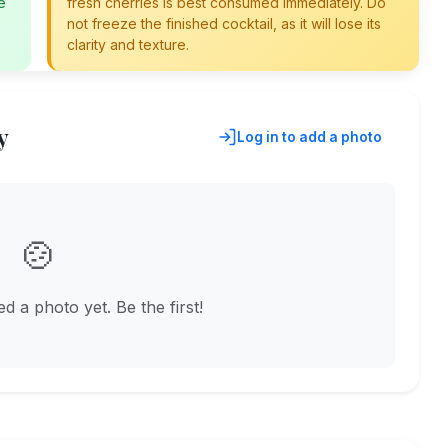
e
fresh cherries is best consumed immediately. Do
not freeze the finished cocktail, as it will lose its
clarity and texture.
y
Log in to add a photo
🍲
 a photo yet. Be the first!