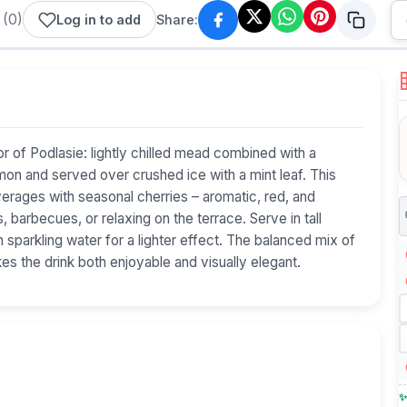
(
0
)
Log in to add
Share:
r of Podlasie: lightly chilled mead combined with a
emon and served over crushed ice with a mint leaf. This
erages with seasonal cherries – aromatic, red, and
 barbecues, or relaxing on the terrace. Serve in tall
th sparkling water for a lighter effect. The balanced mix of
s the drink both enjoyable and visually elegant.
✨