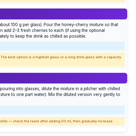
(about 100 g per glass). Pour the honey-cherry mixture so that
 add 2–3 fresh cherries to each (if using the optional
tely to keep the drink as chilled as possible.
The best option is a highball glass or a long drink glass with a capacity
pouring into glasses, dilute the mixture in a pitcher with chilled
mixture to one part water). Mix the diluted version very gently to
rofile — check the taste after adding 50 ml, then gradually increase.