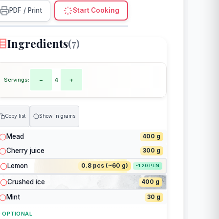
PDF / Print
Start Cooking
Ingredients
(7)
Servings:
−
4
+
Copy list
Show in grams
Mead
400 g
Cherry juice
300 g
Lemon
0.8 pcs (~60 g)
~1.20 PLN
Crushed ice
400 g
Mint
30 g
 OPTIONAL