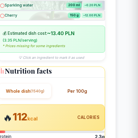
Sparkling water
200 ml
~0.20 PLN
Cherry
150 g
~12.00 PLN
~13.40 PLN
💰 Estimated dish cost:
(3.35 PLN/serving)
* Prices missing for some ingredients
💡 Click an ingredient to mark it as used
Nutrition facts
Whole dish
Per 100g
(1540g)
112
🔥
CALORIES
kcal
rotein
2.3g