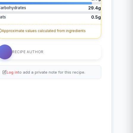
arbohydrates
29.4g
ats
0.5g
Approximate values calculated from ingredients
RECIPE AUTHOR
Log in
to add a private note for this recipe.