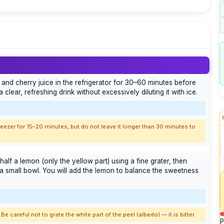
ad and cherry juice in the refrigerator for 30–60 minutes before
 clear, refreshing drink without excessively diluting it with ice.
e freezer for 15–20 minutes, but do not leave it longer than 30 minutes to
half a lemon (only the yellow part) using a fine grater, then
a small bowl. You will add the lemon to balance the sweetness
Be careful not to grate the white part of the peel (albedo) — it is bitter.
P