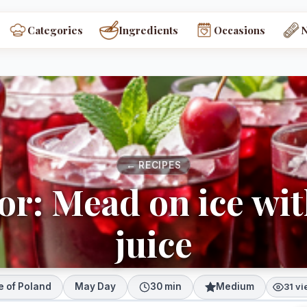
Categories
Ingredients
Occasions
← RECIPES
or: Mead on ice wi
juice
e of Poland
May Day
30 min
Medium
31 v