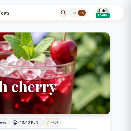
Join
News
PL
EN
LOGIN
th cherry
iews
~13.40 PLN
*
-
(
0
)