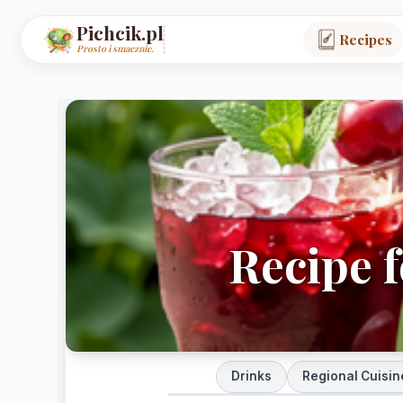
Pichcik.pl
Recipes
Prosto i smacznie.
Recipe f
Drinks
Regional Cuisin