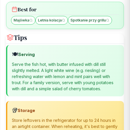
Best for
Majówka
Letnia kolacja
Spotkanie przy grillu
Tips
🍽️
Serving
Serve the fish hot, with butter infused with dill still
slightly melted. A light white wine (e.g. riesling) or
refreshing water with lemon and mint pairs well with
trout. For a family version, serve with young potatoes
with dill and a simple salad of cherry tomatoes.
🥡
Storage
Store leftovers in the refrigerator for up to 24 hours in
an airtight container. When reheating, it's best to gently