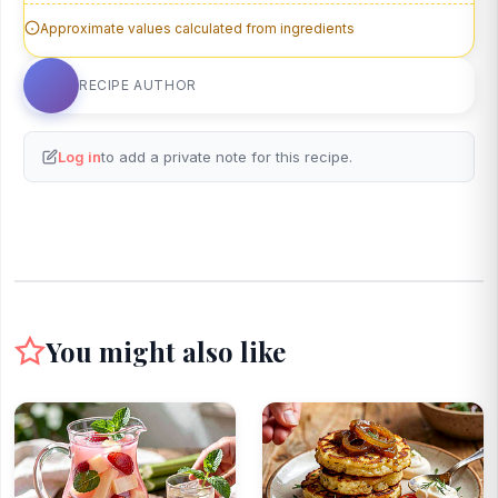
Approximate values calculated from ingredients
RECIPE AUTHOR
Log in
to add a private note for this recipe.
You might also like