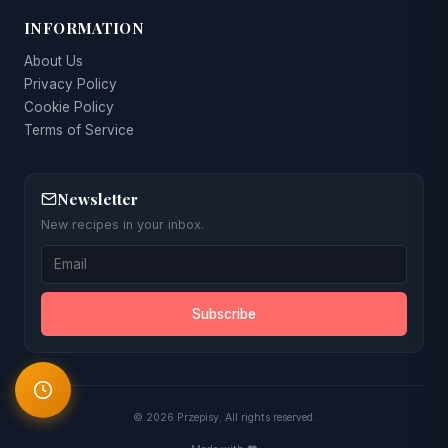
INFORMATION
About Us
Privacy Policy
Cookie Policy
Terms of Service
Newsletter
New recipes in your inbox.
Subscribe
© 2026 Przepisy. All rights reserved.