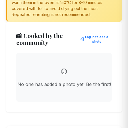
warm them in the oven at 150°C for 8-10 minutes
covered with foil to avoid drying out the meat.
Repeated reheating is not recommended.
📸 Cooked by the
Log in to add a
community
photo
🍲
No one has added a photo yet. Be the first!