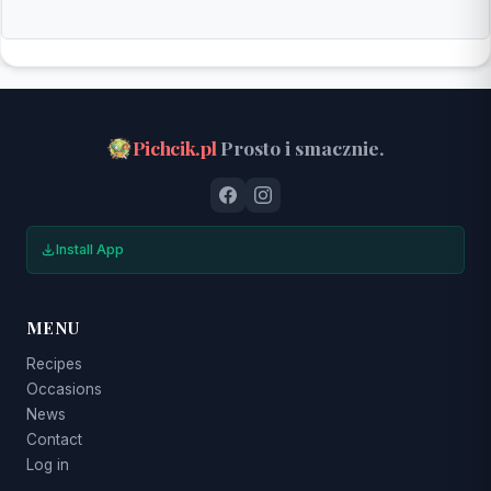
Pichcik.pl
Prosto i smacznie.
Install App
MENU
Recipes
Occasions
News
Contact
Log in