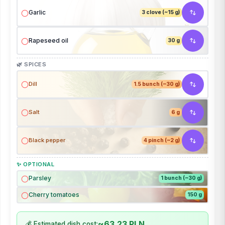
Garlic
3 clove (~15 g)
Rapeseed oil
30 g
🌿 SPICES
Dill
1.5 bunch (~30 g)
Salt
6 g
Black pepper
4 pinch (~2 g)
✨ OPTIONAL
Parsley
1 bunch (~30 g)
Cherry tomatoes
150 g
~63.23 PLN
💰 Estimated dish cost: