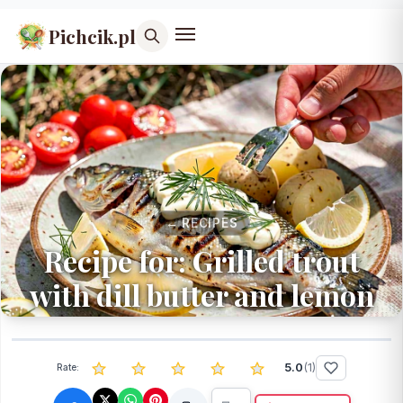
Pichcik.pl
← RECIPES
Recipe for: Grilled trout
with dill butter and lemon
5.0
(
1
)
Rate: