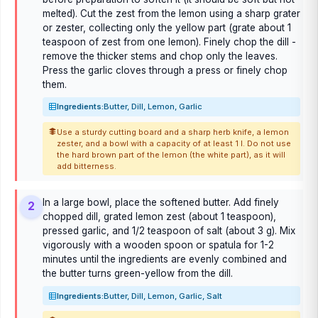
melted). Cut the zest from the lemon using a sharp grater
or zester, collecting only the yellow part (grate about 1
teaspoon of zest from one lemon). Finely chop the dill -
remove the thicker stems and chop only the leaves.
Press the garlic cloves through a press or finely chop
them.
Ingredients:
Butter, Dill, Lemon, Garlic
Use a sturdy cutting board and a sharp herb knife, a lemon
zester, and a bowl with a capacity of at least 1 l. Do not use
the hard brown part of the lemon (the white part), as it will
add bitterness.
In a large bowl, place the softened butter. Add finely
2
chopped dill, grated lemon zest (about 1 teaspoon),
pressed garlic, and 1/2 teaspoon of salt (about 3 g). Mix
vigorously with a wooden spoon or spatula for 1-2
minutes until the ingredients are evenly combined and
the butter turns green-yellow from the dill.
Ingredients:
Butter, Dill, Lemon, Garlic, Salt