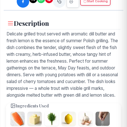
Start Cooking
Description
Delicate grilled trout served with aromatic dill butter and
fresh lemon is the essence of summer Polish grilling. The
dish combines the tender, slightly sweet flesh of the fish
with creamy, herb-infused butter, whose tangy hint of
lemon enhances the freshness. Perfect for summer
gatherings on the terrace, May Day feasts, and outdoor
dinners. Serve with young potatoes with dill or a seasonal
salad of cherry tomatoes and cucumber. The dish looks
impressive — a whole trout with visible grill marks,
alongside melted butter with green dill and lemon slices.
Ingredients Used