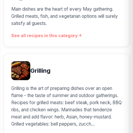
Main dishes are the heart of every May gathering.
Grilled meats, fish, and vegetarian options will surely
satisfy all guests.
See all recipes in this category
Grilling
Grilling is the art of preparing dishes over an open
flame - the taste of summer and outdoor gatherings.
Recipes for grilled meats: beef steak, pork neck, BBQ
ribs, and chicken wings. Marinades that tenderize
meat and add flavor: herb, Asian, honey-mustard.
Grilled vegetables: bell peppers, zucch...