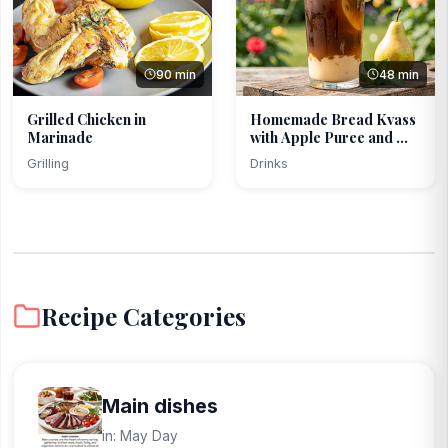
90 min
48 min
Grilled Chicken in
Homemade Bread Kvass
Marinade
with Apple Puree and ...
Grilling
Drinks
Recipe Categories
Main dishes
in: May Day