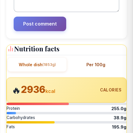
Nutrition facts
Whole dish
Per 100g
(1853g)
2936
🔥
CALORIES
kcal
Protein
255.0g
Carbohydrates
38.9g
Fats
195.9g