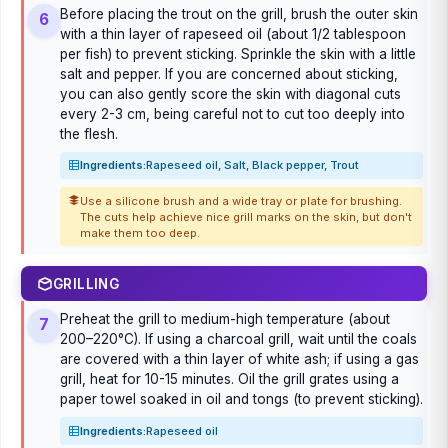
Before placing the trout on the grill, brush the outer skin
6
with a thin layer of rapeseed oil (about 1/2 tablespoon
per fish) to prevent sticking. Sprinkle the skin with a little
salt and pepper. If you are concerned about sticking,
you can also gently score the skin with diagonal cuts
every 2-3 cm, being careful not to cut too deeply into
the flesh.
Ingredients:
Rapeseed oil, Salt, Black pepper, Trout
Use a silicone brush and a wide tray or plate for brushing.
The cuts help achieve nice grill marks on the skin, but don't
make them too deep.
GRILLING
Preheat the grill to medium-high temperature (about
7
200–220°C). If using a charcoal grill, wait until the coals
are covered with a thin layer of white ash; if using a gas
grill, heat for 10-15 minutes. Oil the grill grates using a
paper towel soaked in oil and tongs (to prevent sticking).
Ingredients:
Rapeseed oil