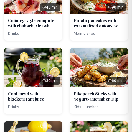
45 min
90 min
Country-style compote
Potato pancakes with
with rhubarb, strawb...
caramelized onions, w...
Drinks
Main dishes
30 min
60 min
Cool mead with
Pikeperch Sticks with
blackcurrant juice
Yogurt-Cucumber Dip
Drinks
Kids' Lunches