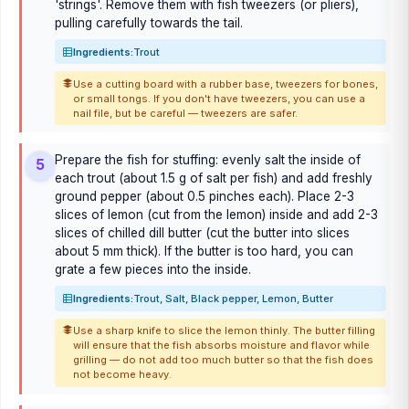
'strings'. Remove them with fish tweezers (or pliers),
pulling carefully towards the tail.
Ingredients:
Trout
Use a cutting board with a rubber base, tweezers for bones,
or small tongs. If you don't have tweezers, you can use a
nail file, but be careful — tweezers are safer.
Prepare the fish for stuffing: evenly salt the inside of
5
each trout (about 1.5 g of salt per fish) and add freshly
ground pepper (about 0.5 pinches each). Place 2-3
slices of lemon (cut from the lemon) inside and add 2-3
slices of chilled dill butter (cut the butter into slices
about 5 mm thick). If the butter is too hard, you can
grate a few pieces into the inside.
Ingredients:
Trout, Salt, Black pepper, Lemon, Butter
Use a sharp knife to slice the lemon thinly. The butter filling
will ensure that the fish absorbs moisture and flavor while
grilling — do not add too much butter so that the fish does
not become heavy.