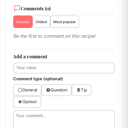
Comments (0)
Newest
Oldest
Most popular
Be the first to comment on this recipe!
Add a comment
Comment type (optional)
General
Question
Tip
Opinion