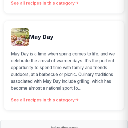
See all recipes in this category
May Day
May Day is a time when spring comes to life, and we
celebrate the arrival of warmer days. It's the perfect
opportunity to spend time with family and friends
outdoors, at a barbecue or picnic. Culinary traditions
associated with May Day include grilling, which has
become almost a national sport fo...
See all recipes in this category
Advertisement