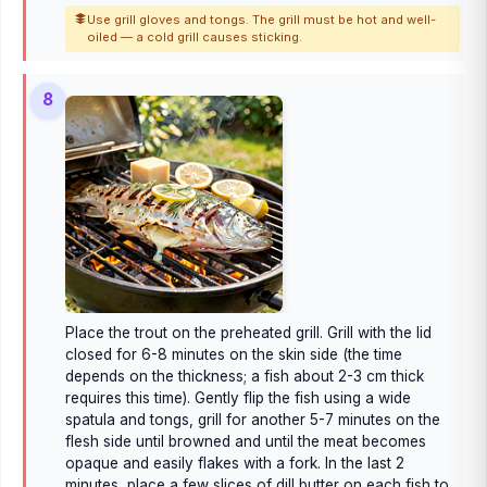
Use grill gloves and tongs. The grill must be hot and well-
oiled — a cold grill causes sticking.
8
Place the trout on the preheated grill. Grill with the lid
closed for 6-8 minutes on the skin side (the time
depends on the thickness; a fish about 2-3 cm thick
requires this time). Gently flip the fish using a wide
spatula and tongs, grill for another 5-7 minutes on the
flesh side until browned and until the meat becomes
opaque and easily flakes with a fork. In the last 2
minutes, place a few slices of dill butter on each fish to