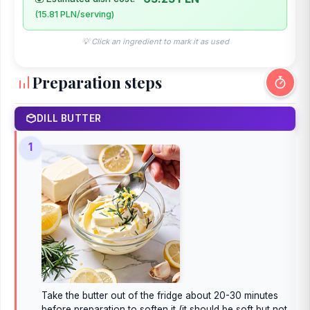
(15.81 PLN/serving)
💡 Click an ingredient to mark it as used
Preparation steps
DILL BUTTER
1
Take the butter out of the fridge about 20-30 minutes
before preparation to soften it (it should be soft but not