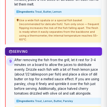
let them melt.
Ingredients:
Trout, Butter, Lemon
Use a wide fish spatula or a special fish basket
(recommended for delicate fish). Turn only once — frequent
flipping increases the risk of the fish falling apart. The flesh
is ready when it easily separates from the backbone and
using a thermometer, the internal temperature reaches 55–
60°C.
SERVING
After removing the fish from the grill, let it rest for 3-4
9
minutes on a board to allow the juices to distribute
evenly. Drizzle each fish with a bit of fresh lemon juice
(about 1/2 tablespoon per fish) and place a slice of dill
butter on top for a melted sauce effect. If you are using
parsley, chop it finely and sprinkle it over the fish just
before serving. Additionally, place halved cherry
tomatoes drizzled with olive oil and salt alongside.
Ingredients:
Trout, Lemon, Butter, Parsley