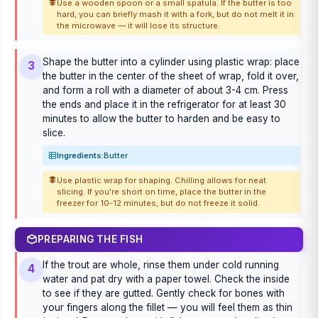
Use a wooden spoon or a small spatula. If the butter is too
hard, you can briefly mash it with a fork, but do not melt it in
the microwave — it will lose its structure.
Shape the butter into a cylinder using plastic wrap: place
3
the butter in the center of the sheet of wrap, fold it over,
and form a roll with a diameter of about 3-4 cm. Press
the ends and place it in the refrigerator for at least 30
minutes to allow the butter to harden and be easy to
slice.
Ingredients:
Butter
Use plastic wrap for shaping. Chilling allows for neat
slicing. If you're short on time, place the butter in the
freezer for 10-12 minutes, but do not freeze it solid.
PREPARING THE FISH
If the trout are whole, rinse them under cold running
4
water and pat dry with a paper towel. Check the inside
to see if they are gutted. Gently check for bones with
your fingers along the fillet — you will feel them as thin