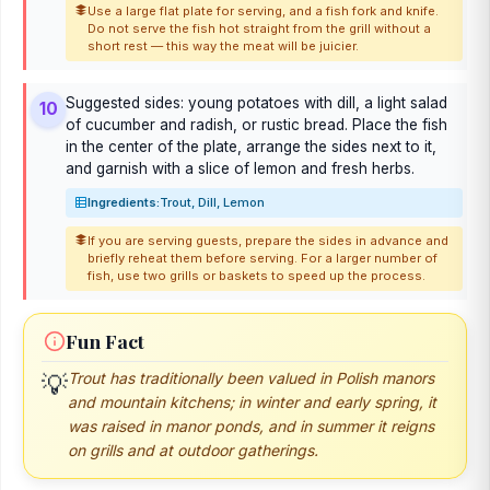
Use a large flat plate for serving, and a fish fork and knife.
Do not serve the fish hot straight from the grill without a
short rest — this way the meat will be juicier.
Suggested sides: young potatoes with dill, a light salad
10
of cucumber and radish, or rustic bread. Place the fish
in the center of the plate, arrange the sides next to it,
and garnish with a slice of lemon and fresh herbs.
Ingredients:
Trout, Dill, Lemon
If you are serving guests, prepare the sides in advance and
briefly reheat them before serving. For a larger number of
fish, use two grills or baskets to speed up the process.
Fun Fact
💡
Trout has traditionally been valued in Polish manors
and mountain kitchens; in winter and early spring, it
was raised in manor ponds, and in summer it reigns
on grills and at outdoor gatherings.