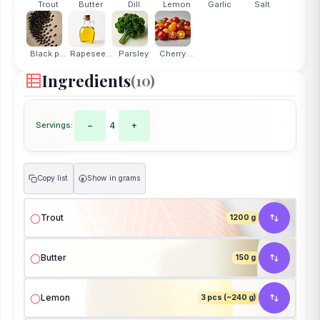
Trout
Butter
Dill
Lemon
Garlic
Salt
Black p...
Rapesee...
Parsley
Cherry ...
Ingredients
(10)
Servings:
−
4
+
Copy list
Show in grams
g
Trout
1200 g
Butter
150 g
Lemon
3 pcs (~240 g)