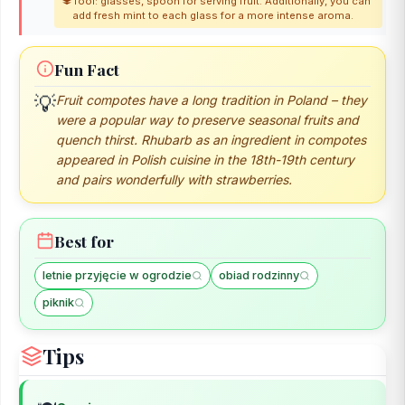
Tool: glasses, spoon for serving fruit. Additionally, you can
add fresh mint to each glass for a more intense aroma.
Fun Fact
💡
Fruit compotes have a long tradition in Poland – they
were a popular way to preserve seasonal fruits and
quench thirst. Rhubarb as an ingredient in compotes
appeared in Polish cuisine in the 18th-19th century
and pairs wonderfully with strawberries.
Best for
letnie przyjęcie w ogrodzie
obiad rodzinny
piknik
Tips