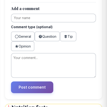
Add a comment
Comment type (optional)
General
Question
Tip
Opinion