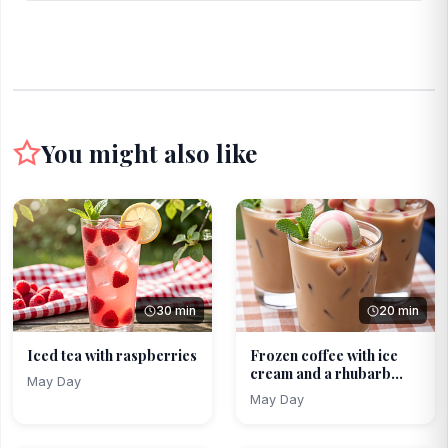
You might also like
30 min
20 min
Iced tea with raspberries
Frozen coffee with ice
cream and a rhubarb...
May Day
May Day