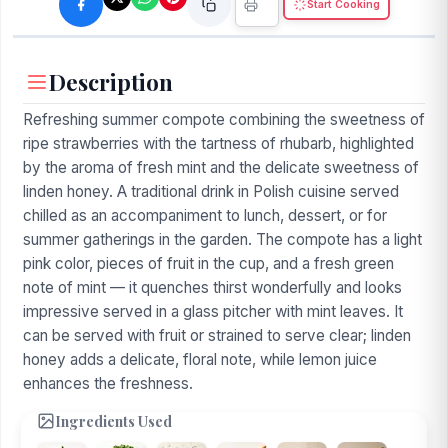
Start Cooking
Description
Refreshing summer compote combining the sweetness of
ripe strawberries with the tartness of rhubarb, highlighted
by the aroma of fresh mint and the delicate sweetness of
linden honey. A traditional drink in Polish cuisine served
chilled as an accompaniment to lunch, dessert, or for
summer gatherings in the garden. The compote has a light
pink color, pieces of fruit in the cup, and a fresh green
note of mint — it quenches thirst wonderfully and looks
impressive served in a glass pitcher with mint leaves. It
can be served with fruit or strained to serve clear; linden
honey adds a delicate, floral note, while lemon juice
enhances the freshness.
Ingredients Used