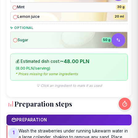
Mint
30 g
Lemon juice
20 ml
✨ OPTIONAL
Sugar
50 g
~48.00 PLN
💰 Estimated dish cost:
(8.00 PLN/serving)
* Prices missing for some ingredients
💡 Click an ingredient to mark it as used
Preparation steps
PREPARATION
Wash the strawberries under running lukewarm water in
1
a large colander, shaking to remove any sand. Place