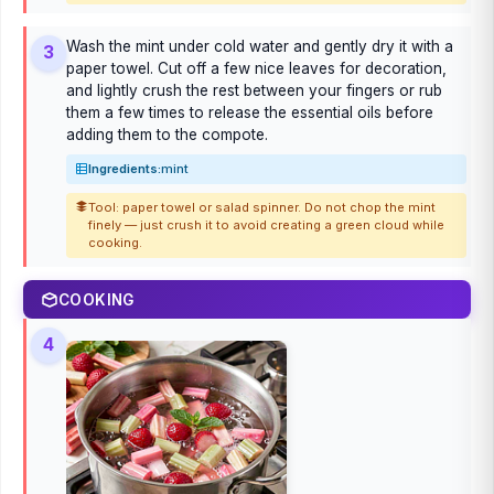
Wash the mint under cold water and gently dry it with a
3
paper towel. Cut off a few nice leaves for decoration,
and lightly crush the rest between your fingers or rub
them a few times to release the essential oils before
adding them to the compote.
Ingredients:
mint
Tool: paper towel or salad spinner. Do not chop the mint
finely — just crush it to avoid creating a green cloud while
cooking.
COOKING
4