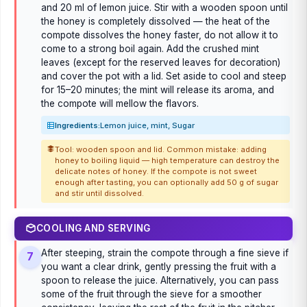
and 20 ml of lemon juice. Stir with a wooden spoon until
the honey is completely dissolved — the heat of the
compote dissolves the honey faster, do not allow it to
come to a strong boil again. Add the crushed mint
leaves (except for the reserved leaves for decoration)
and cover the pot with a lid. Set aside to cool and steep
for 15–20 minutes; the mint will release its aroma, and
the compote will mellow the flavors.
Ingredients:
Lemon juice, mint, Sugar
Tool: wooden spoon and lid. Common mistake: adding
honey to boiling liquid — high temperature can destroy the
delicate notes of honey. If the compote is not sweet
enough after tasting, you can optionally add 50 g of sugar
and stir until dissolved.
COOLING AND SERVING
After steeping, strain the compote through a fine sieve if
7
you want a clear drink, gently pressing the fruit with a
spoon to release the juice. Alternatively, you can pass
some of the fruit through the sieve for a smoother