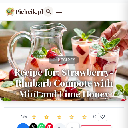
Pichcik.pl
← RECIPES
Recipe for: Strawberry-
Rhubarb Compote with
Mint and Lime Honey
(
0
)
Rate: