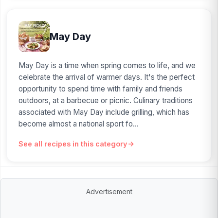
May Day
May Day is a time when spring comes to life, and we
celebrate the arrival of warmer days. It's the perfect
opportunity to spend time with family and friends
outdoors, at a barbecue or picnic. Culinary traditions
associated with May Day include grilling, which has
become almost a national sport fo...
See all recipes in this category
Advertisement