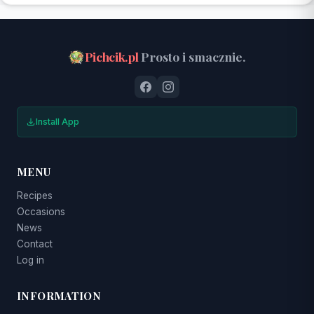
Pichcik.pl
Prosto i smacznie.
Install App
MENU
Recipes
Occasions
News
Contact
Log in
INFORMATION