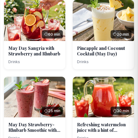
60 min
20 min
May Day Sangria with
Pineapple and Coconut
Strawberry and Rhubarb
Cocktail (May Day)
Drinks
Drinks
25 min
30 min
May Day Strawberry-
Refreshing watermelon
Rhubarb Smoothie with
juice with a hint of...
B...