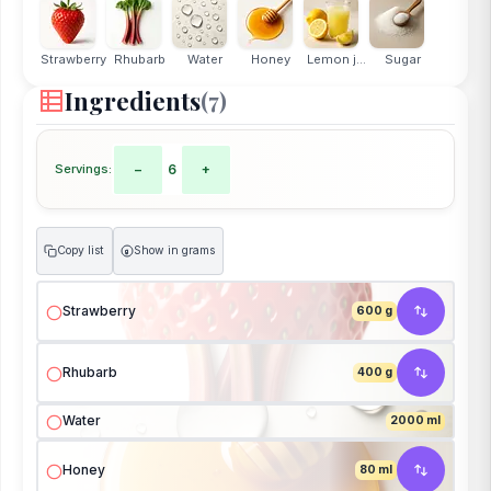
Strawberry
Rhubarb
Water
Honey
Lemon j...
Sugar
Ingredients
(7)
Servings:
−
6
+
Copy list
Show in grams
g
Strawberry
600 g
Rhubarb
400 g
Water
2000 ml
Honey
80 ml