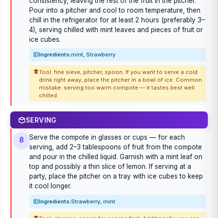
consistency, leaving the rest of the fruit in the pitcher.
Pour into a pitcher and cool to room temperature, then
chill in the refrigerator for at least 2 hours (preferably 3–
4), serving chilled with mint leaves and pieces of fruit or
ice cubes.
Ingredients:
mint, Strawberry
Tool: fine sieve, pitcher, spoon. If you want to serve a cold
drink right away, place the pitcher in a bowl of ice. Common
mistake: serving too warm compote — it tastes best well
chilled.
SERVING
Serve the compote in glasses or cups — for each
8
serving, add 2–3 tablespoons of fruit from the compote
and pour in the chilled liquid. Garnish with a mint leaf on
top and possibly a thin slice of lemon. If serving at a
party, place the pitcher on a tray with ice cubes to keep
it cool longer.
Ingredients:
Strawberry, mint