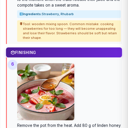
compote takes on a sweet aroma.
Ingredients:
Strawberry, Rhubarb
Tool: wooden mixing spoon. Common mistake: cooking
strawberries for too long — they will become unappealing
and lose their flavor. Strawberries should be soft but retain
their shape.
FINISHING
6
Remove the pot from the heat. Add 80 g of linden honey