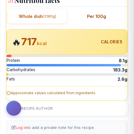
Nutrition facts
Whole dish
Per 100g
(3180g)
717
🔥
CALORIES
kcal
Protein
8.1g
Carbohydrates
183.3g
Fats
2.6g
Approximate values calculated from ingredients
RECIPE AUTHOR
Log in
to add a private note for this recipe.