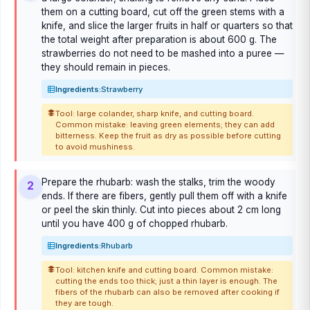
them on a cutting board, cut off the green stems with a
knife, and slice the larger fruits in half or quarters so that
the total weight after preparation is about 600 g. The
strawberries do not need to be mashed into a puree —
they should remain in pieces.
Ingredients:
Strawberry
Tool: large colander, sharp knife, and cutting board.
Common mistake: leaving green elements; they can add
bitterness. Keep the fruit as dry as possible before cutting
to avoid mushiness.
Prepare the rhubarb: wash the stalks, trim the woody
2
ends. If there are fibers, gently pull them off with a knife
or peel the skin thinly. Cut into pieces about 2 cm long
until you have 400 g of chopped rhubarb.
Ingredients:
Rhubarb
Tool: kitchen knife and cutting board. Common mistake:
cutting the ends too thick; just a thin layer is enough. The
fibers of the rhubarb can also be removed after cooking if
they are tough.