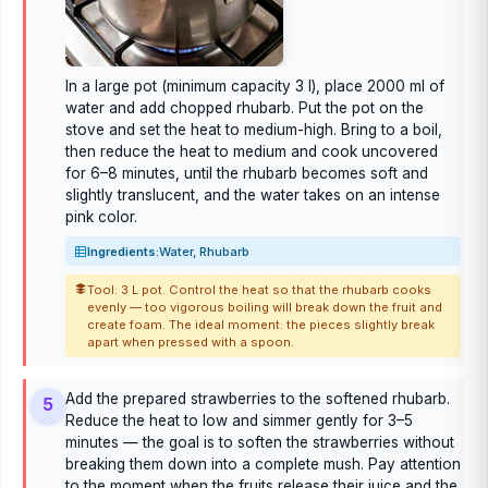
In a large pot (minimum capacity 3 l), place 2000 ml of
water and add chopped rhubarb. Put the pot on the
stove and set the heat to medium-high. Bring to a boil,
then reduce the heat to medium and cook uncovered
for 6–8 minutes, until the rhubarb becomes soft and
slightly translucent, and the water takes on an intense
pink color.
Ingredients:
Water, Rhubarb
Tool: 3 L pot. Control the heat so that the rhubarb cooks
evenly — too vigorous boiling will break down the fruit and
create foam. The ideal moment: the pieces slightly break
apart when pressed with a spoon.
Add the prepared strawberries to the softened rhubarb.
5
Reduce the heat to low and simmer gently for 3–5
minutes — the goal is to soften the strawberries without
breaking them down into a complete mush. Pay attention
to the moment when the fruits release their juice and the