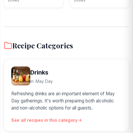
Drinks
Drinks
Recipe Categories
Drinks
in: May Day
Refreshing drinks are an important element of May
Day gatherings. It's worth preparing both alcoholic
and non-alcoholic options for all guests.
See all recipes in this category