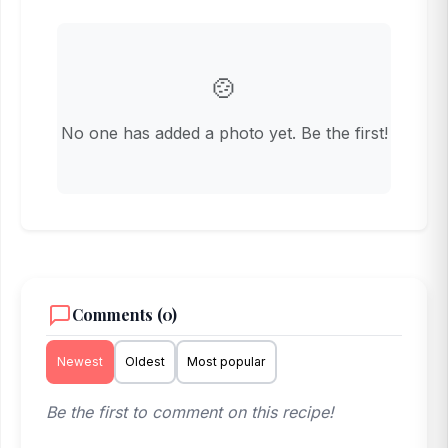
🍲
No one has added a photo yet. Be the first!
Comments (0)
Newest
Oldest
Most popular
Be the first to comment on this recipe!