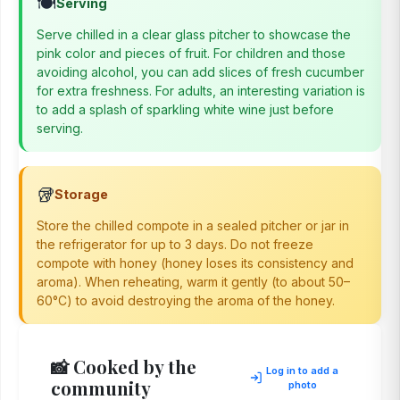
🍽️
Serving
Serve chilled in a clear glass pitcher to showcase the
pink color and pieces of fruit. For children and those
avoiding alcohol, you can add slices of fresh cucumber
for extra freshness. For adults, an interesting variation is
to add a splash of sparkling white wine just before
serving.
🥡
Storage
Store the chilled compote in a sealed pitcher or jar in
the refrigerator for up to 3 days. Do not freeze
compote with honey (honey loses its consistency and
aroma). When reheating, warm it gently (to about 50–
60°C) to avoid destroying the aroma of the honey.
📸 Cooked by the
Log in to add a
community
photo