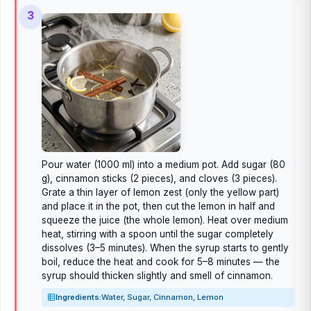
3
Pour water (1000 ml) into a medium pot. Add sugar (80
g), cinnamon sticks (2 pieces), and cloves (3 pieces).
Grate a thin layer of lemon zest (only the yellow part)
and place it in the pot, then cut the lemon in half and
squeeze the juice (the whole lemon). Heat over medium
heat, stirring with a spoon until the sugar completely
dissolves (3–5 minutes). When the syrup starts to gently
boil, reduce the heat and cook for 5–8 minutes — the
syrup should thicken slightly and smell of cinnamon.
Ingredients:
Water, Sugar, Cinnamon, Lemon