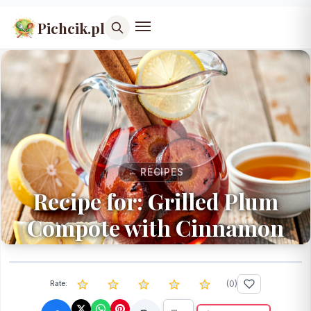
Pichcik.pl
← RECIPES
Recipe for: Grilled Plum
Compote with Cinnamon
(
0
)
Rate: