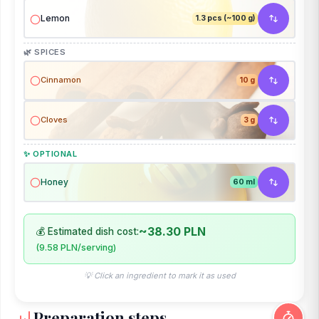
Lemon
1.3 pcs (~100 g)
🌿 SPICES
Cinnamon
10 g
Cloves
3 g
✨ OPTIONAL
Honey
60 ml
~38.30 PLN
💰 Estimated dish cost:
(9.58 PLN/serving)
💡 Click an ingredient to mark it as used
Preparation steps