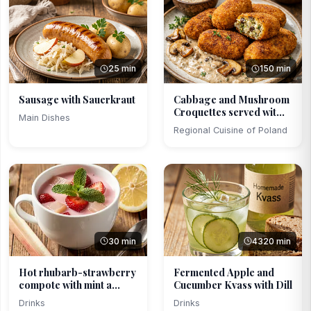
25 min
150 min
Sausage with Sauerkraut
Cabbage and Mushroom
Croquettes served wit...
Main Dishes
Regional Cuisine of Poland
30 min
4320 min
Hot rhubarb-strawberry
Fermented Apple and
compote with mint a...
Cucumber Kvass with Dill
Drinks
Drinks