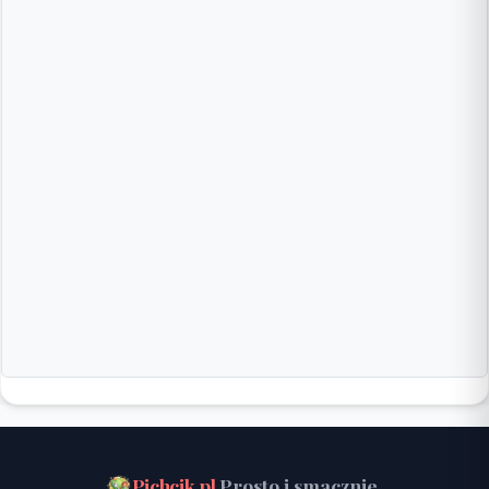
Pichcik.pl
Prosto i smacznie.