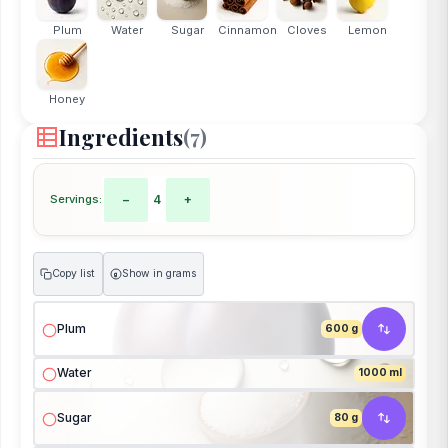
Plum
Water
Sugar
Cinnamon
Cloves
Lemon
Honey
Ingredients
(7)
Servings:
−
4
+
Copy list
Show in grams
g
Plum
600 g
Water
1000 ml
Sugar
80 g