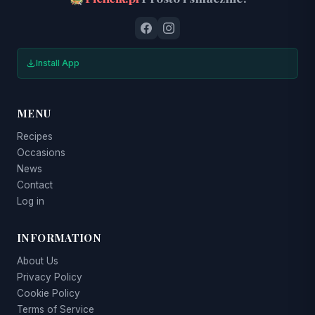
Install App
MENU
Recipes
Occasions
News
Contact
Log in
INFORMATION
About Us
Privacy Policy
Cookie Policy
Terms of Service