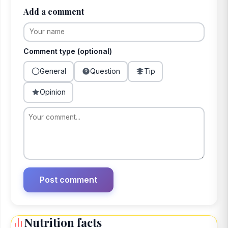
Add a comment
Comment type (optional)
General
Question
Tip
Opinion
Nutrition facts