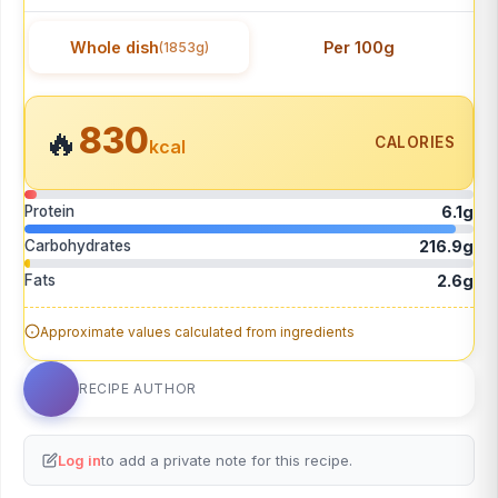
Whole dish
Per 100g
(1853g)
830
🔥
CALORIES
kcal
Protein
6.1g
Carbohydrates
216.9g
Fats
2.6g
Approximate values calculated from ingredients
RECIPE AUTHOR
Log in
to add a private note for this recipe.