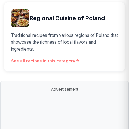
Regional Cuisine of Poland
Traditional recipes from various regions of Poland that
showcase the richness of local flavors and
ingredients.
See all recipes in this category
Advertisement