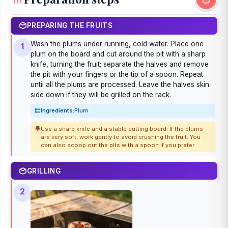
PREPARING THE FRUITS
Wash the plums under running, cold water. Place one
1
plum on the board and cut around the pit with a sharp
knife, turning the fruit; separate the halves and remove
the pit with your fingers or the tip of a spoon. Repeat
until all the plums are processed. Leave the halves skin
side down if they will be grilled on the rack.
Ingredients:
Plum
Use a sharp knife and a stable cutting board. If the plums
are very soft, work gently to avoid crushing the fruit. You
can also scoop out the pits with a spoon if you prefer.
GRILLING
2