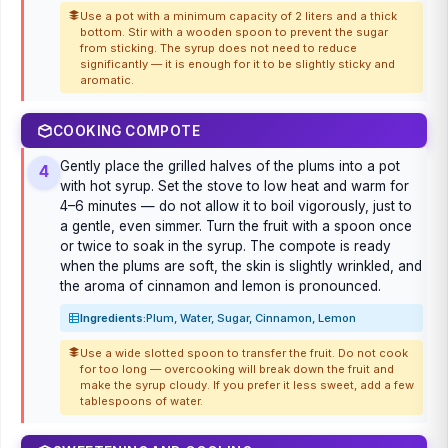
Use a pot with a minimum capacity of 2 liters and a thick
bottom. Stir with a wooden spoon to prevent the sugar
from sticking. The syrup does not need to reduce
significantly — it is enough for it to be slightly sticky and
aromatic.
COOKING COMPOTE
Gently place the grilled halves of the plums into a pot
4
with hot syrup. Set the stove to low heat and warm for
4–6 minutes — do not allow it to boil vigorously, just to
a gentle, even simmer. Turn the fruit with a spoon once
or twice to soak in the syrup. The compote is ready
when the plums are soft, the skin is slightly wrinkled, and
the aroma of cinnamon and lemon is pronounced.
Ingredients:
Plum, Water, Sugar, Cinnamon, Lemon
Use a wide slotted spoon to transfer the fruit. Do not cook
for too long — overcooking will break down the fruit and
make the syrup cloudy. If you prefer it less sweet, add a few
tablespoons of water.