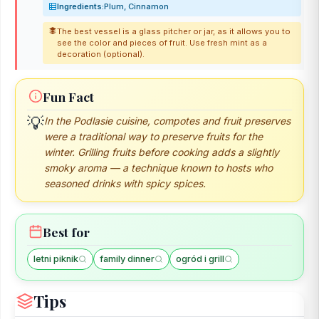
Ingredients:
Plum, Cinnamon
The best vessel is a glass pitcher or jar, as it allows you to
see the color and pieces of fruit. Use fresh mint as a
decoration (optional).
Fun Fact
💡
In the Podlasie cuisine, compotes and fruit preserves
were a traditional way to preserve fruits for the
winter. Grilling fruits before cooking adds a slightly
smoky aroma — a technique known to hosts who
seasoned drinks with spicy spices.
Best for
letni piknik
family dinner
ogród i grill
Tips