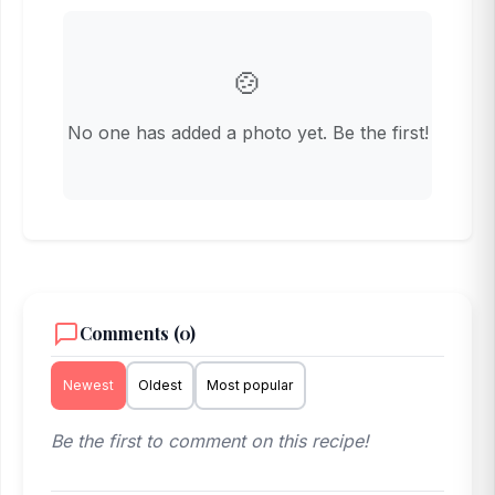
🍲
No one has added a photo yet. Be the first!
Comments (0)
Newest
Oldest
Most popular
Be the first to comment on this recipe!