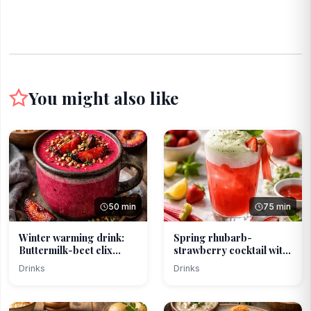
You might also like
50 min
75 min
Winter warming drink:
Spring rhubarb-
Buttermilk-beet elix...
strawberry cocktail with
ba...
Drinks
Drinks