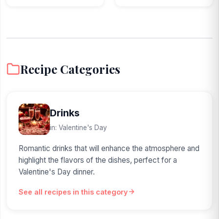
Recipe Categories
Drinks
in: Valentine's Day
Romantic drinks that will enhance the atmosphere and
highlight the flavors of the dishes, perfect for a
Valentine's Day dinner.
See all recipes in this category