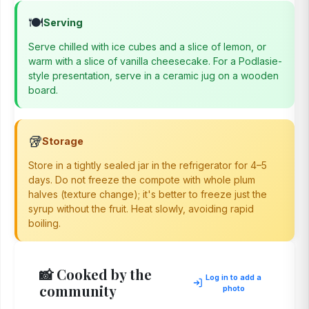
🍽️
Serving
Serve chilled with ice cubes and a slice of lemon, or
warm with a slice of vanilla cheesecake. For a Podlasie-
style presentation, serve in a ceramic jug on a wooden
board.
🥡
Storage
Store in a tightly sealed jar in the refrigerator for 4–5
days. Do not freeze the compote with whole plum
halves (texture change); it's better to freeze just the
syrup without the fruit. Heat slowly, avoiding rapid
boiling.
📸 Cooked by the
Log in to add a
community
photo