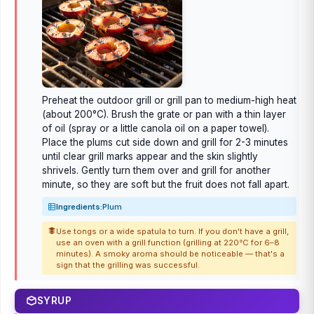
Preheat the outdoor grill or grill pan to medium-high heat
(about 200°C). Brush the grate or pan with a thin layer
of oil (spray or a little canola oil on a paper towel).
Place the plums cut side down and grill for 2-3 minutes
until clear grill marks appear and the skin slightly
shrivels. Gently turn them over and grill for another
minute, so they are soft but the fruit does not fall apart.
Ingredients:
Plum
Use tongs or a wide spatula to turn. If you don't have a grill,
use an oven with a grill function (grilling at 220°C for 6–8
minutes). A smoky aroma should be noticeable — that's a
sign that the grilling was successful.
SYRUP