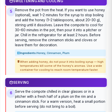
SWEETENING AND COOLING
Remove the pot from the heat. If you want to use honey
5
(optional), wait 1–2 minutes for the syrup to stop boiling
and add the honey (1–2 tablespoons, about 20–30 g),
stirring until it dissolves. Leave the compote to cool for
30–60 minutes in the pot, then pour it into a pitcher or
jar. Chill in the refrigerator for at least 2 hours. Before
serving, remove the cinnamon sticks and cloves or
leave them for decoration.
Ingredients:
Honey, Cinnamon, Plum
When adding honey, do not pour it into boiling syrup — high
temperatures kill some of the honey's aromas. Use a wide
container for cooling to reach room temperature faster.
SERVING
Serve the compote chilled in clear glasses or in a
6
pitcher with a fresh half of a plum on the rim and a
cinnamon stick. For a warm version, heat a small portion
before serving (do not bring to a boil).