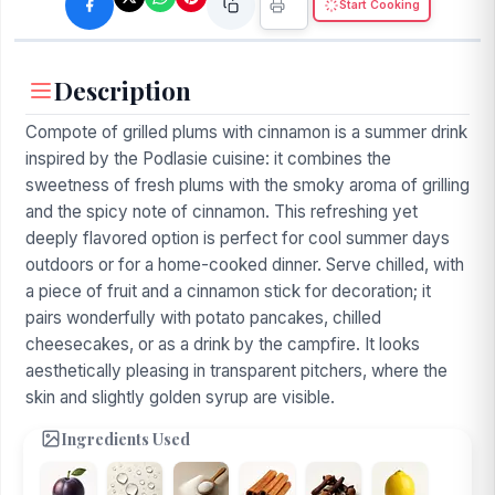
Start Cooking
Description
Compote of grilled plums with cinnamon is a summer drink
inspired by the Podlasie cuisine: it combines the
sweetness of fresh plums with the smoky aroma of grilling
and the spicy note of cinnamon. This refreshing yet
deeply flavored option is perfect for cool summer days
outdoors or for a home-cooked dinner. Serve chilled, with
a piece of fruit and a cinnamon stick for decoration; it
pairs wonderfully with potato pancakes, chilled
cheesecakes, or as a drink by the campfire. It looks
aesthetically pleasing in transparent pitchers, where the
skin and slightly golden syrup are visible.
Ingredients Used