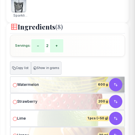
Sparkli...
Ingredients
(8)
Servings:
−
2
+
Copy list
Show in grams
g
Watermelon
600 g
Strawberry
200 g
Lime
1 pcs (~50 g)