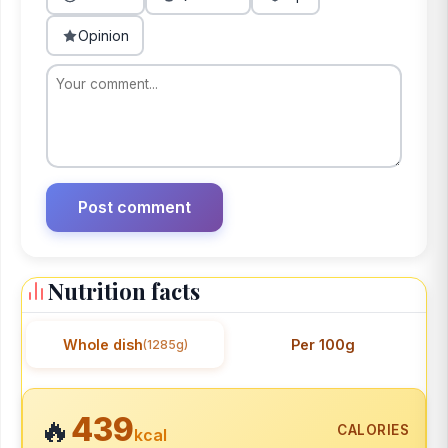
Opinion
Nutrition facts
Whole dish
Per 100g
(1285g)
439
🔥
CALORIES
kcal