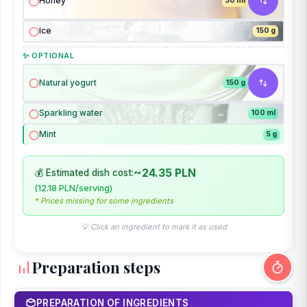
Honey
30 ml
Ice
150 g
✨ OPTIONAL
Natural yogurt
150 g
Sparkling water
100 ml
Mint
5 g
~24.35 PLN
💰 Estimated dish cost:
(12.18 PLN/serving)
* Prices missing for some ingredients
💡 Click an ingredient to mark it as used
Preparation steps
PREPARATION OF INGREDIENTS