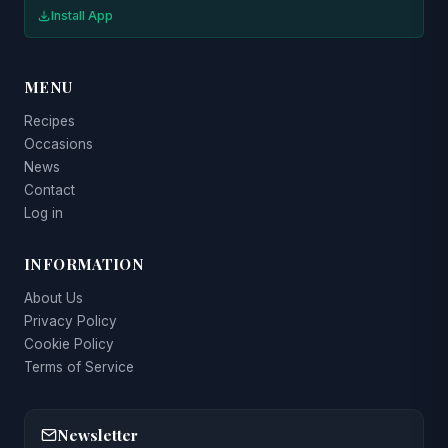
Install App
MENU
Recipes
Occasions
News
Contact
Log in
INFORMATION
About Us
Privacy Policy
Cookie Policy
Terms of Service
Newsletter