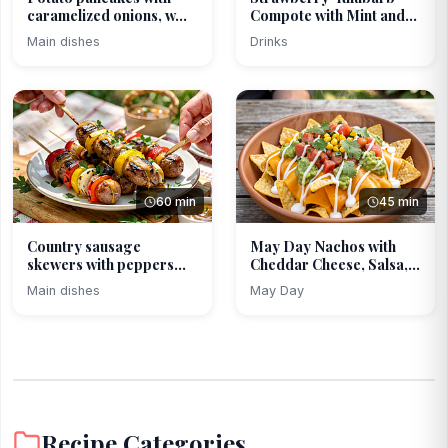
caramelized onions, w...
Compote with Mint and
L...
Main dishes
Drinks
60 min
45 min
Country sausage
May Day Nachos with
skewers with peppers
Cheddar Cheese, Salsa,...
and o...
Main dishes
May Day
Recipe Categories