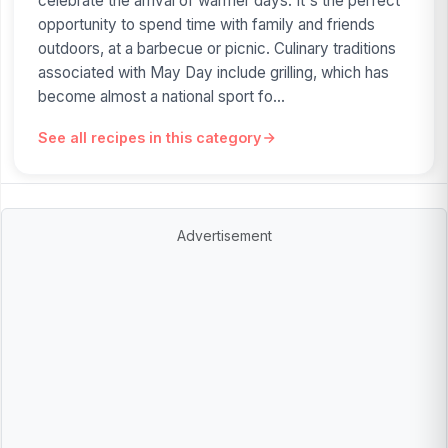
celebrate the arrival of warmer days. It's the perfect
opportunity to spend time with family and friends
outdoors, at a barbecue or picnic. Culinary traditions
associated with May Day include grilling, which has
become almost a national sport fo...
See all recipes in this category
Advertisement