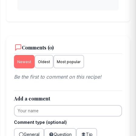
Comments (0)
Newest
Oldest
Most popular
Be the first to comment on this recipe!
Add a comment
Comment type (optional)
General
Question
Tip