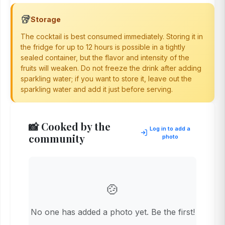
🥡
Storage
The cocktail is best consumed immediately. Storing it in
the fridge for up to 12 hours is possible in a tightly
sealed container, but the flavor and intensity of the
fruits will weaken. Do not freeze the drink after adding
sparkling water; if you want to store it, leave out the
sparkling water and add it just before serving.
📸 Cooked by the
Log in to add a
community
photo
🍲
No one has added a photo yet. Be the first!