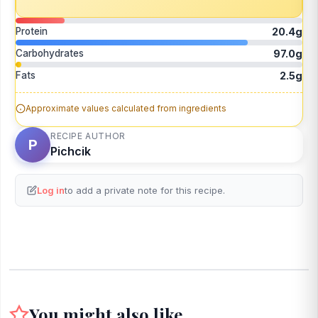
Protein
20.4g
Carbohydrates
97.0g
Fats
2.5g
Approximate values calculated from ingredients
RECIPE AUTHOR
P
Pichcik
Log in
to add a private note for this recipe.
You might also like