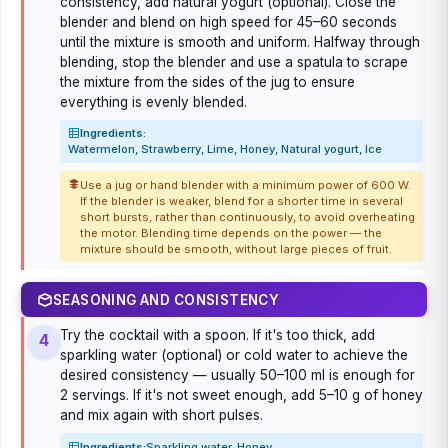
consistency, add natural yogurt (optional). Close the
blender and blend on high speed for 45–60 seconds
until the mixture is smooth and uniform. Halfway through
blending, stop the blender and use a spatula to scrape
the mixture from the sides of the jug to ensure
everything is evenly blended.
Ingredients:
Watermelon, Strawberry, Lime, Honey, Natural yogurt, Ice
Use a jug or hand blender with a minimum power of 600 W.
If the blender is weaker, blend for a shorter time in several
short bursts, rather than continuously, to avoid overheating
the motor. Blending time depends on the power — the
mixture should be smooth, without large pieces of fruit.
SEASONING AND CONSISTENCY
Try the cocktail with a spoon. If it's too thick, add
4
sparkling water (optional) or cold water to achieve the
desired consistency — usually 50–100 ml is enough for
2 servings. If it's not sweet enough, add 5–10 g of honey
and mix again with short pulses.
Ingredients:
Sparkling water, Honey