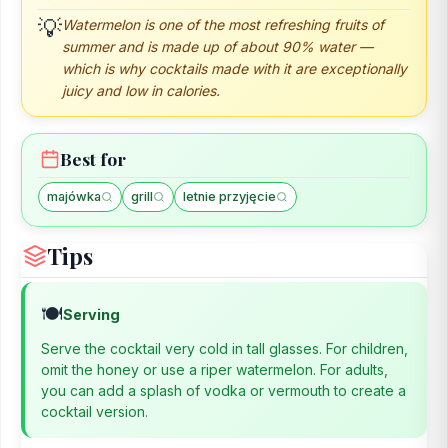
Watermelon is one of the most refreshing fruits of
💡
summer and is made up of about 90% water —
which is why cocktails made with it are exceptionally
juicy and low in calories.
Best for
majówka
grill
letnie przyjęcie
Tips
🍽️
Serving
Serve the cocktail very cold in tall glasses. For children,
omit the honey or use a riper watermelon. For adults,
you can add a splash of vodka or vermouth to create a
cocktail version.