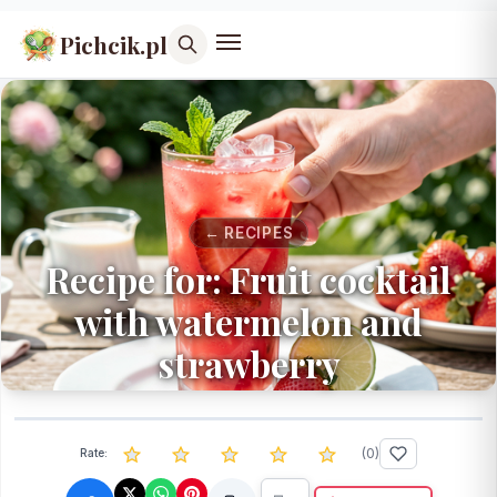
Pichcik.pl
← RECIPES
Recipe for: Fruit cocktail
with watermelon and
strawberry
(
0
)
Rate: