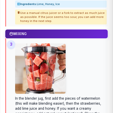
Ingredients:
Lime, Honey, Ice
Use a manual citrus juicer or a fork to extract as much juice
as possible. If the juice seems too sour, you can add more
honey in the next step.
MIXING
3
In the blender jug, first add the pieces of watermelon
(this will make blending easier), then the strawberries,
add lime juice and honey. If you want a creamy