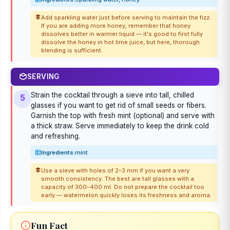
Add sparkling water just before serving to maintain the fizz.
If you are adding more honey, remember that honey
dissolves better in warmer liquid — it's good to first fully
dissolve the honey in hot lime juice, but here, thorough
blending is sufficient.
SERVING
Strain the cocktail through a sieve into tall, chilled
5
glasses if you want to get rid of small seeds or fibers.
Garnish the top with fresh mint (optional) and serve with
a thick straw. Serve immediately to keep the drink cold
and refreshing.
Ingredients:
mint
Use a sieve with holes of 2–3 mm if you want a very
smooth consistency. The best are tall glasses with a
capacity of 300–400 ml. Do not prepare the cocktail too
early — watermelon quickly loses its freshness and aroma.
Fun Fact