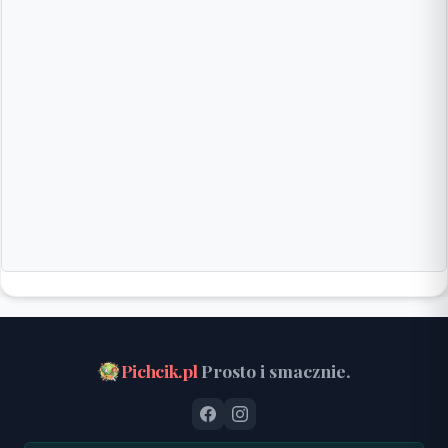
Pichcik.pl
Prosto i smacznie.