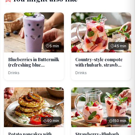
5 min
45 min
Blueberries in Buttermilk
Country-style compote
(refreshing blue...
with rhubarb, strawb...
Drinks
Drinks
90 min
150 min
Potato pancakes with
Strawberry-Rhubarb