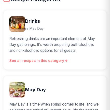
Drinks
in: May Day
Refreshing drinks are an important element of May
Day gatherings. It's worth preparing both alcoholic
and non-alcoholic options for all guests.
See all recipes in this category
May Day
May Day is a time when spring comes to life, and we