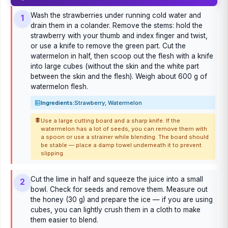
Wash the strawberries under running cold water and
1
drain them in a colander. Remove the stems: hold the
strawberry with your thumb and index finger and twist,
or use a knife to remove the green part. Cut the
watermelon in half, then scoop out the flesh with a knife
into large cubes (without the skin and the white part
between the skin and the flesh). Weigh about 600 g of
watermelon flesh.
Ingredients:
Strawberry, Watermelon
Use a large cutting board and a sharp knife. If the
watermelon has a lot of seeds, you can remove them with
a spoon or use a strainer while blending. The board should
be stable — place a damp towel underneath it to prevent
slipping.
Cut the lime in half and squeeze the juice into a small
2
bowl. Check for seeds and remove them. Measure out
the honey (30 g) and prepare the ice — if you are using
cubes, you can lightly crush them in a cloth to make
them easier to blend.