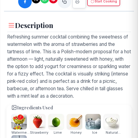
Start Cooking
Description
Refreshing summer cocktail combining the sweetness of
watermelon with the aroma of strawberries and the
tartness of lime. This is a Polish-modern proposal for a hot
afternoon — light, naturally sweetened with honey, with
the option to add yogurt for creaminess or sparkling water
for a fizzy effect. The cocktail is visually striking (intense
pink-red color) and is perfect as a drink for a picnic,
barbecue, or afternoon tea. Serve chilled in tall glasses
with a mint leaf as a decoration.
Ingredients Used
Watermelon
Strawberry
Lime
Honey
Ice
Natural...