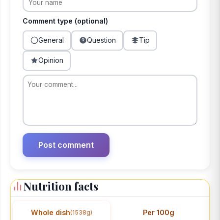
Comment type (optional)
General
Question
Tip
Opinion
Nutrition facts
Whole dish
Per 100g
(1538g)