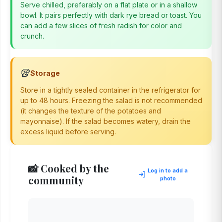
Serve chilled, preferably on a flat plate or in a shallow
bowl. It pairs perfectly with dark rye bread or toast. You
can add a few slices of fresh radish for color and
crunch.
🥡
Storage
Store in a tightly sealed container in the refrigerator for
up to 48 hours. Freezing the salad is not recommended
(it changes the texture of the potatoes and
mayonnaise). If the salad becomes watery, drain the
excess liquid before serving.
📸 Cooked by the
Log in to add a
community
photo