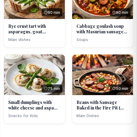
90 min
90 min
Rye crust tart with
Cabbage goulash soup
asparagus, goat
with Masurian sausage...
cheese...
Main dishes
Soups
75 min
50 min
Small dumplings with
Beans with Sausage
white cheese and aspa...
Baked in the Fire Pit (...
Snacks for Kids
Main Dishes