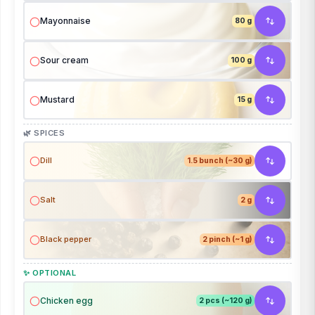
Mayonnaise
80 g
Sour cream
100 g
Mustard
15 g
🌿 SPICES
Dill
1.5 bunch (~30 g)
Salt
2 g
Black pepper
2 pinch (~1 g)
✨ OPTIONAL
Chicken egg
2 pcs (~120 g)