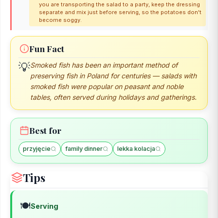
you are transporting the salad to a party, keep the dressing
separate and mix just before serving, so the potatoes don't
become soggy.
Fun Fact
💡
Smoked fish has been an important method of
preserving fish in Poland for centuries — salads with
smoked fish were popular on peasant and noble
tables, often served during holidays and gatherings.
Best for
przyjęcie
family dinner
lekka kolacja
Tips
🍽️
Serving