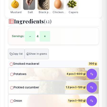
Mustard
Salt
Black p...
Chicken...
Capers
Ingredients
(12)
Servings:
−
4
+
Copy list
Show in grams
g
Smoked mackerel
300 g
Potatoes
4 pcs (~600 g)
Pickled cucumber
1.2 pcs (~120 g)
Onion
1 pcs (~150 g)