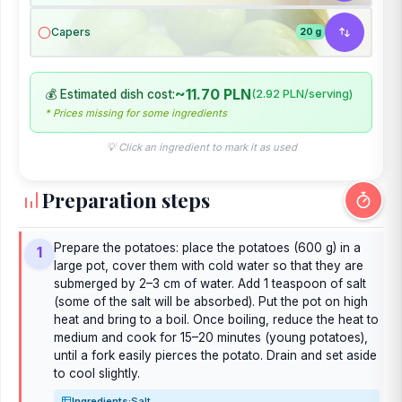
Capers
20 g
~11.70 PLN
💰 Estimated dish cost:
(2.92 PLN/serving)
* Prices missing for some ingredients
💡 Click an ingredient to mark it as used
Preparation steps
Prepare the potatoes: place the potatoes (600 g) in a
1
large pot, cover them with cold water so that they are
submerged by 2–3 cm of water. Add 1 teaspoon of salt
(some of the salt will be absorbed). Put the pot on high
heat and bring to a boil. Once boiling, reduce the heat to
medium and cook for 15–20 minutes (young potatoes),
until a fork easily pierces the potato. Drain and set aside
to cool slightly.
Ingredients:
Salt