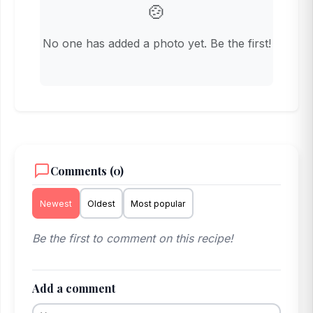
🍲
No one has added a photo yet. Be the first!
Comments (0)
Newest
Oldest
Most popular
Be the first to comment on this recipe!
Add a comment