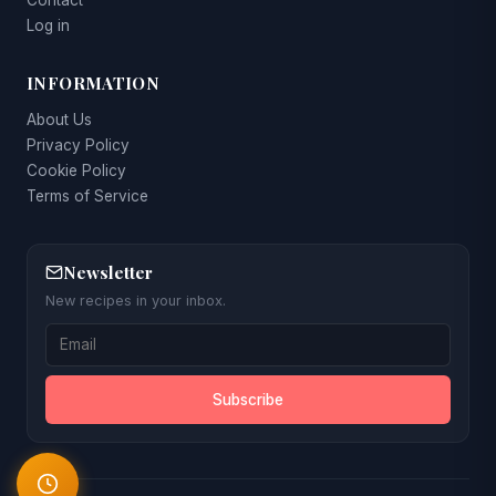
Contact
Log in
INFORMATION
About Us
Privacy Policy
Cookie Policy
Terms of Service
Newsletter
New recipes in your inbox.
Subscribe