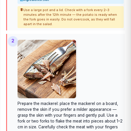
Use a large pot and a lid. Check with a fork every 2–3
minutes after the 12th minute — the potato is ready when
the fork goes in easily. Do not overcook, as they will fall
apart in the salad.
2
Prepare the mackerel: place the mackerel on a board,
remove the skin if you prefer a milder appearance —
grasp the skin with your fingers and gently pull. Use a
fork or two forks to flake the meat into pieces about 1–2
cm in size. Carefully check the meat with your fingers