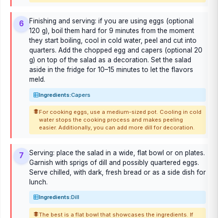
Finishing and serving: if you are using eggs (optional
6
120 g), boil them hard for 9 minutes from the moment
they start boiling, cool in cold water, peel and cut into
quarters. Add the chopped egg and capers (optional 20
g) on top of the salad as a decoration. Set the salad
aside in the fridge for 10–15 minutes to let the flavors
meld.
Ingredients:
Capers
For cooking eggs, use a medium-sized pot. Cooling in cold
water stops the cooking process and makes peeling
easier. Additionally, you can add more dill for decoration.
Serving: place the salad in a wide, flat bowl or on plates.
7
Garnish with sprigs of dill and possibly quartered eggs.
Serve chilled, with dark, fresh bread or as a side dish for
lunch.
Ingredients:
Dill
The best is a flat bowl that showcases the ingredients. If