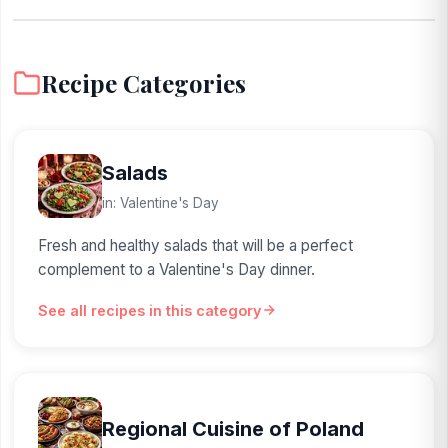
Recipe Categories
Salads
in: Valentine's Day
Fresh and healthy salads that will be a perfect
complement to a Valentine's Day dinner.
See all recipes in this category
Regional Cuisine of Poland