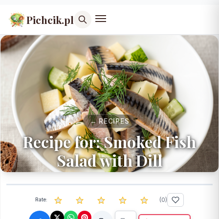
Pichcik.pl
← RECIPES
Recipe for: Smoked Fish
Salad with Dill
(
0
)
Rate: