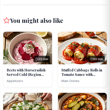
You might also like
20 min
90 min
Beets with Horseradish
Stuffed Cabbage Rolls in
Served Cold (Region...
Tomato Sauce with...
Appetizers
Main Dishes