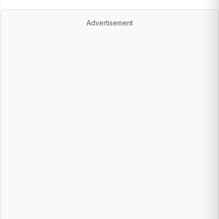
Advertisement