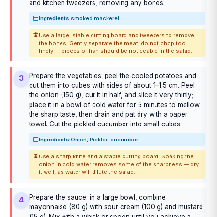
and kitchen tweezers, removing any bones.
Ingredients:
smoked mackerel
Use a large, stable cutting board and tweezers to remove
the bones. Gently separate the meat, do not chop too
finely — pieces of fish should be noticeable in the salad.
Prepare the vegetables: peel the cooled potatoes and
3
cut them into cubes with sides of about 1–1.5 cm. Peel
the onion (150 g), cut it in half, and slice it very thinly;
place it in a bowl of cold water for 5 minutes to mellow
the sharp taste, then drain and pat dry with a paper
towel. Cut the pickled cucumber into small cubes.
Ingredients:
Onion, Pickled cucumber
Use a sharp knife and a stable cutting board. Soaking the
onion in cold water removes some of the sharpness — dry
it well, as water will dilute the salad.
Prepare the sauce: in a large bowl, combine
4
mayonnaise (80 g) with sour cream (100 g) and mustard
(15 g). Mix with a whisk or spoon until you achieve a