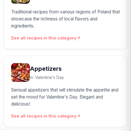
Traditional recipes from various regions of Poland that
showcase the richness of local flavors and
ingredients.
See all recipes in this category
Appetizers
in: Valentine's Day
Sensual appetizers that will stimulate the appetite and
set the mood for Valentine's Day. Elegant and
delicious!
See all recipes in this category