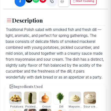
Start Cooking
Description
Traditional Polish salad with smoked fish and fresh dill —
light, aromatic, and perfect for spring gatherings. The
base consists of delicate fillets of smoked mackerel
combined with young potatoes, pickled cucumber, and
mild onion, all bound together with a creamy sauce made
from mayonnaise and sour cream. The dish has a distinct,
slightly salty flavor of fish balanced by the acidity of the
cucumber and the freshness of the dill; it pairs
wonderfully with dark bread or as an appetizer at a party.
Ingredients Used
Potatoes
Pickled...
Onion
Dill
Mayonnaise
Sour cream