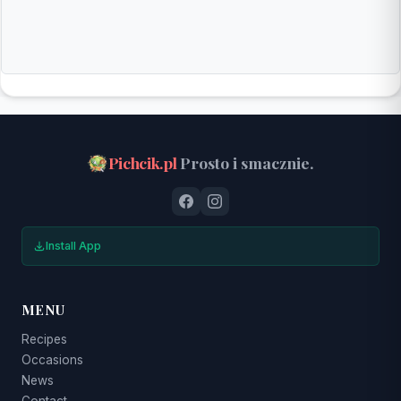
Pichcik.pl
Prosto i smacznie.
Install App
MENU
Recipes
Occasions
News