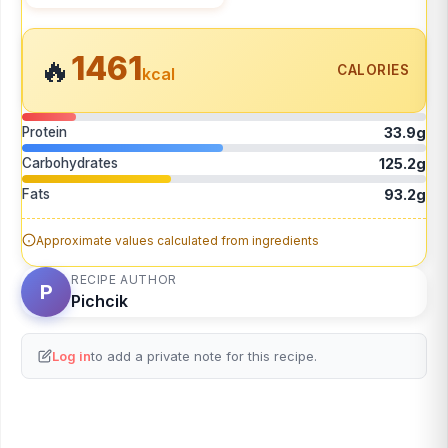
1461
🔥
CALORIES
kcal
Protein
33.9g
Carbohydrates
125.2g
Fats
93.2g
Approximate values calculated from ingredients
RECIPE AUTHOR
P
Pichcik
Log in
to add a private note for this recipe.