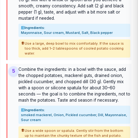
smooth, creamy consistency. Add salt (2 g) and black
pepper (1 g), taste, and adjust with a bit more salt or
mustard if needed.
Ingredients:
Mayonnaise, Sour cream, Mustard, Salt, Black pepper
Use a large, deep bowl to mix comfortably. If the sauce is
too thick, add 1–2 tablespoons of cooled potato cooking
water.
Combine the ingredients: in a bowl with the sauce, add
5
the chopped potatoes, mackerel guts, drained onion,
pickled cucumber, and chopped dill (30 g). Gently mix
with a spoon or silicone spatula for about 30–60
seconds — the goal is to combine the ingredients, not to
mash the potatoes. Taste and season if necessary.
Ingredients:
smoked mackerel, Onion, Pickled cucumber, Dill, Mayonnaise,
Sour cream
Use a wide spoon or spatula. Gently stir from the bottom
up to maintain the chunky texture of the fish and potato.