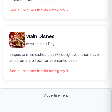
See all recipes in this category
Main Dishes
in: Valentine's Day
Exquisite main dishes that will delight with their flavor
and aroma, perfect for a romantic dinner.
See all recipes in this category
Advertisement