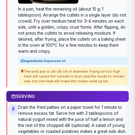
In a pan, heat the remaining oil (about 15 g; 1
tablespoon). Arrange the cutlets in a single layer (do not
crowd). Fry over medium heat for 3–4 minutes on each
side, until a golden, crispy crust forms. After flipping, do
not press the cutlets to avoid releasing moisture. If
desired, after frying, place the cutlets on a baking sheet
in the oven at 100°C for a few minutes to keep them
warm and crispy.
Ingredients:
Rapeseed oil
The best pan is 26–28 cm in diameter. Frying on too high
heat will cause the outside to burn and the inside to remain
raw; too low heat will make the chops soak up fat.
SERVING
Drain the fried patties on a paper towel for 1 minute to
8
remove excess fat. Serve hot with 2 tablespoons of
natural yogurt mixed with the juice of half a lemon and
the rest of the chopped dill (optional). A salad of young
vegetables or roasted potatoes makes a great side dish.