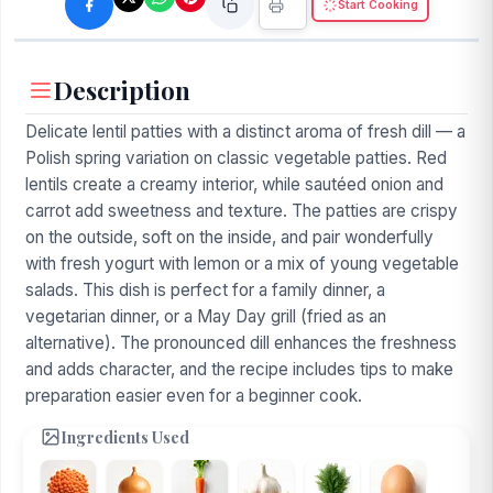
Start Cooking
Description
Delicate lentil patties with a distinct aroma of fresh dill — a
Polish spring variation on classic vegetable patties. Red
lentils create a creamy interior, while sautéed onion and
carrot add sweetness and texture. The patties are crispy
on the outside, soft on the inside, and pair wonderfully
with fresh yogurt with lemon or a mix of young vegetable
salads. This dish is perfect for a family dinner, a
vegetarian dinner, or a May Day grill (fried as an
alternative). The pronounced dill enhances the freshness
and adds character, and the recipe includes tips to make
preparation easier even for a beginner cook.
Ingredients Used