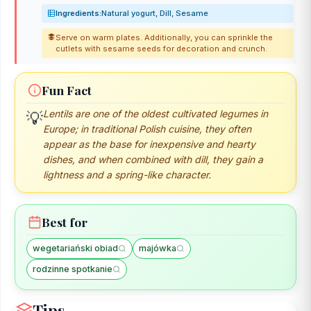
Ingredients:
Natural yogurt, Dill, Sesame
Serve on warm plates. Additionally, you can sprinkle the
cutlets with sesame seeds for decoration and crunch.
Fun Fact
💡
Lentils are one of the oldest cultivated legumes in
Europe; in traditional Polish cuisine, they often
appear as the base for inexpensive and hearty
dishes, and when combined with dill, they gain a
lightness and a spring-like character.
Best for
wegetariański obiad
majówka
rodzinne spotkanie
Tips