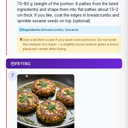
70–80 g (weight of the portion: 8 patties from the listed
ingredients) and shape them into flat patties about 1.5–2
cm thick. If you like, coat the edges in breadcrumbs and
sprinkle sesame seeds on top (optional).
Ingredients:
Breadcrumbs, Sesame
Use a kitchen scale if you want even portions. Do not beat
the mixture too hard — a slightly loose texture gives a more
pleasant center after frying.
FRYING
7