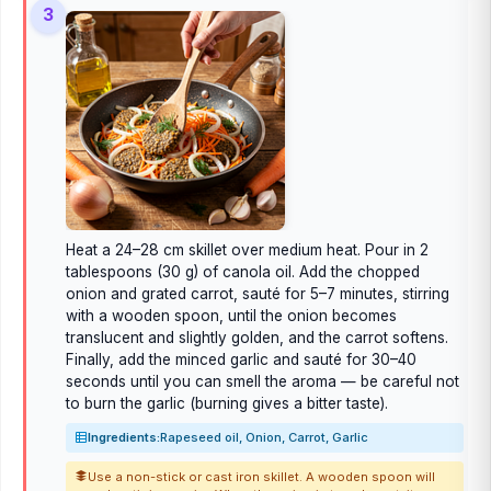
3
Heat a 24–28 cm skillet over medium heat. Pour in 2
tablespoons (30 g) of canola oil. Add the chopped
onion and grated carrot, sauté for 5–7 minutes, stirring
with a wooden spoon, until the onion becomes
translucent and slightly golden, and the carrot softens.
Finally, add the minced garlic and sauté for 30–40
seconds until you can smell the aroma — be careful not
to burn the garlic (burning gives a bitter taste).
Ingredients:
Rapeseed oil, Onion, Carrot, Garlic
Use a non-stick or cast iron skillet. A wooden spoon will