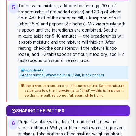
To the warm mixture, add one beaten egg, 30 g of
5
breadcrumbs (if not added earlier) and 30 g of wheat
flour. Add half of the chopped dill, a teaspoon of salt
(about 5 g) and pepper (2 pinches). Mix vigorously with
a spoon until the ingredients are combined. Set the
mixture aside for 5–10 minutes — the breadcrumbs will
absorb moisture and the mixture will thicken. After
resting, check the consistency: if the mixture is too
loose, add 1–2 tablespoons of flour; if too dry, add 1–2
tablespoons of water or lemon juice.
Ingredients:
Breadcrumbs, Wheat flour, Dill, Salt, Black pepper
Use a wooden spoon or a silicone spatula. Set the mixture
aside to allow the ingredients to "bind" — this is important
so that the patties do not fall apart while frying.
SHAPING THE PATTIES
Prepare a plate with a bit of breadcrumbs (sesame
6
seeds optional). Wet your hands with water (to prevent
sticking). Take portions of the mixture weighing about