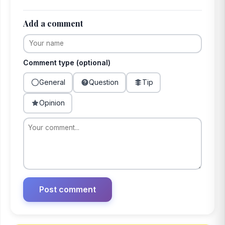
Add a comment
Comment type (optional)
General
Question
Tip
Opinion