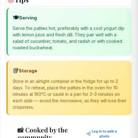
🍽️
Serving
Serve the patties hot, preferably with a cool yogurt dip
with lemon juice and fresh dill. They pair well with a
salad of cucumber, tomato, and radish or with cooked
roasted buckwheat.
🥡
Storage
Store in an airtight container in the fridge for up to 2
days. To reheat, place the patties in the oven for 10
minutes at 180°C or sauté in a pan for 2–3 minutes on
each side — avoid the microwave, as they will lose their
crispiness.
📸 Cooked by the
Log in to add a
community
photo