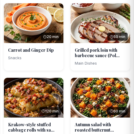
20 min
50 min
Carrot and Ginger Dip
Grilled pork loin with
barbecue sauce (Pol...
Snacks
Main Dishes
120 min
60 min
Krakow-style stuffed
Autumn salad with
cabbage rolls with sa...
roasted butternut