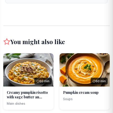
You might also like
60 min
60 min
Creamy pumpkin risotto
Pumpkin cream soup
with sage butter an...
Soups
Main dishes