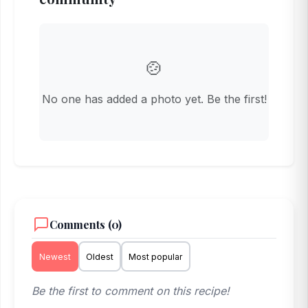
🍲
No one has added a photo yet. Be the first!
Comments (0)
Newest
Oldest
Most popular
Be the first to comment on this recipe!