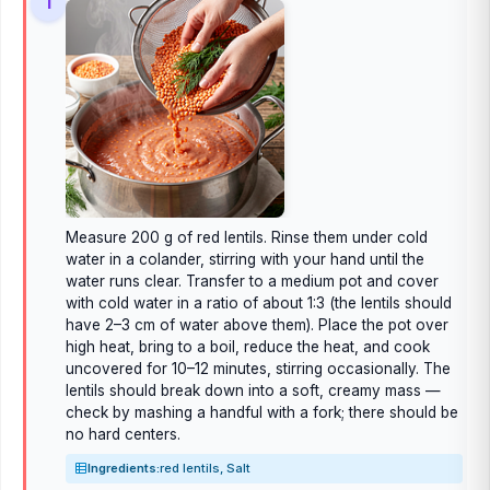
1
Measure 200 g of red lentils. Rinse them under cold
water in a colander, stirring with your hand until the
water runs clear. Transfer to a medium pot and cover
with cold water in a ratio of about 1:3 (the lentils should
have 2–3 cm of water above them). Place the pot over
high heat, bring to a boil, reduce the heat, and cook
uncovered for 10–12 minutes, stirring occasionally. The
lentils should break down into a soft, creamy mass —
check by mashing a handful with a fork; there should be
no hard centers.
Ingredients:
red lentils, Salt