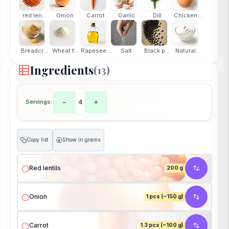
red len...
Onion
Carrot
Garlic
Dill
Chicken...
Breadcr...
Wheat f...
Rapesee...
Salt
Black p...
Natural...
Ingredients
(13)
Servings:
−
4
+
Copy list
Show in grams
g
Red lentils
200 g
Onion
1 pcs (~150 g)
Carrot
1.3 pcs (~100 g)