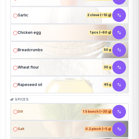
Garlic
2 clove (~10 g)
Chicken egg
1 pcs (~60 g)
Breadcrumbs
50 g
Wheat flour
30 g
Rapeseed oil
45 g
🌿 SPICES
Dill
1.5 bunch (~30 g)
Salt
0.2 pinch (~5 g)