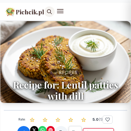
Pichcik.pl
← RECIPES
Recipe for: Lentil patties
with dill
5.0
(
1
)
Rate: