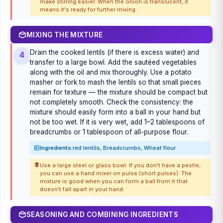
make stirring easier. When the onion is translucent, it
means it's ready for further mixing.
MIXING THE MIXTURE
Drain the cooked lentils (if there is excess water) and
4
transfer to a large bowl. Add the sautéed vegetables
along with the oil and mix thoroughly. Use a potato
masher or fork to mash the lentils so that small pieces
remain for texture — the mixture should be compact but
not completely smooth. Check the consistency: the
mixture should easily form into a ball in your hand but
not be too wet. If it is very wet, add 1–2 tablespoons of
breadcrumbs or 1 tablespoon of all-purpose flour.
Ingredients:
red lentils, Breadcrumbs, Wheat flour
Use a large steel or glass bowl. If you don't have a pestle,
you can use a hand mixer on pulse (short pulses). The
mixture is good when you can form a ball from it that
doesn't fall apart in your hand.
SEASONING AND COMBINING INGREDIENTS