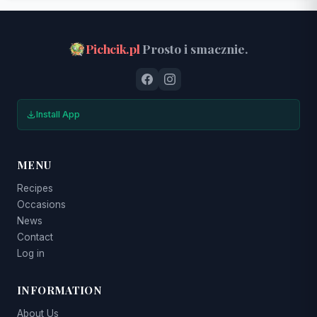
Pichcik.pl
Prosto i smacznie.
Install App
MENU
Recipes
Occasions
News
Contact
Log in
INFORMATION
About Us