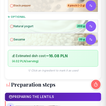
Black pepper
4 pinch (~2 g)
✨ OPTIONAL
Natural yogurt
200 g
Sesame
20 g
~16.08 PLN
💰 Estimated dish cost:
(4.02 PLN/serving)
💡 Click an ingredient to mark it as used
Preparation steps
PREPARING THE LENTILS