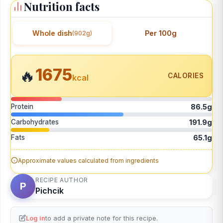
Nutrition facts
Whole dish
Per 100g
(902g)
1675
🔥
CALORIES
kcal
Protein
86.5g
Carbohydrates
191.9g
Fats
65.1g
Approximate values calculated from ingredients
RECIPE AUTHOR
P
Pichcik
Log in
to add a private note for this recipe.