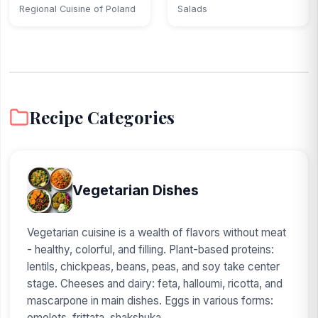
squash...
Regional Cuisine of Poland
Salads
Recipe Categories
Vegetarian Dishes
Vegetarian cuisine is a wealth of flavors without meat
- healthy, colorful, and filling. Plant-based proteins:
lentils, chickpeas, beans, peas, and soy take center
stage. Cheeses and dairy: feta, halloumi, ricotta, and
mascarpone in main dishes. Eggs in various forms:
omelets, frittata, shakshuka...