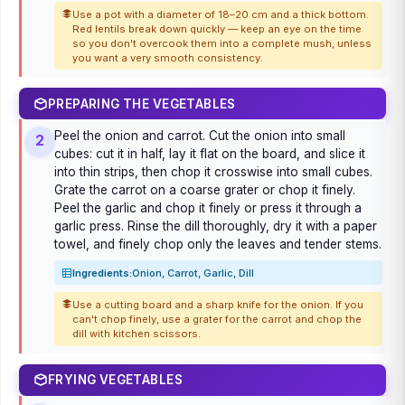
Use a pot with a diameter of 18–20 cm and a thick bottom.
Red lentils break down quickly — keep an eye on the time
so you don't overcook them into a complete mush, unless
you want a very smooth consistency.
PREPARING THE VEGETABLES
Peel the onion and carrot. Cut the onion into small
2
cubes: cut it in half, lay it flat on the board, and slice it
into thin strips, then chop it crosswise into small cubes.
Grate the carrot on a coarse grater or chop it finely.
Peel the garlic and chop it finely or press it through a
garlic press. Rinse the dill thoroughly, dry it with a paper
towel, and finely chop only the leaves and tender stems.
Ingredients:
Onion, Carrot, Garlic, Dill
Use a cutting board and a sharp knife for the onion. If you
can't chop finely, use a grater for the carrot and chop the
dill with kitchen scissors.
FRYING VEGETABLES