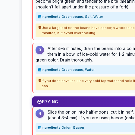
become bright green and tender to the bite (meanin
shouldn't fall apart under the pressure of a fork).
Ingredients:
Green beans, Salt, Water
Use a large pot so the beans have space; a wooden spoo
minutes, but avoid overcooking.
After 4–5 minutes, drain the beans into a co
3
them in a bowl of ice-cold water for 1–2 minu
green color. Drain thoroughly.
Ingredients:
Green beans, Water
If you don't have ice, use very cold tap water and hold
pan.
FRYING
Slice the onion into half-moons: cut it in half,
4
(about 3–4 mm). If you are using bacon (option
Ingredients:
Onion, Bacon