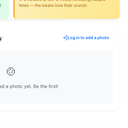
d
times — the beans lose their crunch.
y
Log in to add a photo
🍲
 a photo yet. Be the first!