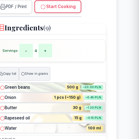
PDF / Print
Start Cooking
Ingredients
(9)
Servings:
−
4
+
Copy list
Show in grams
Green beans
500 g
~20.00 PLN
Onion
1 pcs (~150 g)
~0.45 PLN
Butter
30 g
~1.20 PLN
Rapeseed oil
15 g
~0.15 PLN
Water
100 ml