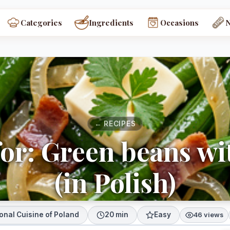
Categories
Ingredients
Occasions
← RECIPES
for: Green beans wi
(in Polish)
onal Cuisine of Poland
20 min
Easy
46 views