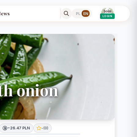
Join
News
PL
EN
LOGIN
th onion
~26.47 PLN
-
(
0
)