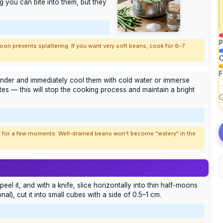
g you can bite into them, but they
P
n prevents splattering. If you want very soft beans, cook for 6–7
C
F
lander and immediately cool them with cold water or immerse
tes — this will stop the cooking process and maintain a bright
 it for a few moments. Well-drained beans won't become "watery" in the
 peel it, and with a knife, slice horizontally into thin half-moons
al), cut it into small cubes with a side of 0.5–1 cm.