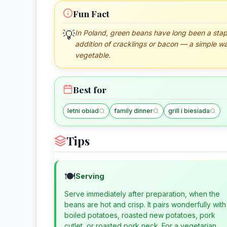
Fun Fact
💡
In Poland, green beans have long been a stap
addition of cracklings or bacon — a simple wa
vegetable.
Best for
letni obiad
family dinner
grill i biesiada
Tips
🍽️
Serving
Serve immediately after preparation, when the
beans are hot and crisp. It pairs wonderfully with
boiled potatoes, roasted new potatoes, pork
cutlet, or roasted pork neck. For a vegetarian