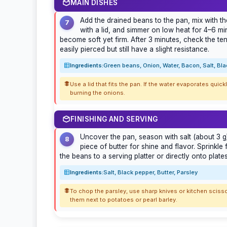
MAIN DISHES
Add the drained beans to the pan, mix with t
7
with a lid, and simmer on low heat for 4–6 mi
become soft yet firm. After 3 minutes, check the t
easily pierced but still have a slight resistance.
Ingredients:
Green beans, Onion, Water, Bacon, Salt, Bl
Use a lid that fits the pan. If the water evaporates quickl
burning the onions.
FINISHING AND SERVING
Uncover the pan, season with salt (about 3 g)
8
piece of butter for shine and flavor. Sprinkle
the beans to a serving platter or directly onto plate
Ingredients:
Salt, Black pepper, Butter, Parsley
To chop the parsley, use sharp knives or kitchen scisso
them next to potatoes or pearl barley.