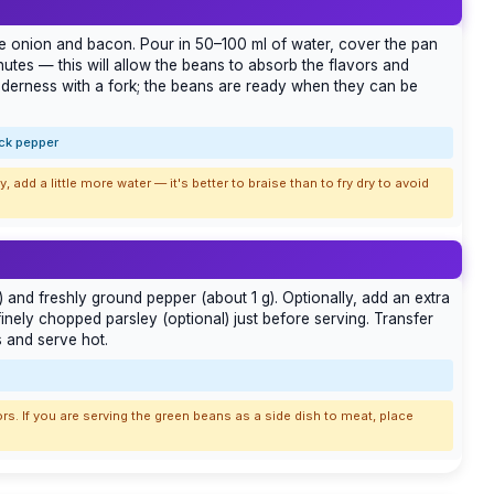
he onion and bacon. Pour in 50–100 ml of water, cover the pan
nutes — this will allow the beans to absorb the flavors and
enderness with a fork; the beans are ready when they can be
ack pepper
y, add a little more water — it's better to braise than to fry dry to avoid
 and freshly ground pepper (about 1 g). Optionally, add an extra
 finely chopped parsley (optional) just before serving. Transfer
s and serve hot.
rs. If you are serving the green beans as a side dish to meat, place