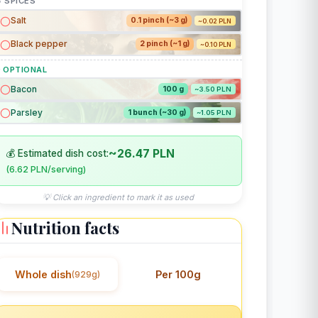
 SPICES
Salt
0.1 pinch (~3 g)
~0.02 PLN
Black pepper
2 pinch (~1 g)
~0.10 PLN
 OPTIONAL
Bacon
100 g
~3.50 PLN
Parsley
1 bunch (~30 g)
~1.05 PLN
~26.47 PLN
💰 Estimated dish cost:
(6.62 PLN/serving)
💡 Click an ingredient to mark it as used
Nutrition facts
Whole dish
Per 100g
(929g)