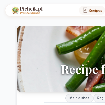
Pichcik.pl
Recipes
Prosto i smacznie.
Recipe 
Main dishes
Regi