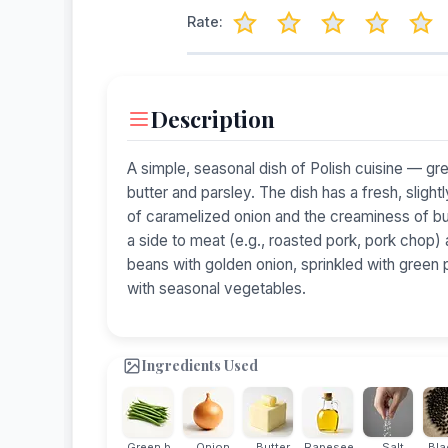
Rate:
Description
A simple, seasonal dish of Polish cuisine — gr
butter and parsley. The dish has a fresh, slig
of caramelized onion and the creaminess of butt
a side to meat (e.g., roasted pork, pork chop) 
beans with golden onion, sprinkled with green
with seasonal vegetables.
Ingredients Used
Green b...
Onion
Butter
Rapesee...
Salt
Blac