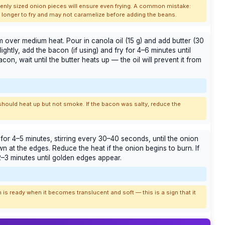
Evenly sized onion pieces will ensure even frying. A common mistake:
es longer to fry and may not caramelize before adding the beans.
 over medium heat. Pour in canola oil (15 g) and add butter (30
ightly, add the bacon (if using) and fry for 4–6 minutes until
on, wait until the butter heats up — the oil will prevent it from
should heat up but not smoke. If the bacon was salty, reduce the
or 4–5 minutes, stirring every 30–40 seconds, until the onion
n at the edges. Reduce the heat if the onion begins to burn. If
2–3 minutes until golden edges appear.
 is ready when it becomes translucent and soft — this is a sign that it