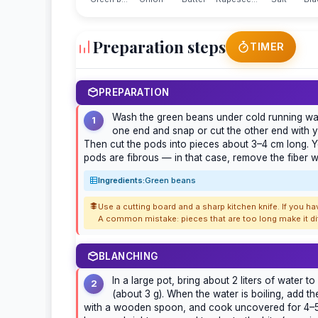
Preparation steps
TIMER
PREPARATION
Wash the green beans under cold running wate
1
one end and snap or cut the other end with yo
Then cut the pods into pieces about 3–4 cm long. Y
pods are fibrous — in that case, remove the fiber wi
Ingredients:
Green beans
Use a cutting board and a sharp kitchen knife. If you h
A common mistake: pieces that are too long make it dif
BLANCHING
In a large pot, bring about 2 liters of water to
2
(about 3 g). When the water is boiling, add th
with a wooden spoon, and cook uncovered for 4–5