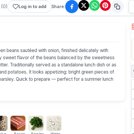
(
0
)
Log in to add
Share:
een beans sautéed with onion, finished delicately with
htly sweet flavor of the beans balanced by the sweetness
er. Traditionally served as a standalone lunch dish or as
and potatoes. It looks appetizing: bright green pieces of
 parsley. Quick to prepare — perfect for a summer lunch
k p...
Bacon
Parsley
Water