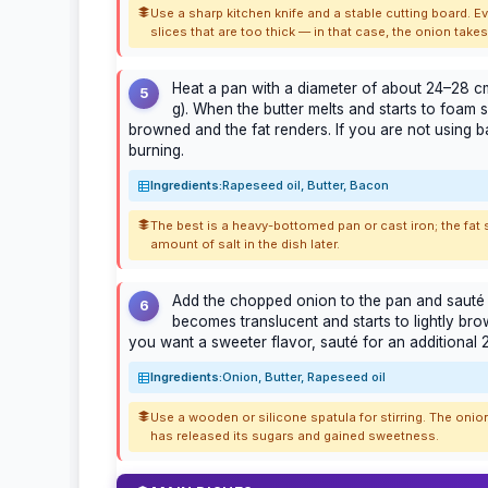
Use a sharp kitchen knife and a stable cutting board. 
slices that are too thick — in that case, the onion tak
Heat a pan with a diameter of about 24–28 cm
5
g). When the butter melts and starts to foam sl
browned and the fat renders. If you are not using bac
burning.
Ingredients:
Rapeseed oil, Butter, Bacon
The best is a heavy-bottomed pan or cast iron; the fat 
amount of salt in the dish later.
Add the chopped onion to the pan and sauté f
6
becomes translucent and starts to lightly brow
you want a sweeter flavor, sauté for an additional 
Ingredients:
Onion, Butter, Rapeseed oil
Use a wooden or silicone spatula for stirring. The onion
has released its sugars and gained sweetness.