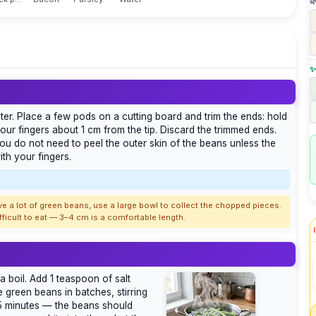

✨
r. Place a few pods on a cutting board and trim the ends: hold
ur fingers about 1 cm from the tip. Discard the trimmed ends.
ou do not need to peel the outer skin of the beans unless the
th your fingers.
ave a lot of green beans, use a large bowl to collect the chopped pieces.
ficult to eat — 3–4 cm is a comfortable length.
 a boil. Add 1 teaspoon of salt
e green beans in batches, stirring
 minutes — the beans should