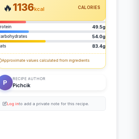
1136
🔥
CALORIES
kcal
rotein
49.5g
arbohydrates
54.0g
ats
83.4g
Approximate values calculated from ingredients
RECIPE AUTHOR
P
Pichcik
Log in
to add a private note for this recipe.