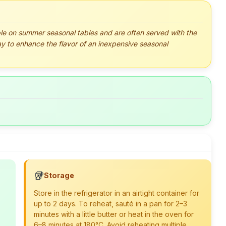
le on summer seasonal tables and are often served with the
y to enhance the flavor of an inexpensive seasonal
🥡
Storage
Store in the refrigerator in an airtight container for
up to 2 days. To reheat, sauté in a pan for 2–3
minutes with a little butter or heat in the oven for
6–8 minutes at 180°C. Avoid reheating multiple