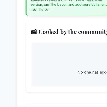
version, omit the bacon and add more butter an
fresh herbs.
📸 Cooked by the communit
No one has added