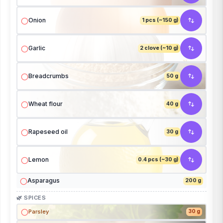
Onion
1 pcs (~150 g)
Garlic
2 clove (~10 g)
Breadcrumbs
50 g
Wheat flour
40 g
Rapeseed oil
30 g
Lemon
0.4 pcs (~30 g)
Asparagus
200 g
🌿 SPICES
Parsley
30 g