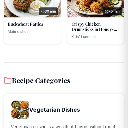
30 min
75 min
Buckwheat Patties
Crispy Chicken
Drumsticks in Honey-
Main dishes
Mustard...
Kids' Lunches
Recipe Categories
Vegetarian Dishes
Vegetarian cuisine is a wealth of flavors without meat