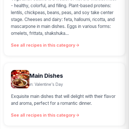
- healthy, colorful, and filling. Plant-based proteins:
lentils, chickpeas, beans, peas, and soy take center
stage. Cheeses and dairy: feta, halloumi, ricotta, and
mascarpone in main dishes. Eggs in various forms:
omelets, frittata, shakshuka...
See all recipes in this category
Main Dishes
in: Valentine's Day
Exquisite main dishes that will delight with their flavor
and aroma, perfect for a romantic dinner.
See all recipes in this category