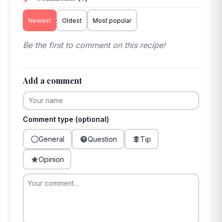
Newest
Oldest
Most popular
Be the first to comment on this recipe!
Add a comment
Comment type (optional)
General
Question
Tip
Opinion