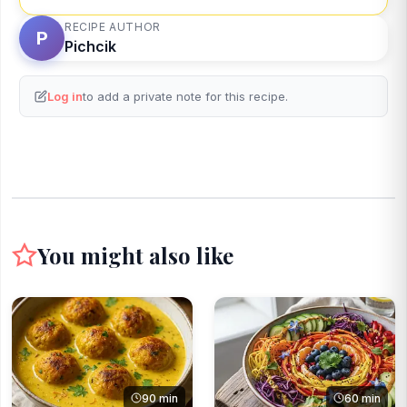
RECIPE AUTHOR
P
Pichcik
Log in
to add a private note for this recipe.
You might also like
90 min
60 min