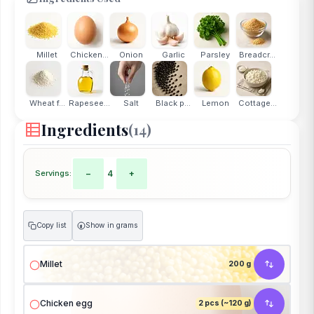
Millet
Chicken...
Onion
Garlic
Parsley
Breadcr...
Wheat f...
Rapesee...
Salt
Black p...
Lemon
Cottage...
Ingredients
(14)
Servings:
−
4
+
Copy list
Show in grams
g
Millet
200 g
Chicken egg
2 pcs (~120 g)