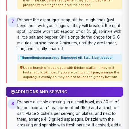
them. The chops are ready when they spring back when
pressed with a finger and hold their shape.
Prepare the asparagus: snap off the tough ends (just
7
bend them with your fingers - they will break at the right
spot). Drizzle with 1 tablespoon of oil (15 g), sprinkle with
a little salt and pepper. Grill alongside the chops for 6–8
minutes, turning every 2 minutes, until they are tender,
firm, and slightly charred.
Ingredients:
asparagus, Rapeseed oil, Salt, Black pepper
Use a bunch of asparagus with thicker stalks — they grill
faster and look nicer. If you are using a grill pan, arrange the
asparagus evenly so they do not touch the greasy bottom.
ADDITIONS AND SERVING
Prepare a simple dressing: in a small bowl, mix 30 ml of
8
lemon juice with 1 teaspoon of oil (15 g) and a pinch of
salt. Place 2 cutlets per serving on plates, and next to
them, arrange 4–5 grilled asparagus. Drizzle with the
dressing and sprinkle with fresh parsley. If desired, add a