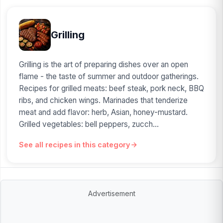
Grilling
Grilling is the art of preparing dishes over an open
flame - the taste of summer and outdoor gatherings.
Recipes for grilled meats: beef steak, pork neck, BBQ
ribs, and chicken wings. Marinades that tenderize
meat and add flavor: herb, Asian, honey-mustard.
Grilled vegetables: bell peppers, zucch...
See all recipes in this category
Advertisement