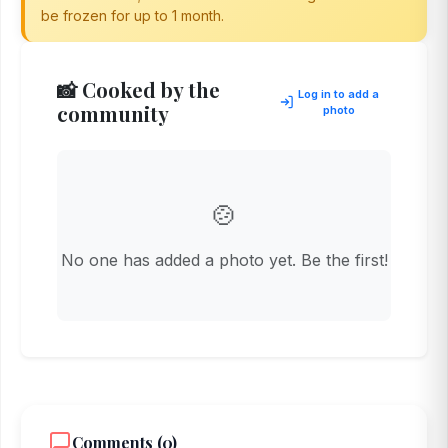
be frozen for up to 1 month.
📸 Cooked by the
Log in to add a
community
photo
🍲
No one has added a photo yet. Be the first!
Comments (0)