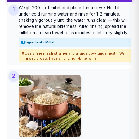
Weigh 200 g of millet and place it in a sieve. Hold it
1
under cold running water and rinse for 1-2 minutes,
shaking vigorously until the water runs clear — this will
remove the natural bitterness. After rinsing, spread the
millet on a clean towel for 5 minutes to let it dry slightly.
Ingredients:
Millet
Use a fine mesh strainer and a large bowl underneath. Well
rinsed groats have a light, non-bitter smell.
2