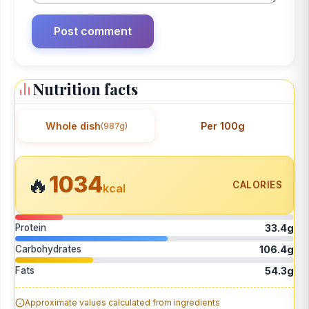
Nutrition facts
Whole dish
Per 100g
(987g)
1034
🔥
CALORIES
kcal
Protein
33.4g
Carbohydrates
106.4g
Fats
54.3g
Approximate values calculated from ingredients