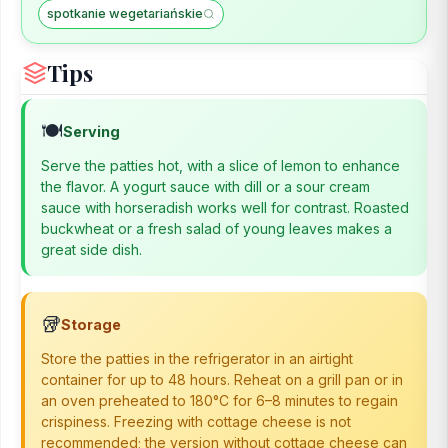
spotkanie wegetariańskie
Tips
🍽️
Serving
Serve the patties hot, with a slice of lemon to enhance
the flavor. A yogurt sauce with dill or a sour cream
sauce with horseradish works well for contrast. Roasted
buckwheat or a fresh salad of young leaves makes a
great side dish.
🥡
Storage
Store the patties in the refrigerator in an airtight
container for up to 48 hours. Reheat on a grill pan or in
an oven preheated to 180°C for 6–8 minutes to regain
crispiness. Freezing with cottage cheese is not
recommended; the version without cottage cheese can