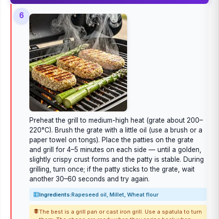
6
Preheat the grill to medium-high heat (grate about 200–
220°C). Brush the grate with a little oil (use a brush or a
paper towel on tongs). Place the patties on the grate
and grill for 4–5 minutes on each side — until a golden,
slightly crispy crust forms and the patty is stable. During
grilling, turn once; if the patty sticks to the grate, wait
another 30–60 seconds and try again.
Ingredients:
Rapeseed oil, Millet, Wheat flour
The best is a grill pan or cast iron grill. Use a spatula to turn