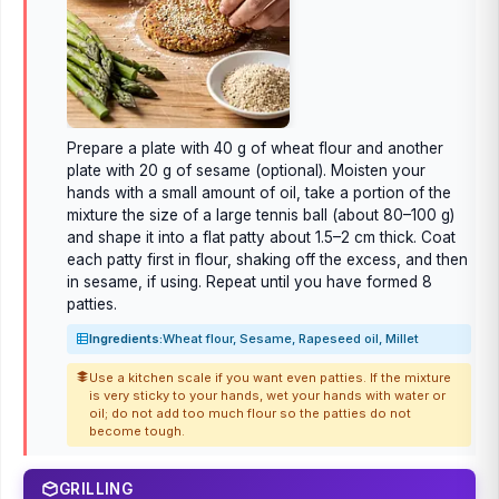
Prepare a plate with 40 g of wheat flour and another
plate with 20 g of sesame (optional). Moisten your
hands with a small amount of oil, take a portion of the
mixture the size of a large tennis ball (about 80–100 g)
and shape it into a flat patty about 1.5–2 cm thick. Coat
each patty first in flour, shaking off the excess, and then
in sesame, if using. Repeat until you have formed 8
patties.
Ingredients:
Wheat flour, Sesame, Rapeseed oil, Millet
Use a kitchen scale if you want even patties. If the mixture
is very sticky to your hands, wet your hands with water or
oil; do not add too much flour so the patties do not
become tough.
GRILLING