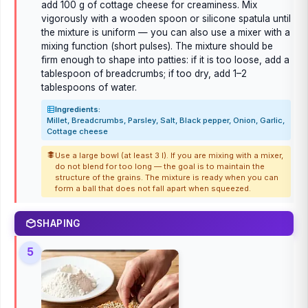
add 100 g of cottage cheese for creaminess. Mix
vigorously with a wooden spoon or silicone spatula until
the mixture is uniform — you can also use a mixer with a
mixing function (short pulses). The mixture should be
firm enough to shape into patties: if it is too loose, add a
tablespoon of breadcrumbs; if too dry, add 1–2
tablespoons of water.
Ingredients:
Millet, Breadcrumbs, Parsley, Salt, Black pepper, Onion, Garlic,
Cottage cheese
Use a large bowl (at least 3 l). If you are mixing with a mixer,
do not blend for too long — the goal is to maintain the
structure of the grains. The mixture is ready when you can
form a ball that does not fall apart when squeezed.
SHAPING
5