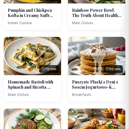
Pumpkin and Chickpea
Rainbow Power Bowl:
Kofta in Creamy Saffr...
The Truth About Health...
Indian Cuisine
Main Dishes
70 min
50 min
Homemade Ravioli with
Puszyste Placki z Dyni z
Spinach and Ricotta ...
Sosem Jogurtowo-K...
Main Dishes
Breakfasts