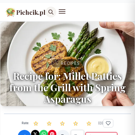
Pichcik.pl
← RECIPES
Recipe for: Millet Patties
from the Grill with Spring
Asparagus
(
0
)
Rate: