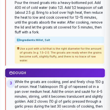
Pour the rinsed groats into a heavy-bottomed pot. Add
400 ml of cold water (ratio 1:2). Add 1/2 teaspoon of salt
(about 2.5 g). Bring to a boil over high heat, then reduce
the heat to low and cook covered for 12–15 minutes,
until the groats absorb the water. After cooking, remove
the lid and let the groats sit covered for 5 minutes, then
fluff with a fork.
Ingredients:
Millet, Salt
Use a pot with a lid that is the right diameter for the amount
of groats (e.g. 1.5–2 l). The groats are ready when the grains
become soft, slightly fluffy, and there is no trace of raw
water.
DOUGH
While the groats are cooking, peel and finely chop 150 g
3
of onion. Heat 1 tablespoon (15 g) of rapeseed oil in a
pan over medium heat. Add the onion and sauté for 4–5
minutes, stirring, until it becomes translucent and slightly
golden. Add 2 cloves (10 g) of garlic pressed through a
garlic press during the last 30 seconds of cooking, then