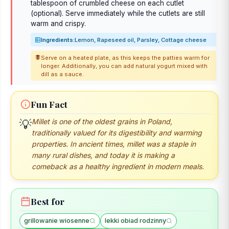
tablespoon of crumbled cheese on each cutlet
(optional). Serve immediately while the cutlets are still
warm and crispy.
Ingredients:
Lemon, Rapeseed oil, Parsley, Cottage cheese
Serve on a heated plate, as this keeps the patties warm for
longer. Additionally, you can add natural yogurt mixed with
dill as a sauce.
Fun Fact
Millet is one of the oldest grains in Poland,
💡
traditionally valued for its digestibility and warming
properties. In ancient times, millet was a staple in
many rural dishes, and today it is making a
comeback as a healthy ingredient in modern meals.
Best for
grillowanie wiosenne
lekki obiad rodzinny