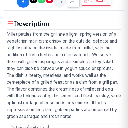
Start Cooking
Description
Millet patties from the grill are a light, spring version of a
vegetarian main dish: crispy on the outside, delicate and
slightly nutty on the inside, made from millet, with the
addition of fresh herbs and a citrusy touch. We serve
them with grilled asparagus and a simple parsley salad;
they can also be served with yogurt sauce or sprouts.
The dish is hearty, meatless, and works well as the
centerpiece of a grilled feast or as a dish from a grill pan.
The flavor combines the creaminess of millet and egg
with the boldness of garlic, lemon, and fresh parsley, while
optional cottage cheese adds creaminess. It looks
impressive on the plate: golden patties accompanied by
green asparagus and fresh herbs.
Ingredients Used