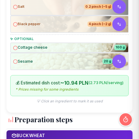
Salt
0.2 pinch (~5 g)
Black pepper
4 pinch (~2 g)
✨ OPTIONAL
Cottage cheese
100 g
Sesame
20 g
~10.94 PLN
💰 Estimated dish cost:
(2.73 PLN/serving)
* Prices missing for some ingredients
💡 Click an ingredient to mark it as used
Preparation steps
BUCKWHEAT