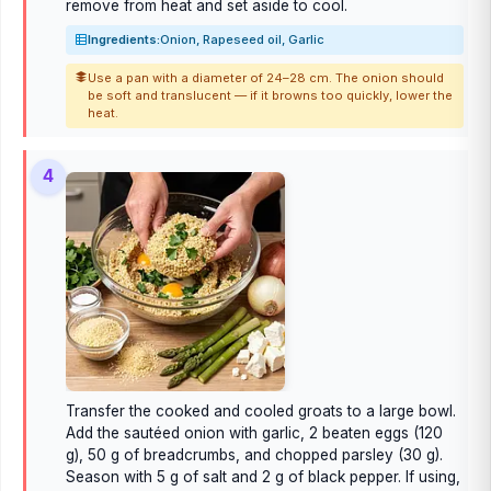
remove from heat and set aside to cool.
Ingredients:
Onion, Rapeseed oil, Garlic
Use a pan with a diameter of 24–28 cm. The onion should
be soft and translucent — if it browns too quickly, lower the
heat.
4
Transfer the cooked and cooled groats to a large bowl.
Add the sautéed onion with garlic, 2 beaten eggs (120
g), 50 g of breadcrumbs, and chopped parsley (30 g).
Season with 5 g of salt and 2 g of black pepper. If using,