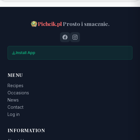
Pichcik.pl
Prosto i smacznie.
Install App
MENU
Recipes
Occasions
News
Contact
Log in
INFORMATION