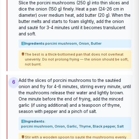
Slice the porcini mushrooms (250 g) into thin slices and
dice the onion (150 g) finely. Heat a pan (24-26 cm in
diameter) over medium heat, add butter (20 g). When the
butter melts and starts to foam slightly, add the onion
and sauté for 3-4 minutes until it becomes translucent
and soft.
Ingredients:
porcini mushroom, Onion, Butter
The best is a thick-bottomed pan that does not overheat
unevenly. Do not prolong frying — the onion should be soft,
not burnt.
Add the slices of porcini mushrooms to the sautéed
6
onion and fry for 4-6 minutes, stirring every minute, until
the mushrooms release their water and lightly brown.
One minute before the end of frying, add the minced
garlic (if using additional) and a teaspoon of thyme,
season with pepper and a pinch of salt.
Ingredients:
porcini mushroom, Onion, Garlic, Thyme, Black pepper, Salt
Stir with a wooden spoon to sauté the mushrooms evenly.