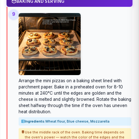
BAKING AND SERVING
9
Arrange the mini pizzas on a baking sheet lined with
parchment paper. Bake in a preheated oven for 8-10
minutes at 240°C until the edges are golden and the
cheese is melted and slightly browned. Rotate the baking
sheet halfway through the time if the oven has uneven
heat distribution.
Ingredients:
Wheat flour, Blue cheese, Mozzarella
Use the middle rack of the oven. Baking time depends on
the oven's power — watch the color of the edges and the