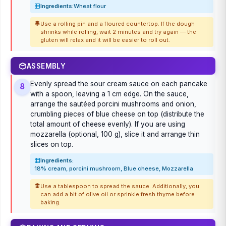
Ingredients:
Wheat flour
Use a rolling pin and a floured countertop. If the dough
shrinks while rolling, wait 2 minutes and try again — the
gluten will relax and it will be easier to roll out.
ASSEMBLY
Evenly spread the sour cream sauce on each pancake
8
with a spoon, leaving a 1 cm edge. On the sauce,
arrange the sautéed porcini mushrooms and onion,
crumbling pieces of blue cheese on top (distribute the
total amount of cheese evenly). If you are using
mozzarella (optional, 100 g), slice it and arrange thin
slices on top.
Ingredients:
18% cream, porcini mushroom, Blue cheese, Mozzarella
Use a tablespoon to spread the sauce. Additionally, you
can add a bit of olive oil or sprinkle fresh thyme before
baking.