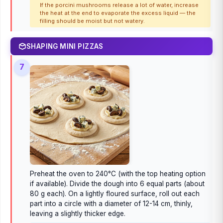
If the porcini mushrooms release a lot of water, increase
the heat at the end to evaporate the excess liquid — the
filling should be moist but not watery.
SHAPING MINI PIZZAS
7
Preheat the oven to 240°C (with the top heating option
if available). Divide the dough into 6 equal parts (about
80 g each). On a lightly floured surface, roll out each
part into a circle with a diameter of 12-14 cm, thinly,
leaving a slightly thicker edge.