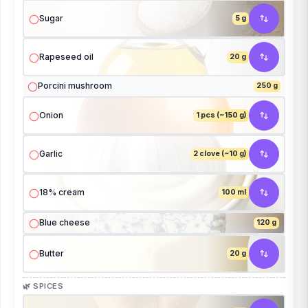
Sugar
5 g
Rapeseed oil
20 g
Porcini mushroom
250 g
Onion
1 pcs (~150 g)
Garlic
2 clove (~10 g)
18% cream
100 ml
Blue cheese
120 g
Butter
20 g
🌿 SPICES