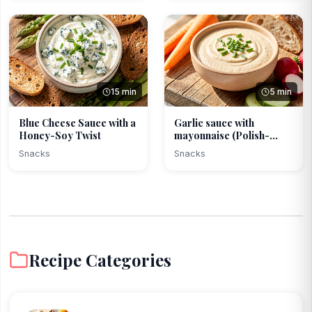
15 min
5 min
Blue Cheese Sauce with a
Garlic sauce with
Honey-Soy Twist
mayonnaise (Polish-
modern)
Snacks
Snacks
Recipe Categories