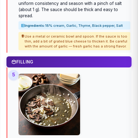
uniform consistency and season with a pinch of salt
(about 1 g). The sauce should be thick and easy to
spread.
Ingredients:
18% cream, Garlic, Thyme, Black pepper, Salt
Use a metal or ceramic bowl and spoon. If the sauce is too
thin, add a bit of grated blue cheese to thicken it. Be careful
with the amount of garlic — fresh garlic has a strong flavor.
FILLING
5