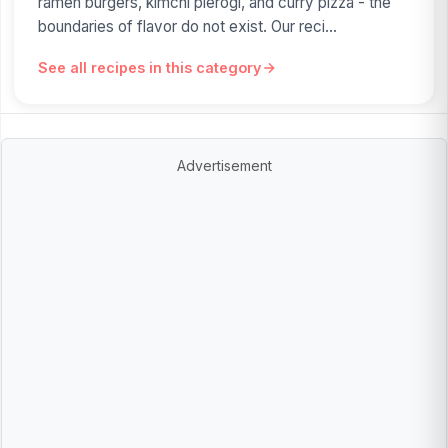
ramen burgers, kimchi pierogi, and curry pizza - the
boundaries of flavor do not exist. Our reci...
See all recipes in this category
Advertisement