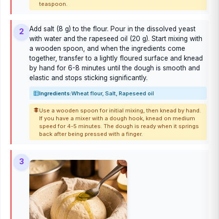
teaspoon.
Add salt (8 g) to the flour. Pour in the dissolved yeast
2
with water and the rapeseed oil (20 g). Start mixing with
a wooden spoon, and when the ingredients come
together, transfer to a lightly floured surface and knead
by hand for 6-8 minutes until the dough is smooth and
elastic and stops sticking significantly.
Ingredients:
Wheat flour, Salt, Rapeseed oil
Use a wooden spoon for initial mixing, then knead by hand.
If you have a mixer with a dough hook, knead on medium
speed for 4-5 minutes. The dough is ready when it springs
back after being pressed with a finger.
3