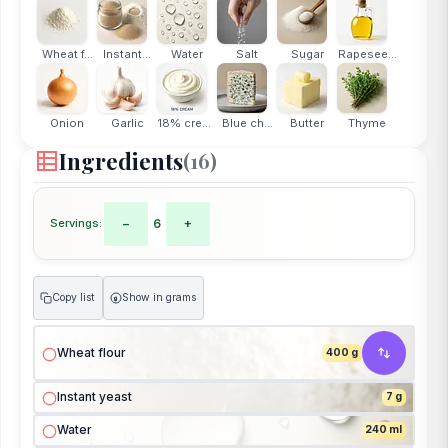
Wheat f...
Instant...
Water
Salt
Sugar
Rapesee...
Onion
Garlic
18% cream
Blue ch...
Butter
Thyme
Ingredients
(16)
Servings:
−
6
+
Copy list
Show in grams
g
Wheat flour
400 g
Instant yeast
7 g
Water
240 ml