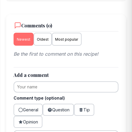
Comments (0)
Newest
Oldest
Most popular
Be the first to comment on this recipe!
Add a comment
Comment type (optional)
General
Question
Tip
Opinion