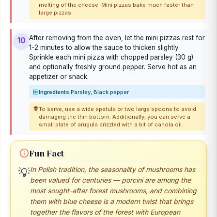
melting of the cheese. Mini pizzas bake much faster than
large pizzas.
After removing from the oven, let the mini pizzas rest for
10
1-2 minutes to allow the sauce to thicken slightly.
Sprinkle each mini pizza with chopped parsley (30 g)
and optionally freshly ground pepper. Serve hot as an
appetizer or snack.
Ingredients:
Parsley, Black pepper
To serve, use a wide spatula or two large spoons to avoid
damaging the thin bottom. Additionally, you can serve a
small plate of arugula drizzled with a bit of canola oil.
Fun Fact
In Polish tradition, the seasonality of mushrooms has
💡
been valued for centuries — porcini are among the
most sought-after forest mushrooms, and combining
them with blue cheese is a modern twist that brings
together the flavors of the forest with European