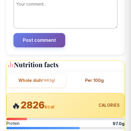
Nutrition facts
Whole dish
Per 100g
(1463g)
2826
🔥
CALORIES
kcal
Protein
97.0g