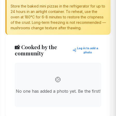
Store the baked mini pizzas in the refrigerator for up to
24 hours in an airtight container. To reheat, use the
oven at 180°C for 6-8 minutes to restore the crispness
of the crust. Long-term freezing is not recommended —
mushrooms change texture after thawing.
📸 Cooked by the
Log in to add a
community
photo
🍲
No one has added a photo yet. Be the first!