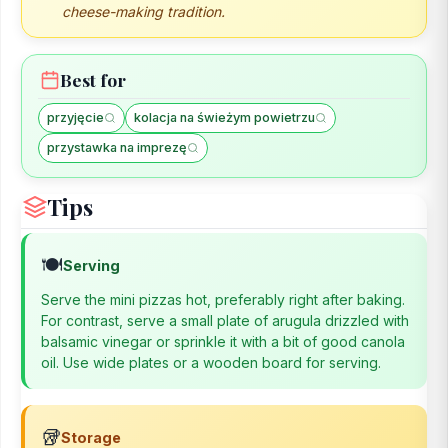
cheese-making tradition.
Best for
przyjęcie
kolacja na świeżym powietrzu
przystawka na imprezę
Tips
🍽️
Serving
Serve the mini pizzas hot, preferably right after baking.
For contrast, serve a small plate of arugula drizzled with
balsamic vinegar or sprinkle it with a bit of good canola
oil. Use wide plates or a wooden board for serving.
🥡
Storage