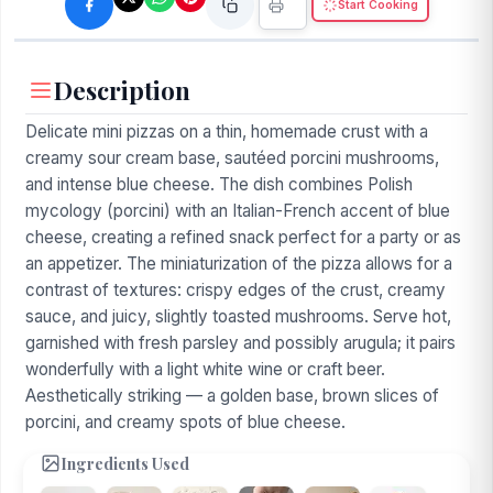
Start Cooking
Description
Delicate mini pizzas on a thin, homemade crust with a
creamy sour cream base, sautéed porcini mushrooms,
and intense blue cheese. The dish combines Polish
mycology (porcini) with an Italian-French accent of blue
cheese, creating a refined snack perfect for a party or as
an appetizer. The miniaturization of the pizza allows for a
contrast of textures: crispy edges of the crust, creamy
sauce, and juicy, slightly toasted mushrooms. Serve hot,
garnished with fresh parsley and possibly arugula; it pairs
wonderfully with a light white wine or craft beer.
Aesthetically striking — a golden base, brown slices of
porcini, and creamy spots of blue cheese.
Ingredients Used