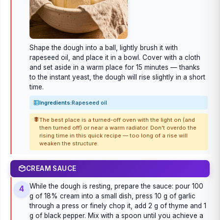
Shape the dough into a ball, lightly brush it with
rapeseed oil, and place it in a bowl. Cover with a cloth
and set aside in a warm place for 15 minutes — thanks
to the instant yeast, the dough will rise slightly in a short
time.
Ingredients:
Rapeseed oil
The best place is a turned-off oven with the light on (and
then turned off) or near a warm radiator. Don't overdo the
rising time in this quick recipe — too long of a rise will
weaken the structure.
CREAM SAUCE
While the dough is resting, prepare the sauce: pour 100
4
g of 18% cream into a small dish, press 10 g of garlic
through a press or finely chop it, add 2 g of thyme and 1
g of black pepper. Mix with a spoon until you achieve a