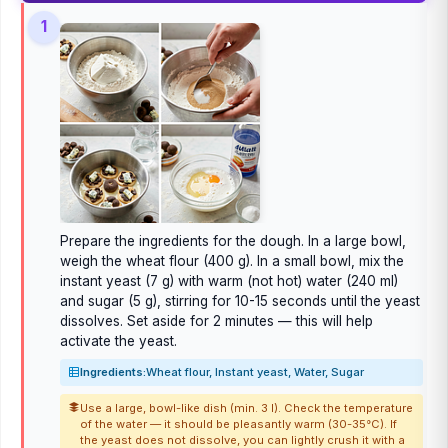
1
Prepare the ingredients for the dough. In a large bowl,
weigh the wheat flour (400 g). In a small bowl, mix the
instant yeast (7 g) with warm (not hot) water (240 ml)
and sugar (5 g), stirring for 10-15 seconds until the yeast
dissolves. Set aside for 2 minutes — this will help
activate the yeast.
Ingredients:
Wheat flour, Instant yeast, Water, Sugar
Use a large, bowl-like dish (min. 3 l). Check the temperature
of the water — it should be pleasantly warm (30-35°C). If
the yeast does not dissolve, you can lightly crush it with a