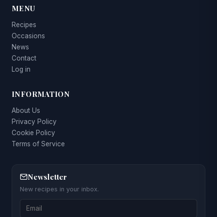
MENU
Recipes
Occasions
News
Contact
Log in
INFORMATION
About Us
Privacy Policy
Cookie Policy
Terms of Service
Newsletter
New recipes in your inbox.