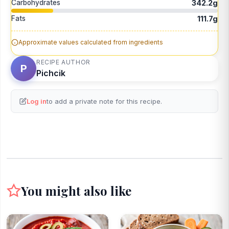
Carbohydrates
342.2g
Fats
111.7g
Approximate values calculated from ingredients
RECIPE AUTHOR
P
Pichcik
Log in
to add a private note for this recipe.
You might also like