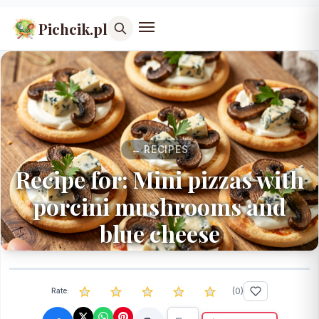
Pichcik.pl
← RECIPES
Recipe for: Mini pizzas with
porcini mushrooms and
blue cheese
(
0
)
Rate: