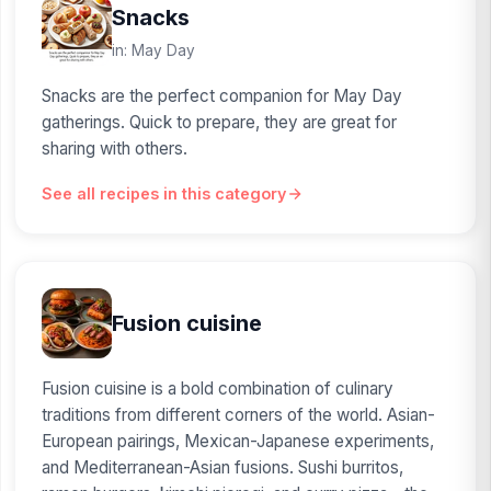
Snacks
in: May Day
Snacks are the perfect companion for May Day
gatherings. Quick to prepare, they are great for
sharing with others.
See all recipes in this category
Fusion cuisine
Fusion cuisine is a bold combination of culinary
traditions from different corners of the world. Asian-
European pairings, Mexican-Japanese experiments,
and Mediterranean-Asian fusions. Sushi burritos,