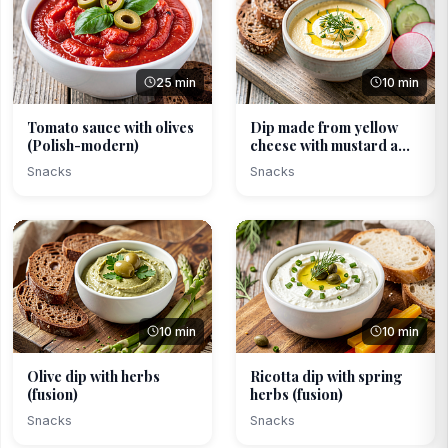
25 min
10 min
Tomato sauce with olives
Dip made from yellow
(Polish-modern)
cheese with mustard a...
Snacks
Snacks
10 min
10 min
Olive dip with herbs
Ricotta dip with spring
(fusion)
herbs (fusion)
Snacks
Snacks