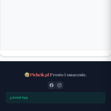
Pichcik.pl
Prosto i smacznie.
Install App