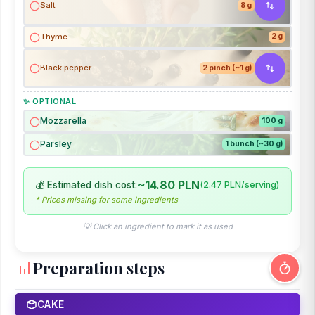
Salt
8 g
Thyme
2 g
Black pepper
2 pinch (~1 g)
✨ OPTIONAL
Mozzarella
100 g
Parsley
1 bunch (~30 g)
~14.80 PLN
💰 Estimated dish cost:
(2.47 PLN/serving)
* Prices missing for some ingredients
💡 Click an ingredient to mark it as used
Preparation steps
CAKE