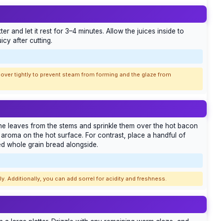
r and let it rest for 3–4 minutes. Allow the juices inside to
icy after cutting.
over tightly to prevent steam from forming and the glaze from
 the leaves from the stems and sprinkle them over the hot bacon
s aroma on the hot surface. For contrast, place a handful of
ed whole grain bread alongside.
. Additionally, you can add sorrel for acidity and freshness.