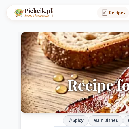
Pichcik.pl
Recipes
Prosto i smacznie.
Recipe f
Spicy
Main Dishes