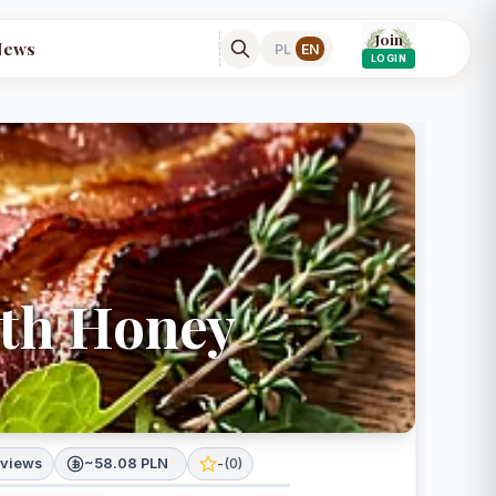
Join
News
PL
EN
LOGIN
ith Honey
 views
~58.08 PLN
*
-
(
0
)