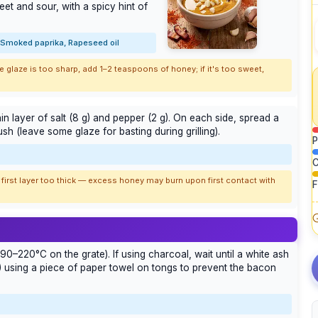
et and sour, with a spicy hint of
, Smoked paprika, Rapeseed oil
e glaze is too sharp, add 1–2 teaspoons of honey; if it's too sweet,
in layer of salt (8 g) and pepper (2 g). On each side, spread a
sh (leave some glaze for basting during grilling).
P
C
 first layer too thick — excess honey may burn upon first contact with
F
90–220°C on the grate). If using charcoal, wait until a white ash
g) using a piece of paper towel on tongs to prevent the bacon