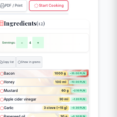
PDF / Print
Start Cooking
Ingredients
(12)
Servings:
−
4
+
Copy list
Show in grams
Bacon
1000 g
~35.00 PLN
Honey
100 ml
~10.00 PLN
Mustard
60 g
~2.10 PLN
Apple cider vinegar
30 ml
~1.20 PLN
Garlic
3 clove (~15 g)
~0.30 PLN
Rapeseed oil
30 g
~0.30 PLN