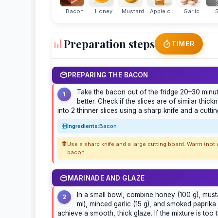
Bacon
Honey
Mustard
Apple c...
Garlic
S
Preparation steps
TIMER
PREPARING THE BACON
Take the bacon out of the fridge 20–30 minute
1
better. Check if the slices are of similar thick
into 2 thinner slices using a sharp knife and a cutti
Ingredients:
Bacon
Use a sharp knife and a large cutting board. Warm (no
bacon.
MARINADE AND GLAZE
In a small bowl, combine honey (100 g), musta
2
ml), minced garlic (15 g), and smoked paprika (
achieve a smooth, thick glaze. If the mixture is too 