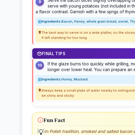
Serve the bacon slices slightly overlapping o
9
serve with young potatoes (not included in th
a flavor contrast. Garnish with a few sprigs of thym
Ingredients:
Bacon, Honey, whole grain bread, sorrel, T
The best way to serve is on a wide platter, so the slic
if left standing for too long.
FINAL TIPS
If the glaze burns too quickly while grilling, 
10
longer over lower heat. You can prepare an ex
Ingredients:
Honey, Mustard
Always keep a small plate of water nearby to extinguish
be shiny and sticky.
Fun Fact
💡
In Polish tradition, smoked and salted bacon w