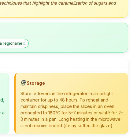
 techniques that highlight the caramelization of sugars and
a regionalne
🥡
Storage
Store leftovers in the refrigerator in an airtight
ad,
container for up to 48 hours. To reheat and
maintain crispiness, place the slices in an oven
r a
preheated to 180°C for 5–7 minutes or sauté for 2–
3 minutes in a pan. Long heating in the microwave
is not recommended (it may soften the glaze).