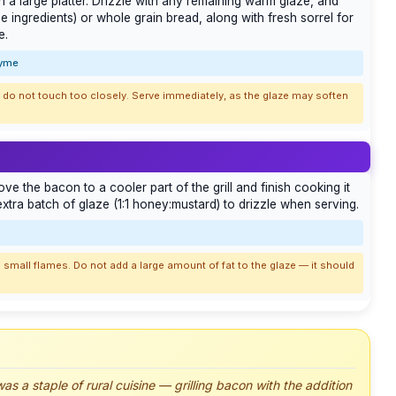
n a large platter. Drizzle with any remaining warm glaze, and
e ingredients) or whole grain bread, along with fresh sorrel for
e.
hyme
es do not touch too closely. Serve immediately, as the glaze may soften
move the bacon to a cooler part of the grill and finish cooking it
tra batch of glaze (1:1 honey:mustard) to drizzle when serving.
 small flames. Do not add a large amount of fat to the glaze — it should
as a staple of rural cuisine — grilling bacon with the addition