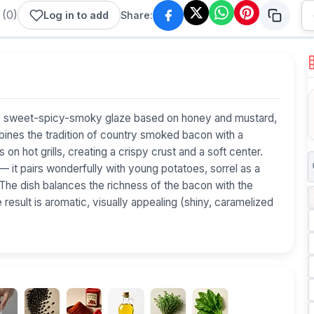
(
0
)
Log in to add
Share:
wist: sweet-spicy-smoky glaze based on honey and mustard,
mbines the tradition of country smoked bacon with a
on hot grills, creating a crispy crust and a soft center.
— it pairs wonderfully with young potatoes, sorrel as a
 The dish balances the richness of the bacon with the
esult is aromatic, visually appealing (shiny, caramelized