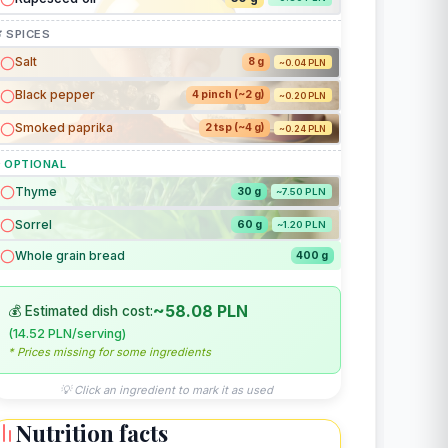
 SPICES
Salt
8 g
~0.04 PLN
Black pepper
4 pinch (~2 g)
~0.20 PLN
Smoked paprika
2 tsp (~4 g)
~0.24 PLN
 OPTIONAL
Thyme
30 g
~7.50 PLN
Sorrel
60 g
~1.20 PLN
Whole grain bread
400 g
~58.08 PLN
💰 Estimated dish cost:
(14.52 PLN/serving)
* Prices missing for some ingredients
💡 Click an ingredient to mark it as used
Nutrition facts