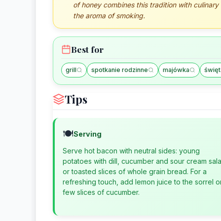
of honey combines this tradition with culinary
the aroma of smoking.
Best for
grill
spotkanie rodzinne
majówka
święt
Tips
🍽️
Serving
Serve hot bacon with neutral sides: young
potatoes with dill, cucumber and sour cream sal
or toasted slices of whole grain bread. For a
refreshing touch, add lemon juice to the sorrel o
few slices of cucumber.