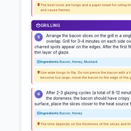
The best tools are tongs and a paper towel for oiling the
and cause flames.
GRILLING
Arrange the bacon slices on the grill in a sin
5
overlap. Grill for 3–4 minutes on each side ove
charred spots appear on the edges. After the first f
thin layer of glaze.
Ingredients:
Bacon, Honey, Mustard
Use wide tongs to flip. Do not pierce the bacon with a fo
become too large, move the bacon to the edge of the gri
After 2-3 glazing cycles (a total of 8-12 minu
6
the doneness: the bacon should have crispy e
surface, place the slices closer to the heat source
Ingredients:
Bacon, Honey
The time depends on the thickness of the slices and the