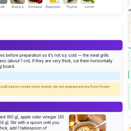
alt
Black p...
Smoked ...
Rapesee...
Thyme
sorrel

✨
s before preparation so it’s not icy cold — the meat grills
ness (about 1 cm). If they are very thick, cut them horizontally
ng board.
t cold) bacon cooks more evenly; do not prepare pieces from frozen
rd (60 g), apple cider vinegar (30
4 g). Stir with a spoon until you
thick, add 1 tablespoon of