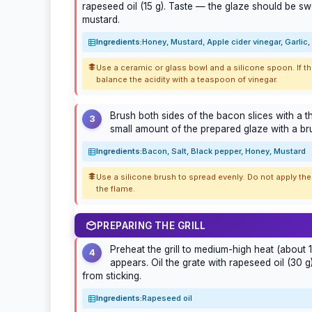
rapeseed oil (15 g). Taste — the glaze should be swe
mustard.
Ingredients:
Honey, Mustard, Apple cider vinegar, Garlic
Use a ceramic or glass bowl and a silicone spoon. If th
balance the acidity with a teaspoon of vinegar.
Brush both sides of the bacon slices with a th
3
small amount of the prepared glaze with a bru
Ingredients:
Bacon, Salt, Black pepper, Honey, Mustard
Use a silicone brush to spread evenly. Do not apply the
the flame.
PREPARING THE GRILL
Preheat the grill to medium-high heat (about 1
4
appears. Oil the grate with rapeseed oil (30 
from sticking.
Ingredients:
Rapeseed oil