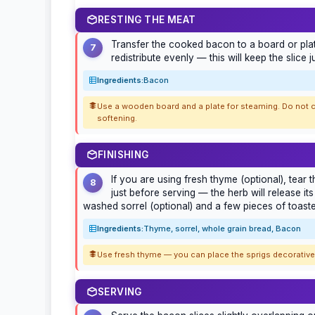
RESTING THE MEAT
Transfer the cooked bacon to a board or platte
7
redistribute evenly — this will keep the slice ju
Ingredients:
Bacon
Use a wooden board and a plate for steaming. Do not c
softening.
FINISHING
If you are using fresh thyme (optional), tear
8
just before serving — the herb will release it
washed sorrel (optional) and a few pieces of toast
Ingredients:
Thyme, sorrel, whole grain bread, Bacon
Use fresh thyme — you can place the sprigs decoratively
SERVING