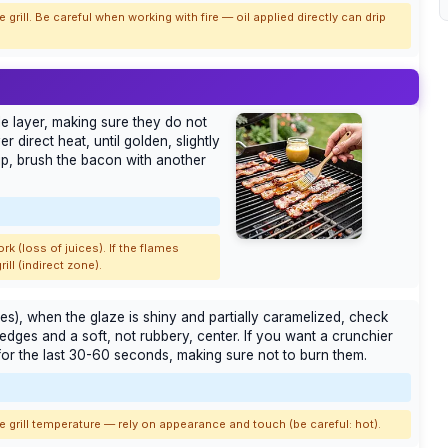
 grill. Be careful when working with fire — oil applied directly can drip
gle layer, making sure they do not
r direct heat, until golden, slightly
lip, brush the bacon with another
rk (loss of juices). If the flames
ll (indirect zone).
tes), when the glaze is shiny and partially caramelized, check
dges and a soft, not rubbery, center. If you want a crunchier
 for the last 30-60 seconds, making sure not to burn them.
 grill temperature — rely on appearance and touch (be careful: hot).