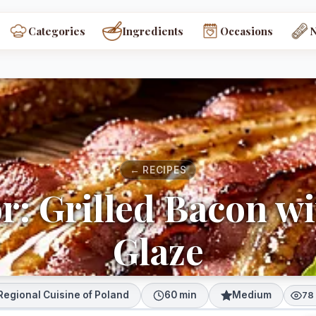
Categories
Ingredients
Occasions
← RECIPES
or: Grilled Bacon w
Glaze
Regional Cuisine of Poland
60 min
Medium
78