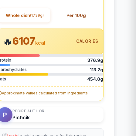
Whole dish
Per 100g
(1739g)
6107
🔥
CALORIES
kcal
rotein
376.9g
arbohydrates
113.2g
ats
454.0g
Approximate values calculated from ingredients
RECIPE AUTHOR
P
Pichcik
Log in
to add a private note for this recipe.