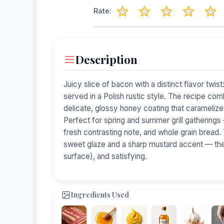
Rate:
Description
Juicy slice of bacon with a distinct flavor t
served in a Polish rustic style. The recipe co
delicate, glossy honey coating that caramelizes 
Perfect for spring and summer grill gatherings 
fresh contrasting note, and whole grain bread.
sweet glaze and a sharp mustard accent — the r
surface), and satisfying.
Ingredients Used