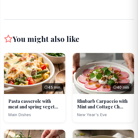
You might also like
45 min
40 min
Pasta casserole with
Rhubarb Carpaccio with
meat and spring veget...
Mint and Cottage Ch...
Main Dishes
New Year's Eve