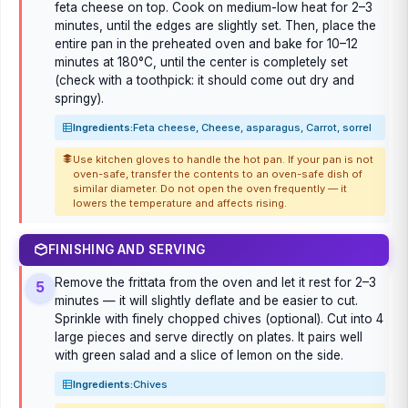
feta cheese on top. Cook on medium-low heat for 2–3
minutes, until the edges are slightly set. Then, place the
entire pan in the preheated oven and bake for 10–12
minutes at 180°C, until the center is completely set
(check with a toothpick: it should come out dry and
springy).
Ingredients:
Feta cheese, Cheese, asparagus, Carrot, sorrel
Use kitchen gloves to handle the hot pan. If your pan is not
oven-safe, transfer the contents to an oven-safe dish of
similar diameter. Do not open the oven frequently — it
lowers the temperature and affects rising.
FINISHING AND SERVING
Remove the frittata from the oven and let it rest for 2–3
5
minutes — it will slightly deflate and be easier to cut.
Sprinkle with finely chopped chives (optional). Cut into 4
large pieces and serve directly on plates. It pairs well
with green salad and a slice of lemon on the side.
Ingredients:
Chives