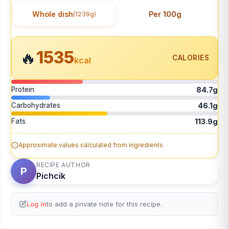
Whole dish
Per 100g
(1239g)
1535
🔥
CALORIES
kcal
Protein
84.7g
Carbohydrates
46.1g
Fats
113.9g
Approximate values calculated from ingredients
RECIPE AUTHOR
P
Pichcik
Log in
to add a private note for this recipe.