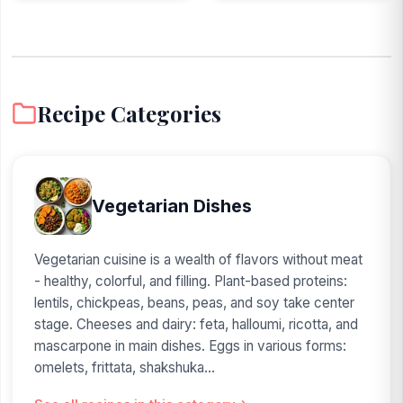
Recipe Categories
Vegetarian Dishes
Vegetarian cuisine is a wealth of flavors without meat
- healthy, colorful, and filling. Plant-based proteins:
lentils, chickpeas, beans, peas, and soy take center
stage. Cheeses and dairy: feta, halloumi, ricotta, and
mascarpone in main dishes. Eggs in various forms:
omelets, frittata, shakshuka...