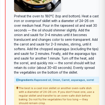
Preheat the oven to 180°C (top and bottom). Heat a cast
iron or ovenproof skillet with a diameter of 24–26 cm
over medium heat. Pour in the rapeseed oil and wait 30
seconds — the oil should shimmer slightly. Add the
onion and sauté for 3–4 minutes until it becomes
translucent and changes color to semi-transparent. Add
the carrot and sauté for 2–3 minutes, stirring, until it
softens. Add the chopped asparagus (excluding the tips)
and sauté for 2 minutes. Finally, add the asparagus tips
and sauté for another 1 minute. Turn off the heat, add
the sorrel, and quickly mix — the sorrel should wilt but
retain its color (about 30–40 seconds). Evenly spread
the vegetables on the bottom of the skillet.
Ingredients:
Rapeseed oil, Onion, Carrot, asparagus, sorrel
The best is a cast iron skillet or another oven-safe dish
with a diameter of 24–26 cm. If you don't have one, use a
regular skillet and transfer to an oven-safe dish before
baking. Do not fry the vegetables for too long — they
should remain crisp.