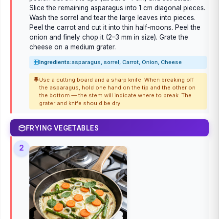
Slice the remaining asparagus into 1 cm diagonal pieces.
Wash the sorrel and tear the large leaves into pieces.
Peel the carrot and cut it into thin half-moons. Peel the
onion and finely chop it (2–3 mm in size). Grate the
cheese on a medium grater.
Ingredients:
asparagus, sorrel, Carrot, Onion, Cheese
Use a cutting board and a sharp knife. When breaking off
the asparagus, hold one hand on the tip and the other on
the bottom — the stem will indicate where to break. The
grater and knife should be dry.
FRYING VEGETABLES
2