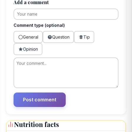
Add a comment
Comment type (optional)
General
Question
Tip
Opinion
Nutrition facts