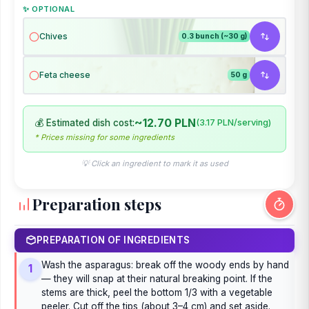
✨ OPTIONAL
Chives
0.3 bunch (~30 g)
Feta cheese
50 g
~12.70 PLN
💰 Estimated dish cost:
(3.17 PLN/serving)
* Prices missing for some ingredients
💡 Click an ingredient to mark it as used
Preparation steps
PREPARATION OF INGREDIENTS
Wash the asparagus: break off the woody ends by hand
1
— they will snap at their natural breaking point. If the
stems are thick, peel the bottom 1/3 with a vegetable
peeler. Cut off the tips (about 3–4 cm) and set aside.