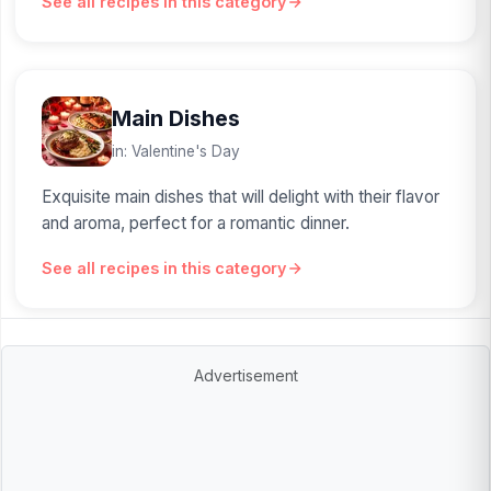
See all recipes in this category
Main Dishes
in: Valentine's Day
Exquisite main dishes that will delight with their flavor
and aroma, perfect for a romantic dinner.
See all recipes in this category
Advertisement