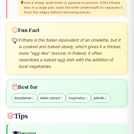
Use a sharp, wide knife or spatula to portion. If the frittata
was in a large pan, slide the knife underneath to separate it
from the edges before removing pieces.
Fun Fact
💡
Frittata is the Italian equivalent of an omelette, but it
is cooked and baked slowly, which gives it a thicker,
more "egg-like" texture; in Poland, it often
resembles a baked egg dish with the addition of
local vegetables.
Best for
śniadanie
lekki obiad
majówka
piknik
Tips
🍽️
Serving