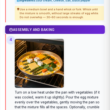
Ingredients:
Sour cream, Cheese, Salt, Black pepper
Use a medium bowl and a hand whisk or fork. Whisk until
the mixture is smooth, without large streaks of egg white.
Do not overwhip — 30–60 seconds is enough.
ASSEMBLY AND BAKING
4
Turn on a low heat under the pan with vegetables (if it
was cooled, warm it up slightly). Pour the egg mixture
evenly over the vegetables, gently moving the pan so
that the mixture fills all the spaces. Optionally, crumble