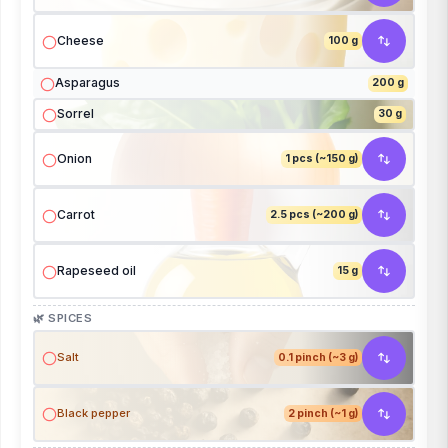
Cheese
100 g
Asparagus
200 g
Sorrel
30 g
Onion
1 pcs (~150 g)
Carrot
2.5 pcs (~200 g)
Rapeseed oil
15 g
🌿 SPICES
Salt
0.1 pinch (~3 g)
Black pepper
2 pinch (~1 g)