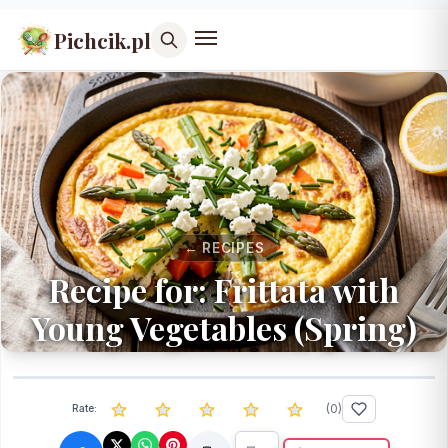
Pichcik.pl
← RECIPES
Recipe for: Frittata with
Young Vegetables (Spring)
(
0
)
Rate: