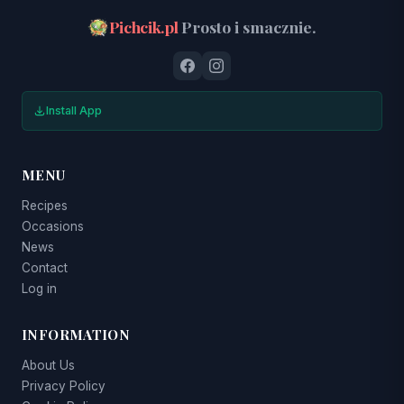
Pichcik.pl
Prosto i smacznie.
Install App
MENU
Recipes
Occasions
News
Contact
Log in
INFORMATION
About Us
Privacy Policy