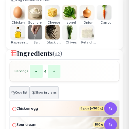
Chicken...
Sour cream
Cheese
sorrel
Onion
Carrot
Rapesee...
Salt
Black p...
Chives
Feta ch...
Ingredients
(12)
Servings:
−
4
+
Copy list
Show in grams
g
Chicken egg
6 pcs (~360 g)
Sour cream
100 g