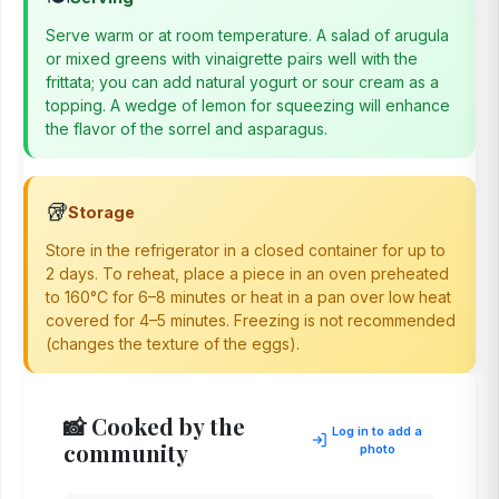
Serve warm or at room temperature. A salad of arugula
or mixed greens with vinaigrette pairs well with the
frittata; you can add natural yogurt or sour cream as a
topping. A wedge of lemon for squeezing will enhance
the flavor of the sorrel and asparagus.
🥡
Storage
Store in the refrigerator in a closed container for up to
2 days. To reheat, place a piece in an oven preheated
to 160°C for 6–8 minutes or heat in a pan over low heat
covered for 4–5 minutes. Freezing is not recommended
(changes the texture of the eggs).
📸 Cooked by the
Log in to add a
community
photo