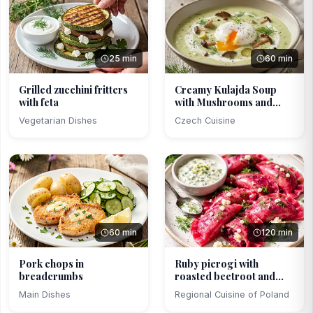
25 min
60 min
Grilled zucchini fritters
Creamy Kulajda Soup
with feta
with Mushrooms and
Poa...
Vegetarian Dishes
Czech Cuisine
60 min
120 min
Pork chops in
Ruby pierogi with
breadcrumbs
roasted beetroot and
cot...
Main Dishes
Regional Cuisine of Poland