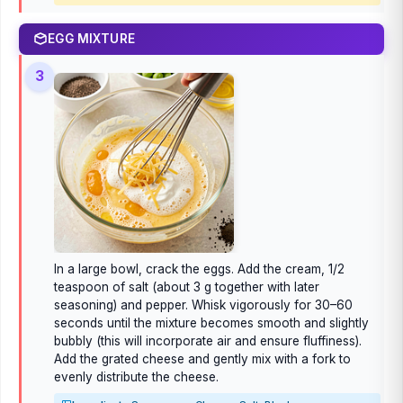
EGG MIXTURE
3
In a large bowl, crack the eggs. Add the cream, 1/2
teaspoon of salt (about 3 g together with later
seasoning) and pepper. Whisk vigorously for 30–60
seconds until the mixture becomes smooth and slightly
bubbly (this will incorporate air and ensure fluffiness).
Add the grated cheese and gently mix with a fork to
evenly distribute the cheese.