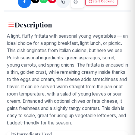
Start Cooking
Description
A light, fluffy frittata with seasonal young vegetables — an
ideal choice for a spring breakfast, light lunch, or picnic.
This dish originates from Italian cuisine, but here we use
Polish seasonal ingredients: green asparagus, sorrel,
young carrots, and spring onions. The frittata is encased in
a thin, golden crust, while remaining creamy inside thanks
to the eggs and cream; the cheese adds stretchiness and
flavor. It can be served warm straight from the pan or at
room temperature, with a salad of young leaves or sour
cream. Enhanced with optional chives or feta cheese, it
gains freshness and a slightly tangy contrast. This dish is
easy to scale, great for using up vegetable leftovers, and
budget-friendly for the season.
Ingredients Used