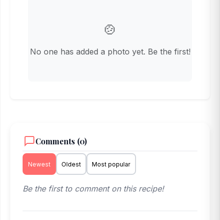
🍲
No one has added a photo yet. Be the first!
Comments (0)
Newest
Oldest
Most popular
Be the first to comment on this recipe!