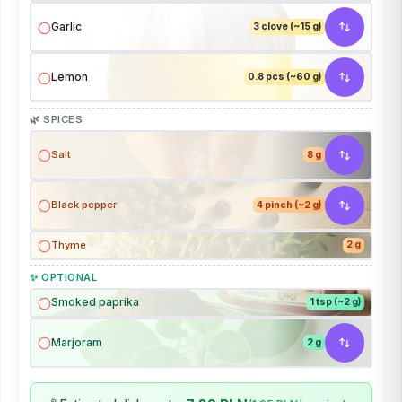
Garlic
3 clove (~15 g)
Lemon
0.8 pcs (~60 g)
🌿 SPICES
Salt
8 g
Black pepper
4 pinch (~2 g)
Thyme
2 g
✨ OPTIONAL
Smoked paprika
1 tsp (~2 g)
Marjoram
2 g