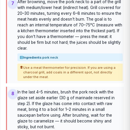
After browning, move the pork neck to a part of the grill
7
with medium/lower heat (indirect heat). Grill covered for
20–30 minutes, turning every 6–8 minutes to ensure the
meat heats evenly and doesn't burn. The goal is to
reach an internal temperature of 70–75°C (measure with
a kitchen thermometer inserted into the thickest part). If
you don't have a thermometer — press the meat: it
should be firm but not hard; the juices should be slightly
clear.
Ingredients:
pork neck
Use a meat thermometer for precision. If you are using a
charcoal grill, add coals in a different spot, not directly
under the meat.
In the last 4–5 minutes, brush the pork neck with the
8
glaze set aside earlier (30 g of marinade reserved in
step 2). If the glaze has come into contact with raw
meat, bring it to a boil for 1–2 minutes in a small
saucepan before using. After brushing, wait for the
glaze to caramelize — it should become shiny and
sticky, but not burnt.