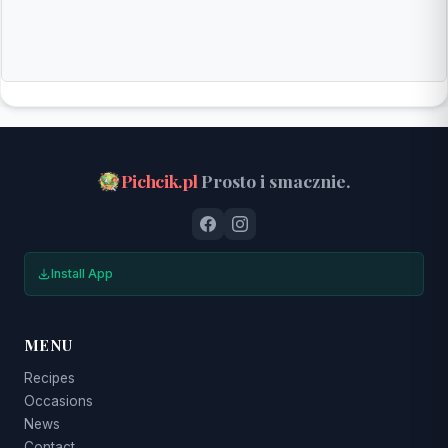
Pichcik.pl
Prosto i smacznie.
Install App
MENU
Recipes
Occasions
News
Contact