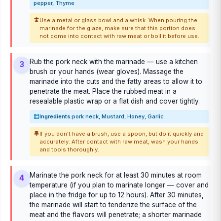
pepper, Thyme
Use a metal or glass bowl and a whisk. When pouring the
marinade for the glaze, make sure that this portion does
not come into contact with raw meat or boil it before use.
Rub the pork neck with the marinade — use a kitchen
3
brush or your hands (wear gloves). Massage the
marinade into the cuts and the fatty areas to allow it to
penetrate the meat. Place the rubbed meat in a
resealable plastic wrap or a flat dish and cover tightly.
Ingredients:
pork neck, Mustard, Honey, Garlic
If you don't have a brush, use a spoon, but do it quickly and
accurately. After contact with raw meat, wash your hands
and tools thoroughly.
Marinate the pork neck for at least 30 minutes at room
4
temperature (if you plan to marinate longer — cover and
place in the fridge for up to 12 hours). After 30 minutes,
the marinade will start to tenderize the surface of the
meat and the flavors will penetrate; a shorter marinade