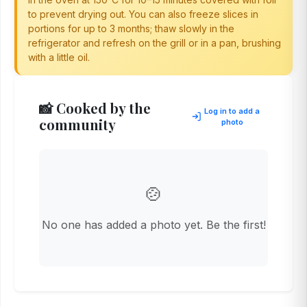
to prevent drying out. You can also freeze slices in
portions for up to 3 months; thaw slowly in the
refrigerator and refresh on the grill or in a pan, brushing
with a little oil.
📸 Cooked by the
Log in to add a
community
photo
🍲
No one has added a photo yet. Be the first!