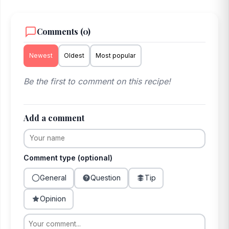
Comments (0)
Newest
Oldest
Most popular
Be the first to comment on this recipe!
Add a comment
Comment type (optional)
General
Question
Tip
Opinion