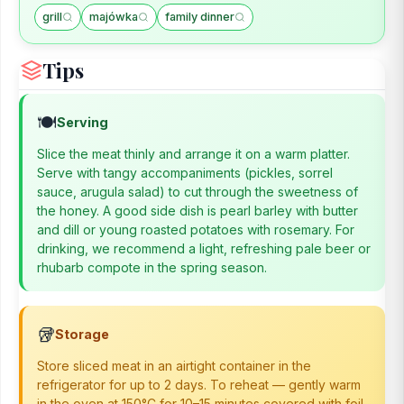
grill
majówka
family dinner
Tips
🍽️
Serving
Slice the meat thinly and arrange it on a warm platter.
Serve with tangy accompaniments (pickles, sorrel
sauce, arugula salad) to cut through the sweetness of
the honey. A good side dish is pearl barley with butter
and dill or young roasted potatoes with rosemary. For
drinking, we recommend a light, refreshing pale beer or
rhubarb compote in the spring season.
🥡
Storage
Store sliced meat in an airtight container in the
refrigerator for up to 2 days. To reheat — gently warm
in the oven at 150°C for 10–15 minutes covered with foil