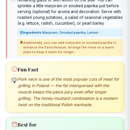
remaining glaze or with lemon on the side. You can
sprinkle a little marjoram or smoked paprika just before
serving (optional) for aroma and decoration. Serve with
roasted young potatoes, a salad of seasonal vegetables
(e.g. lettuce, radish, cucumber), or pearl barley.
Ingredients:
Marjoram, Smoked paprika, Lemon
Additionally, you can add marjoram or smoked paprika to
enhance the flavor/texture. Arrange the meat on a warm
plate to keep it warm for longer.
Fun Fact
💡
Pork neck is one of the most popular cuts of meat for
grilling in Poland — the fat interspersed with the
muscle keeps the piece juicy even after longer
grilling. The honey-mustard combination is a modern
twist on the traditional Polish marinade.
Best for