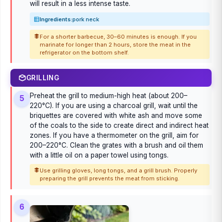
will result in a less intense taste.
Ingredients:
pork neck
For a shorter barbecue, 30–60 minutes is enough. If you
marinate for longer than 2 hours, store the meat in the
refrigerator on the bottom shelf.
GRILLING
Preheat the grill to medium-high heat (about 200–
5
220°C). If you are using a charcoal grill, wait until the
briquettes are covered with white ash and move some
of the coals to the side to create direct and indirect heat
zones. If you have a thermometer on the grill, aim for
200–220°C. Clean the grates with a brush and oil them
with a little oil on a paper towel using tongs.
Use grilling gloves, long tongs, and a grill brush. Properly
preparing the grill prevents the meat from sticking.
6