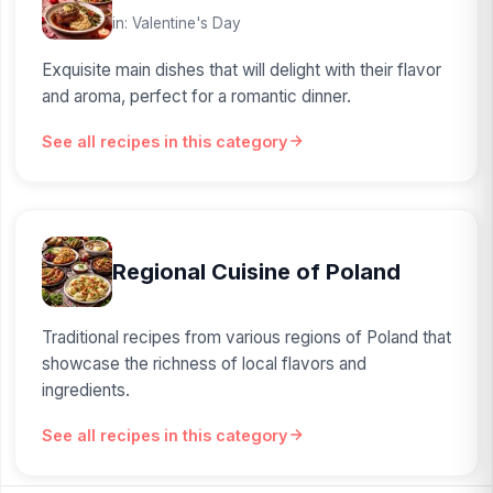
in: Valentine's Day
Exquisite main dishes that will delight with their flavor
and aroma, perfect for a romantic dinner.
See all recipes in this category
Regional Cuisine of Poland
Traditional recipes from various regions of Poland that
showcase the richness of local flavors and
ingredients.
See all recipes in this category