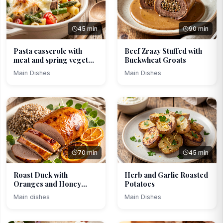
45 min
90 min
Pasta casserole with
Beef Zrazy Stuffed with
meat and spring veget...
Buckwheat Groats
Main Dishes
Main Dishes
70 min
45 min
Roast Duck with
Herb and Garlic Roasted
Oranges and Honey
Potatoes
Glaze
Main dishes
Main Dishes