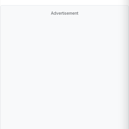
Advertisement