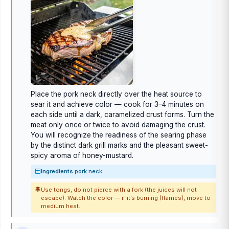
Place the pork neck directly over the heat source to
sear it and achieve color — cook for 3–4 minutes on
each side until a dark, caramelized crust forms. Turn the
meat only once or twice to avoid damaging the crust.
You will recognize the readiness of the searing phase
by the distinct dark grill marks and the pleasant sweet-
spicy aroma of honey-mustard.
Ingredients:
pork neck
Use tongs, do not pierce with a fork (the juices will not
escape). Watch the color — if it’s burning (flames), move to
medium heat.