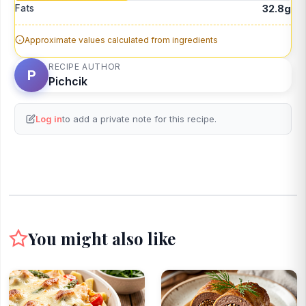
Fats
32.8g
Approximate values calculated from ingredients
RECIPE AUTHOR
P
Pichcik
Log in
to add a private note for this recipe.
You might also like