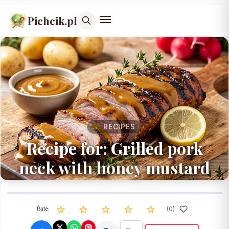
Pichcik.pl
← RECIPES
Recipe for: Grilled pork
neck with honey mustard
(
0
)
Rate: