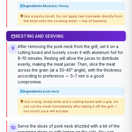
Ingredients:
Mustard, Honey
Use a pastry brush. Do not apply raw marinade directly from
the bowl onto the cooking meat — risk of bacteria.
RESTING AND SERVING
After removing the pork neck from the grill, set it on a
9
cutting board and loosely cover it with aluminum foil for
8–10 minutes. Resting will allow the juices to distribute
evenly, making the meat juicier. Then, slice the meat
across the grain (at a 30–45° angle), with the thickness
according to preference — 5–7 mm is a good
compromise.
Ingredients:
pork neck
Use a long, sharp knife and a cutting board with a grip. Do
not cut the meat immediately after taking it off the grill —
too much juice will escape.
Serve the slices of pork neck drizzled with a bit of the
10