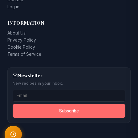
Log in
INFORMATION
About Us
Privacy Policy
Cookie Policy
Terms of Service
Newsletter
New recipes in your inbox.
Subscribe