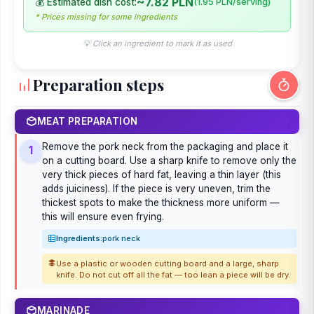
~7.82 PLN
💰 Estimated dish cost:
(1.95 PLN/serving)
* Prices missing for some ingredients
💡 Click an ingredient to mark it as used
Preparation steps
MEAT PREPARATION
Remove the pork neck from the packaging and place it
1
on a cutting board. Use a sharp knife to remove only the
very thick pieces of hard fat, leaving a thin layer (this
adds juiciness). If the piece is very uneven, trim the
thickest spots to make the thickness more uniform —
this will ensure even frying.
Ingredients:
pork neck
Use a plastic or wooden cutting board and a large, sharp
knife. Do not cut off all the fat — too lean a piece will be dry.
MARINADE