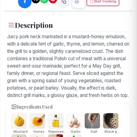
Start Cooking
Description
Juicy pork neck marinated in a mustard-honey emulsion,
with a delicate hint of garlic, thyme, and lemon, charred on
the grill to a golden, slightly caramelized crust. The dish
combines a traditional Polish cut of meat with a universal
sweet-and-sour marinade; perfect for a May Day grill,
family dinner, or regional feast. Serve sliced against the
grain with a spring salad of young vegetables, roasted
potatoes, or pearl barley. Visually, the effect is dark,
distinct grill marks, a glossy glaze, and fresh herbs on top.
Ingredients Used
Mustard
Honey
Rapesee...
Garlic
Salt
Black p...