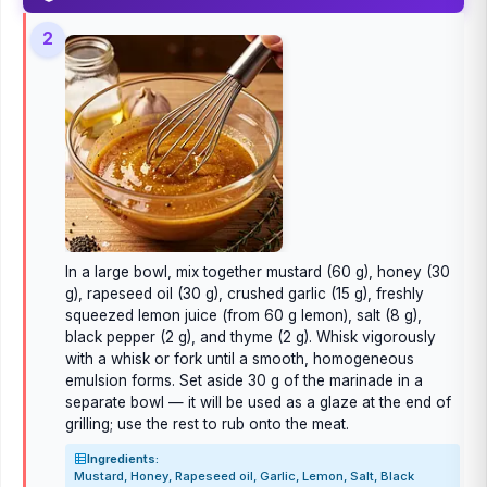
2
In a large bowl, mix together mustard (60 g), honey (30
g), rapeseed oil (30 g), crushed garlic (15 g), freshly
squeezed lemon juice (from 60 g lemon), salt (8 g),
black pepper (2 g), and thyme (2 g). Whisk vigorously
with a whisk or fork until a smooth, homogeneous
emulsion forms. Set aside 30 g of the marinade in a
separate bowl — it will be used as a glaze at the end of
grilling; use the rest to rub onto the meat.
Ingredients:
Mustard, Honey, Rapeseed oil, Garlic, Lemon, Salt, Black