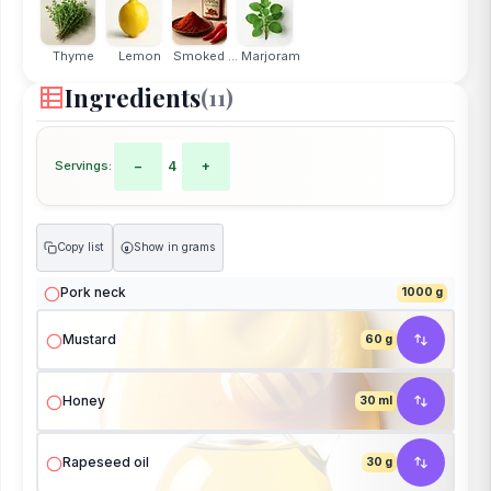
Thyme
Lemon
Smoked ...
Marjoram
Ingredients
(11)
Servings:
−
4
+
Copy list
Show in grams
g
Pork neck
1000 g
Mustard
60 g
Honey
30 ml
Rapeseed oil
30 g