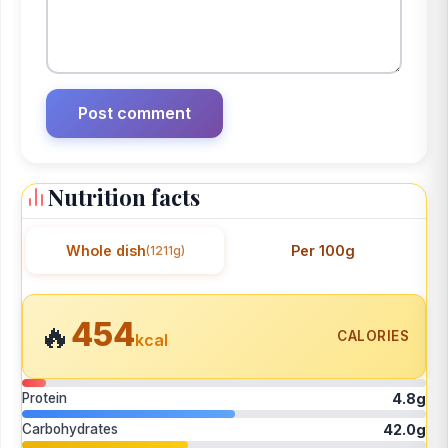
Nutrition facts
Whole dish
Per 100g
(1211g)
454
🔥
CALORIES
kcal
Protein
4.8g
Carbohydrates
42.0g