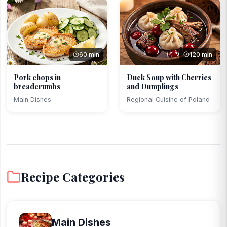
60 min
120 min
Pork chops in
Duck Soup with Cherries
breadcrumbs
and Dumplings
Main Dishes
Regional Cuisine of Poland
Recipe Categories
Main Dishes