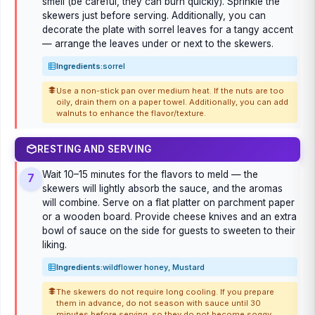
smell (be careful, they can burn quickly). Sprinkle the
skewers just before serving. Additionally, you can
decorate the plate with sorrel leaves for a tangy accent
— arrange the leaves under or next to the skewers.
Ingredients:
sorrel
Use a non-stick pan over medium heat. If the nuts are too
oily, drain them on a paper towel. Additionally, you can add
walnuts to enhance the flavor/texture.
RESTING AND SERVING
Wait 10–15 minutes for the flavors to meld — the
7
skewers will lightly absorb the sauce, and the aromas
will combine. Serve on a flat platter on parchment paper
or a wooden board. Provide cheese knives and an extra
bowl of sauce on the side for guests to sweeten to their
liking.
Ingredients:
wildflower honey, Mustard
The skewers do not require long cooling. If you prepare
them in advance, do not season with sauce until 30
minutes before serving, so they do not become soggy.