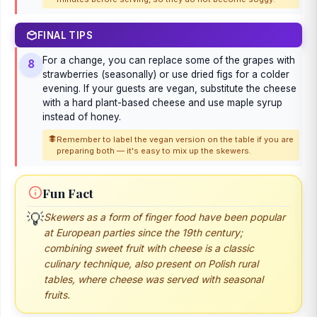
FINAL TIPS
For a change, you can replace some of the grapes with
8
strawberries (seasonally) or use dried figs for a colder
evening. If your guests are vegan, substitute the cheese
with a hard plant-based cheese and use maple syrup
instead of honey.
Remember to label the vegan version on the table if you are
preparing both — it's easy to mix up the skewers.
Fun Fact
💡
Skewers as a form of finger food have been popular
at European parties since the 19th century;
combining sweet fruit with cheese is a classic
culinary technique, also present on Polish rural
tables, where cheese was served with seasonal
fruits.