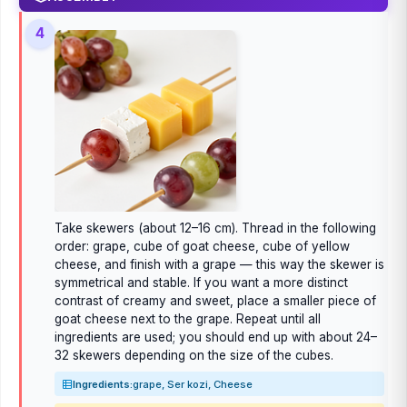
4
Take skewers (about 12–16 cm). Thread in the following
order: grape, cube of goat cheese, cube of yellow
cheese, and finish with a grape — this way the skewer is
symmetrical and stable. If you want a more distinct
contrast of creamy and sweet, place a smaller piece of
goat cheese next to the grape. Repeat until all
ingredients are used; you should end up with about 24–
32 skewers depending on the size of the cubes.
Ingredients:
grape, Ser kozi, Cheese