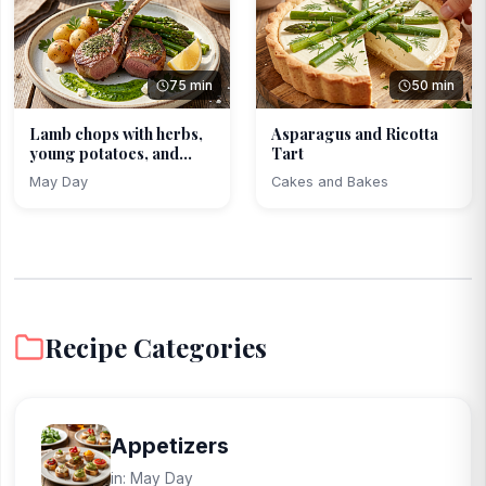
75 min
50 min
Lamb chops with herbs,
Asparagus and Ricotta
young potatoes, and...
Tart
May Day
Cakes and Bakes
Recipe Categories
Appetizers
in: May Day