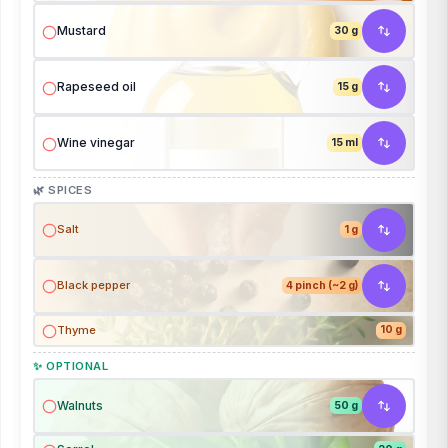
Mustard
30 g
Rapeseed oil
15 g
Wine vinegar
15 ml
🌿 SPICES
Salt
1 g
Black pepper
4 pinch (~2 g)
Thyme
10 g
✨ OPTIONAL
Walnuts
50 g