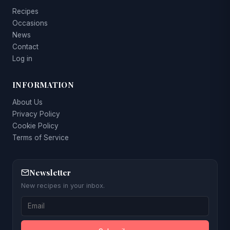
Recipes
Occasions
News
Contact
Log in
INFORMATION
About Us
Privacy Policy
Cookie Policy
Terms of Service
Newsletter
New recipes in your inbox.