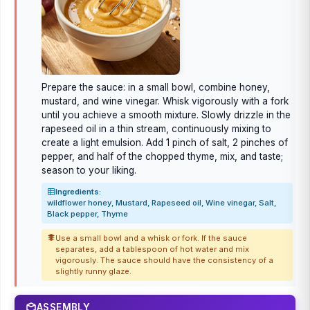
Prepare the sauce: in a small bowl, combine honey,
mustard, and wine vinegar. Whisk vigorously with a fork
until you achieve a smooth mixture. Slowly drizzle in the
rapeseed oil in a thin stream, continuously mixing to
create a light emulsion. Add 1 pinch of salt, 2 pinches of
pepper, and half of the chopped thyme, mix, and taste;
season to your liking.
Ingredients:
wildflower honey, Mustard, Rapeseed oil, Wine vinegar, Salt,
Black pepper, Thyme
Use a small bowl and a whisk or fork. If the sauce
separates, add a tablespoon of hot water and mix
vigorously. The sauce should have the consistency of a
slightly runny glaze.
ASSEMBLY