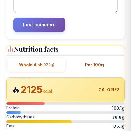
Nutrition facts
Whole dish
Per 100g
(973g)
2125
🔥
CALORIES
kcal
Protein
103.1g
Carbohydrates
38.8g
Fats
175.1g