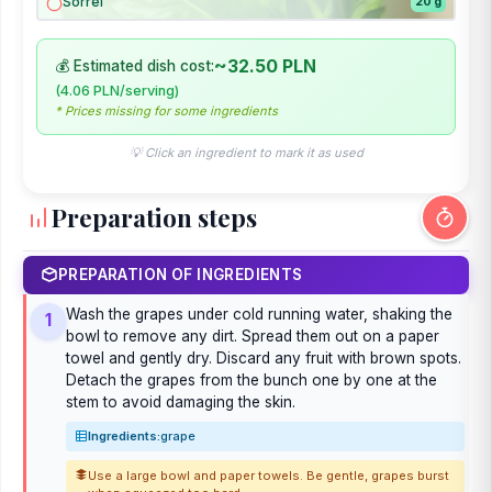
Sorrel
20 g
~32.50 PLN
💰 Estimated dish cost:
(4.06 PLN/serving)
* Prices missing for some ingredients
💡 Click an ingredient to mark it as used
Preparation steps
PREPARATION OF INGREDIENTS
Wash the grapes under cold running water, shaking the
1
bowl to remove any dirt. Spread them out on a paper
towel and gently dry. Discard any fruit with brown spots.
Detach the grapes from the bunch one by one at the
stem to avoid damaging the skin.
Ingredients:
grape
Use a large bowl and paper towels. Be gentle, grapes burst