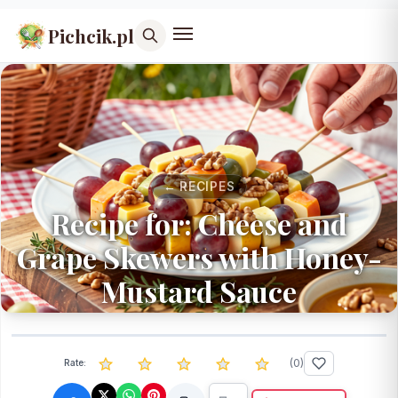
Pichcik.pl
← RECIPES
Recipe for: Cheese and
Grape Skewers with Honey-
Mustard Sauce
(
0
)
Rate: