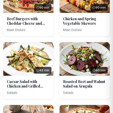
90 min
90 min
Beef Burgers with
Chicken and Spring
Cheddar Cheese and
Vegetable Skewers
Rhuba...
Main Dishes
Main Dishes
45 min
60 min
Caesar Salad with
Roasted Beet and Walnut
Chicken and Grilled
Salad on Arugula
Aspa...
Salads
Salads