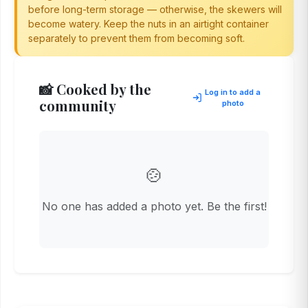
before long-term storage — otherwise, the skewers will
become watery. Keep the nuts in an airtight container
separately to prevent them from becoming soft.
📸 Cooked by the
Log in to add a
community
photo
🍲
No one has added a photo yet. Be the first!