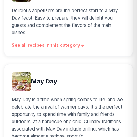
Delicious appetizers are the perfect start to a May
Day feast. Easy to prepare, they will delight your
guests and complement the flavors of the main
dishes.
See all recipes in this category
May Day
May Day is a time when spring comes to life, and we
celebrate the arrival of warmer days. It's the perfect
opportunity to spend time with family and friends
outdoors, at a barbecue or picnic. Culinary traditions
associated with May Day include grilling, which has
become almost a national sport fo...