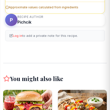
Approximate values calculated from ingredients
RECIPE AUTHOR
P
Pichcik
Log in
to add a private note for this recipe.
You might also like