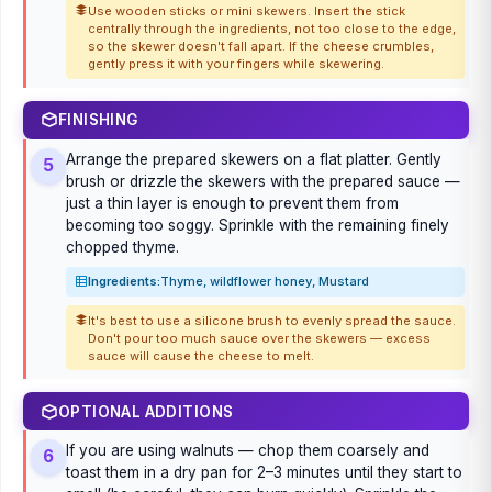
Use wooden sticks or mini skewers. Insert the stick
centrally through the ingredients, not too close to the edge,
so the skewer doesn't fall apart. If the cheese crumbles,
gently press it with your fingers while skewering.
FINISHING
Arrange the prepared skewers on a flat platter. Gently
5
brush or drizzle the skewers with the prepared sauce —
just a thin layer is enough to prevent them from
becoming too soggy. Sprinkle with the remaining finely
chopped thyme.
Ingredients:
Thyme, wildflower honey, Mustard
It's best to use a silicone brush to evenly spread the sauce.
Don't pour too much sauce over the skewers — excess
sauce will cause the cheese to melt.
OPTIONAL ADDITIONS
If you are using walnuts — chop them coarsely and
6
toast them in a dry pan for 2–3 minutes until they start to