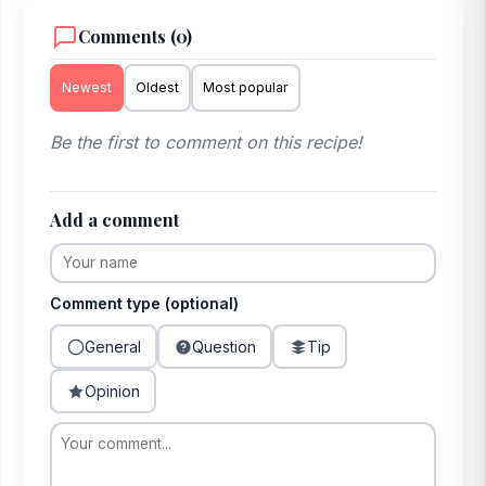
Comments (0)
Newest
Oldest
Most popular
Be the first to comment on this recipe!
Add a comment
Comment type (optional)
General
Question
Tip
Opinion