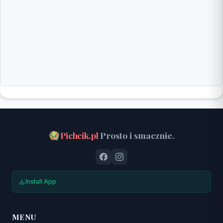
Pichcik.pl
Prosto i smacznie.
Install App
MENU