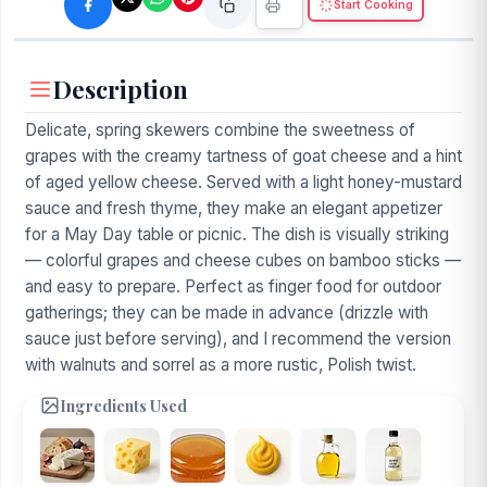
Start Cooking
Description
Delicate, spring skewers combine the sweetness of
grapes with the creamy tartness of goat cheese and a hint
of aged yellow cheese. Served with a light honey-mustard
sauce and fresh thyme, they make an elegant appetizer
for a May Day table or picnic. The dish is visually striking
— colorful grapes and cheese cubes on bamboo sticks —
and easy to prepare. Perfect as finger food for outdoor
gatherings; they can be made in advance (drizzle with
sauce just before serving), and I recommend the version
with walnuts and sorrel as a more rustic, Polish twist.
Ingredients Used