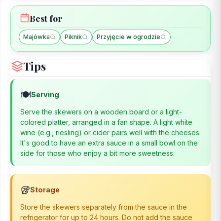
Best for
Majówka
Piknik
Przyjęcie w ogrodzie
Tips
🍽️
Serving
Serve the skewers on a wooden board or a light-
colored platter, arranged in a fan shape. A light white
wine (e.g., riesling) or cider pairs well with the cheeses.
It's good to have an extra sauce in a small bowl on the
side for those who enjoy a bit more sweetness.
🥡
Storage
Store the skewers separately from the sauce in the
refrigerator for up to 24 hours. Do not add the sauce