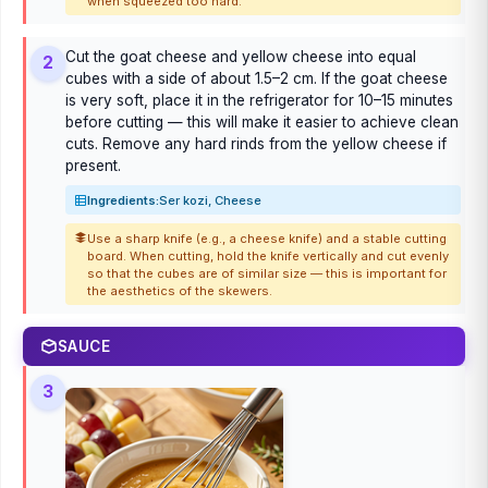
when squeezed too hard.
Cut the goat cheese and yellow cheese into equal
2
cubes with a side of about 1.5–2 cm. If the goat cheese
is very soft, place it in the refrigerator for 10–15 minutes
before cutting — this will make it easier to achieve clean
cuts. Remove any hard rinds from the yellow cheese if
present.
Ingredients:
Ser kozi, Cheese
Use a sharp knife (e.g., a cheese knife) and a stable cutting
board. When cutting, hold the knife vertically and cut evenly
so that the cubes are of similar size — this is important for
the aesthetics of the skewers.
SAUCE
3