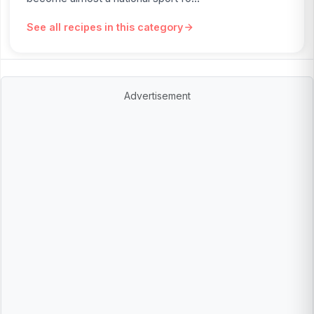
See all recipes in this category
Advertisement