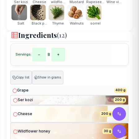
Ser kozi
Cheese
wildflo...
Mustard
Rapesee...
Wine vi...
Salt
Black p...
Thyme
Walnuts
sorrel
Ingredients
(12)
Servings:
−
8
+
Copy list
Show in grams
g
Grape
400 g
Ser kozi
200 g
Cheese
200 g
Wildflower honey
30 g