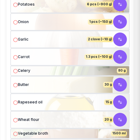
Potatoes
6 pcs (~900 g)
Onion
1 pcs (~150 g)
Garlic
2 clove (~10 g)
Carrot
1.3 pcs (~100 g)
Celery
80 g
Butter
30 g
Rapeseed oil
15 g
Wheat flour
20 g
Vegetable broth
1500 ml