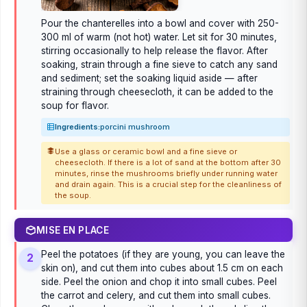
Pour the chanterelles into a bowl and cover with 250-
300 ml of warm (not hot) water. Let sit for 30 minutes,
stirring occasionally to help release the flavor. After
soaking, strain through a fine sieve to catch any sand
and sediment; set the soaking liquid aside — after
straining through cheesecloth, it can be added to the
soup for flavor.
Ingredients:
porcini mushroom
Use a glass or ceramic bowl and a fine sieve or
cheesecloth. If there is a lot of sand at the bottom after 30
minutes, rinse the mushrooms briefly under running water
and drain again. This is a crucial step for the cleanliness of
the soup.
MISE EN PLACE
Peel the potatoes (if they are young, you can leave the
2
skin on), and cut them into cubes about 1.5 cm on each
side. Peel the onion and chop it into small cubes. Peel
the carrot and celery, and cut them into small cubes.