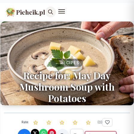
Pichcik.pl
← RECIPES
Recipe for: May Day
Mushroom Soup with
Potatoes
(
0
)
Rate: