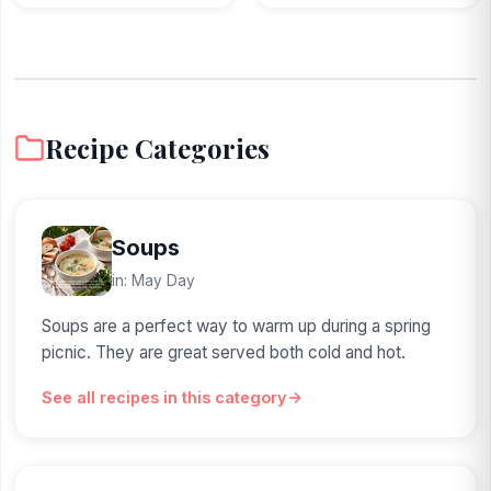
Recipe Categories
Soups
in: May Day
Soups are a perfect way to warm up during a spring
picnic. They are great served both cold and hot.
See all recipes in this category