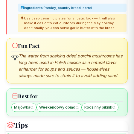
Ingredients:
Parsley, country bread, sorrel
Use deep ceramic plates for a rustic look — it will also
make it easier to eat outdoors during the May holiday.
Additionally, you can serve garlic butter with the bread.
Fun Fact
💡
The water from soaking dried porcini mushrooms has
long been used in Polish cuisine as a natural flavor
enhancer for soups and sauces — housewives
always made sure to strain it to avoid adding sand.
Best for
Majówka
Weekendowy obiad
Rodzinny piknik
Tips