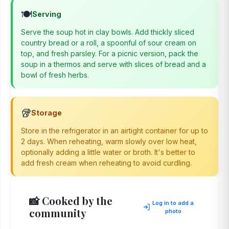
🍽️
Serving
Serve the soup hot in clay bowls. Add thickly sliced
country bread or a roll, a spoonful of sour cream on
top, and fresh parsley. For a picnic version, pack the
soup in a thermos and serve with slices of bread and a
bowl of fresh herbs.
🥡
Storage
Store in the refrigerator in an airtight container for up to
2 days. When reheating, warm slowly over low heat,
optionally adding a little water or broth. It's better to
add fresh cream when reheating to avoid curdling.
📸 Cooked by the
Log in to add a
community
photo