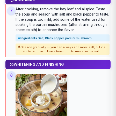
After cooking, remove the bay leaf and allspice. Taste
7
the soup and season with salt and black pepper to taste.
If the soup is too mild, add some of the water used for
soaking the porcini mushrooms (after straining through
cheesecloth) to enhance the flavor.
Ingredients:
Salt, Black pepper, porcini mushroom
Season gradually — you can always add more salt, but it's
hard to remove it. Use a teaspoon to measure the salt.
WHITENING AND FINISHING
8