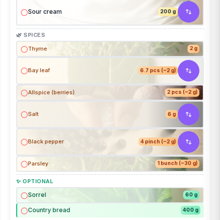
Sour cream
200 g
🌿 SPICES
Thyme
2 g
Bay leaf
6.7 pcs (~2 g)
Allspice (berries)
2 pcs (~2 g)
Salt
6 g
Black pepper
4 pinch (~2 g)
Parsley
1 bunch (~30 g)
✨ OPTIONAL
Sorrel
60 g
Country bread
400 g