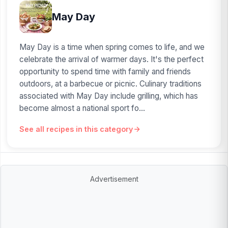
May Day
May Day is a time when spring comes to life, and we
celebrate the arrival of warmer days. It's the perfect
opportunity to spend time with family and friends
outdoors, at a barbecue or picnic. Culinary traditions
associated with May Day include grilling, which has
become almost a national sport fo...
See all recipes in this category
Advertisement