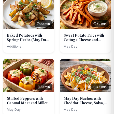
90 min
50 min
Baked Potatoes with
Sweet Potato Fries with
Spring Herbs (May Day
Cottage Cheese and...
...
Additions
May Day
90 min
45 min
Stuffed Peppers with
May Day Nachos with
Ground Meat and Millet
Cheddar Cheese, Salsa,...
May Day
May Day