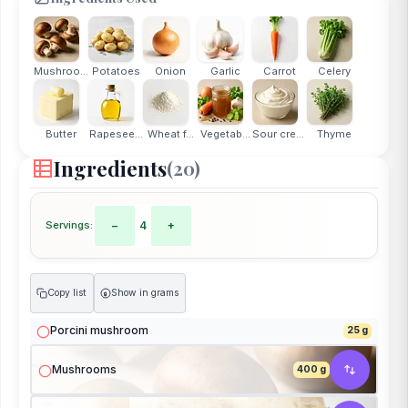
Mushrooms
Potatoes
Onion
Garlic
Carrot
Celery
Butter
Rapesee...
Wheat f...
Vegetab...
Sour cream
Thyme
Ingredients
(20)
Servings:
−
4
+
Copy list
Show in grams
g
Porcini mushroom
25 g
Mushrooms
400 g