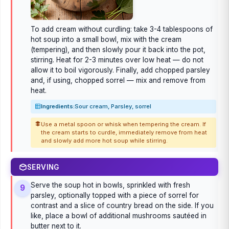
To add cream without curdling: take 3-4 tablespoons of
hot soup into a small bowl, mix with the cream
(tempering), and then slowly pour it back into the pot,
stirring. Heat for 2-3 minutes over low heat — do not
allow it to boil vigorously. Finally, add chopped parsley
and, if using, chopped sorrel — mix and remove from
heat.
Ingredients:
Sour cream, Parsley, sorrel
Use a metal spoon or whisk when tempering the cream. If
the cream starts to curdle, immediately remove from heat
and slowly add more hot soup while stirring.
SERVING
Serve the soup hot in bowls, sprinkled with fresh
9
parsley, optionally topped with a piece of sorrel for
contrast and a slice of country bread on the side. If you
like, place a bowl of additional mushrooms sautéed in
butter next to it.