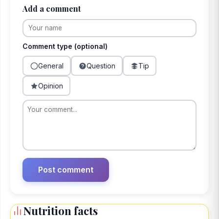
Add a comment
Comment type (optional)
General
Question
Tip
Opinion
Nutrition facts