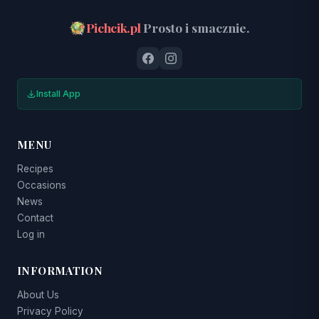
Pichcik.pl
Prosto i smacznie.
Install App
MENU
Recipes
Occasions
News
Contact
Log in
INFORMATION
About Us
Privacy Policy