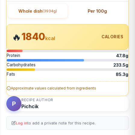
Whole dish
Per 100g
(3934g)
1840
🔥
CALORIES
kcal
Protein
47.8g
Carbohydrates
233.5g
Fats
85.3g
Approximate values calculated from ingredients
RECIPE AUTHOR
P
Pichcik
Log in
to add a private note for this recipe.