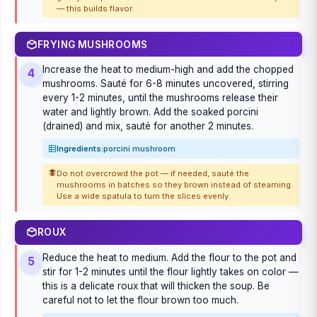
— this builds flavor.
FRYING MUSHROOMS
Increase the heat to medium-high and add the chopped
4
mushrooms. Sauté for 6-8 minutes uncovered, stirring
every 1-2 minutes, until the mushrooms release their
water and lightly brown. Add the soaked porcini
(drained) and mix, sauté for another 2 minutes.
Ingredients:
porcini mushroom
Do not overcrowd the pot — if needed, sauté the
mushrooms in batches so they brown instead of steaming.
Use a wide spatula to turn the slices evenly.
ROUX
Reduce the heat to medium. Add the flour to the pot and
5
stir for 1-2 minutes until the flour lightly takes on color —
this is a delicate roux that will thicken the soup. Be
careful not to let the flour brown too much.