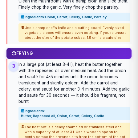
Clean the mushrooms with a damp cloth and slice them.
Finely chop the garlic. Very finely chop the parsley.
Ingredients:
Onion, Carrot, Celery, Garlic, Parsley
Use a sharp chef's knife and a cutting board. Evenly sized
vegetable pieces will ensure even cooking. If you're unsure
about the size of the potato cubes, 1.5 cm is a safe size.
FRYING
In a large pot (at least 3-4 l), heat the butter together
3
with the rapeseed oil over medium heat. Add the onion
and sauté for 4-5 minutes until the onion becomes
translucent and slightly golden. Add the carrot and
celery, and sauté for another 3-4 minutes. Add the garlic
and sauté for 30 seconds — it should be fragrant, not
burnt.
Ingredients:
Butter, Rapeseed oil, Onion, Carrot, Celery, Garlic
The best pot is a heavy enameled or stainless steel one
with a capacity of at least 3 l. Use a wooden spoon to
gently scrape the browned bits from the bottom of the pot