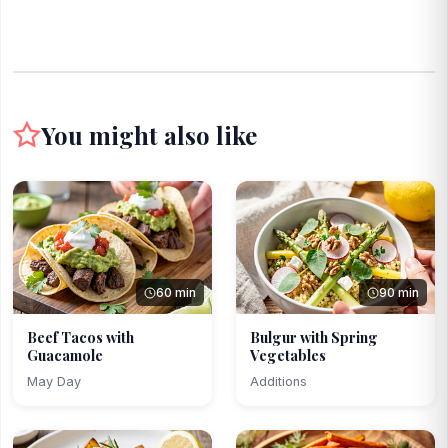
You might also like
60 min
90 min
Beef Tacos with
Bulgur with Spring
Guacamole
Vegetables
May Day
Additions