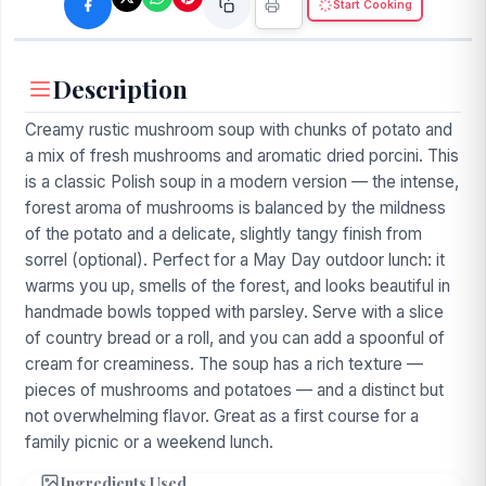
Start Cooking
Description
Creamy rustic mushroom soup with chunks of potato and
a mix of fresh mushrooms and aromatic dried porcini. This
is a classic Polish soup in a modern version — the intense,
forest aroma of mushrooms is balanced by the mildness
of the potato and a delicate, slightly tangy finish from
sorrel (optional). Perfect for a May Day outdoor lunch: it
warms you up, smells of the forest, and looks beautiful in
handmade bowls topped with parsley. Serve with a slice
of country bread or a roll, and you can add a spoonful of
cream for creaminess. The soup has a rich texture —
pieces of mushrooms and potatoes — and a distinct but
not overwhelming flavor. Great as a first course for a
family picnic or a weekend lunch.
Ingredients Used