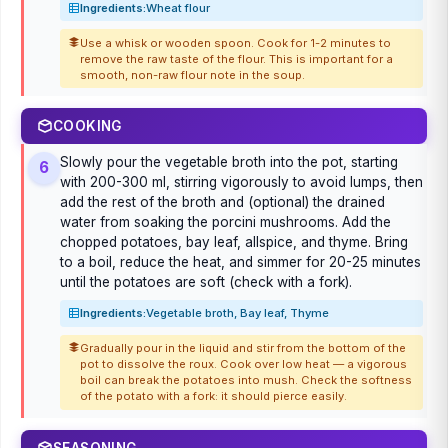
Ingredients:
Wheat flour
Use a whisk or wooden spoon. Cook for 1-2 minutes to
remove the raw taste of the flour. This is important for a
smooth, non-raw flour note in the soup.
COOKING
Slowly pour the vegetable broth into the pot, starting
6
with 200-300 ml, stirring vigorously to avoid lumps, then
add the rest of the broth and (optional) the drained
water from soaking the porcini mushrooms. Add the
chopped potatoes, bay leaf, allspice, and thyme. Bring
to a boil, reduce the heat, and simmer for 20-25 minutes
until the potatoes are soft (check with a fork).
Ingredients:
Vegetable broth, Bay leaf, Thyme
Gradually pour in the liquid and stir from the bottom of the
pot to dissolve the roux. Cook over low heat — a vigorous
boil can break the potatoes into mush. Check the softness
of the potato with a fork: it should pierce easily.
SEASONING