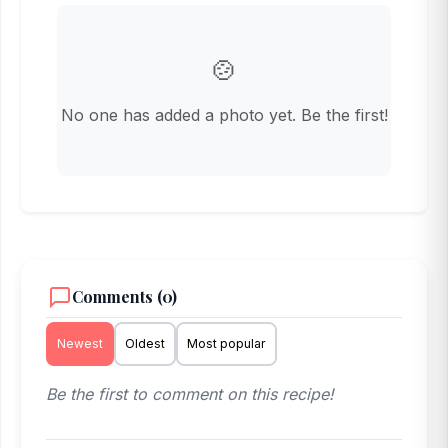
🍲
No one has added a photo yet. Be the first!
Comments (0)
Newest
Oldest
Most popular
Be the first to comment on this recipe!