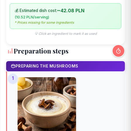
~42.08 PLN
💰 Estimated dish cost:
(10.52 PLN/serving)
* Prices missing for some ingredients
💡 Click an ingredient to mark it as used
Preparation steps
PREPARING THE MUSHROOMS
1