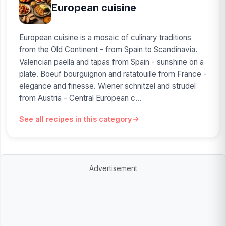
European cuisine
European cuisine is a mosaic of culinary traditions
from the Old Continent - from Spain to Scandinavia.
Valencian paella and tapas from Spain - sunshine on a
plate. Boeuf bourguignon and ratatouille from France -
elegance and finesse. Wiener schnitzel and strudel
from Austria - Central European c...
See all recipes in this category
Advertisement