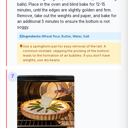
balls). Place in the oven and blind bake for 12-15
minutes, until the edges are slightly golden and firm.
Remove, take out the weights and paper, and bake for
an additional 5 minutes to ensure the bottom is not
soggy.
Ingredients:
Wheat flour, Butter, Water, Salt
Use a springform pan for easy removal of the tart. A
common mistake: skipping the pricking of the bottom
leads to the formation of air bubbles. If you don't have
weights, use dry beans.
7