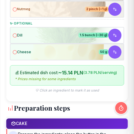
Nutmeg
2 pinch (~1 g)
✨ OPTIONAL
Dill
1.5 bunch (~30 g)
Cheese
50 g
~15.14 PLN
💰 Estimated dish cost:
(3.78 PLN/serving)
* Prices missing for some ingredients
💡 Click an ingredient to mark it as used
Preparation steps
CAKE