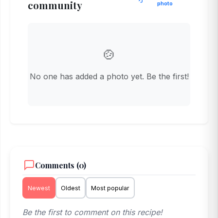
community
photo
🍲
No one has added a photo yet. Be the first!
Comments (0)
Newest
Oldest
Most popular
Be the first to comment on this recipe!