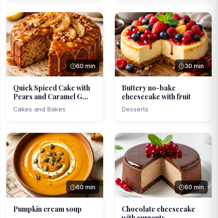
60 min
30 min
Quick Spiced Cake with
Buttery no-bake
Pears and Caramel G...
cheesecake with fruit
Cakes and Bakes
Desserts
60 min
60 min
Pumpkin cream soup
Chocolate cheesecake
with currants