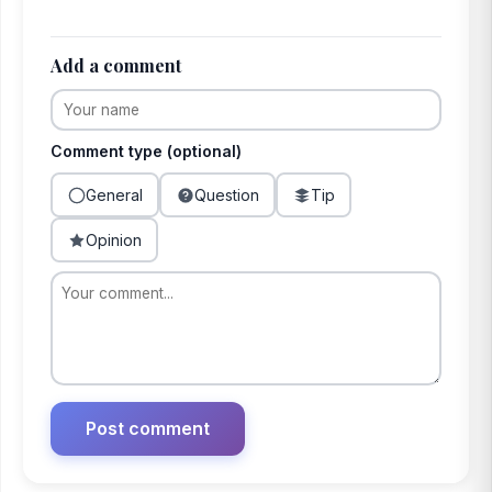
Add a comment
Comment type (optional)
General
Question
Tip
Opinion