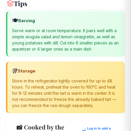
Tips
🍽️
Serving
Serve warm or at room temperature. It pairs well with a
simple arugula salad and lemon vinaigrette, as well as
young potatoes with dill. Cut into 6 smaller pieces as an
appetizer or 4 larger ones as a main dish.
🥡
Storage
Store in the refrigerator tightly covered for up to 48
hours. To reheat, preheat the oven to 160°C and heat
for 8-12 minutes until the tart is warm in the center. It is
not recommended to freeze the already baked tart —
you can freeze the raw dough separately.
📸 Cooked by the
Log in to add a