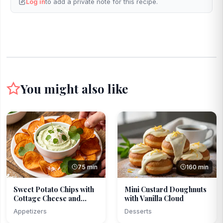
Log in
to add a private note for this recipe.
You might also like
75 min
160 min
Sweet Potato Chips with
Mini Custard Doughnuts
Cottage Cheese and...
with Vanilla Cloud
Appetizers
Desserts