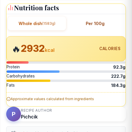
Nutrition facts
Whole dish
Per 100g
(1583g)
2932
🔥
CALORIES
kcal
Protein
92.3g
Carbohydrates
222.7g
Fats
184.3g
Approximate values calculated from ingredients
RECIPE AUTHOR
P
Pichcik