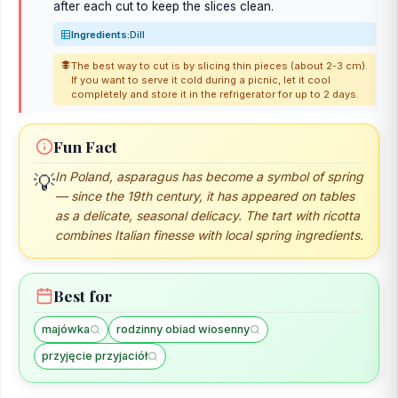
after each cut to keep the slices clean.
Ingredients:
Dill
The best way to cut is by slicing thin pieces (about 2-3 cm).
If you want to serve it cold during a picnic, let it cool
completely and store it in the refrigerator for up to 2 days.
Fun Fact
In Poland, asparagus has become a symbol of spring
💡
— since the 19th century, it has appeared on tables
as a delicate, seasonal delicacy. The tart with ricotta
combines Italian finesse with local spring ingredients.
Best for
majówka
rodzinny obiad wiosenny
przyjęcie przyjaciół