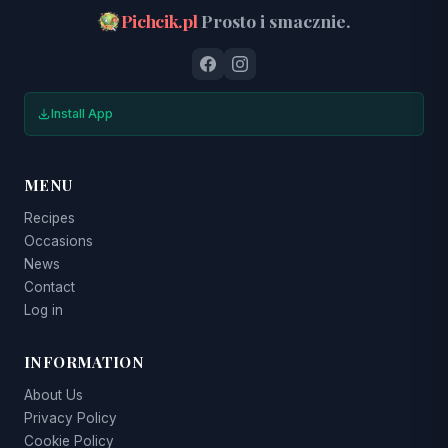
Pichcik.pl
Prosto i smacznie.
Install App
MENU
Recipes
Occasions
News
Contact
Log in
INFORMATION
About Us
Privacy Policy
Cookie Policy