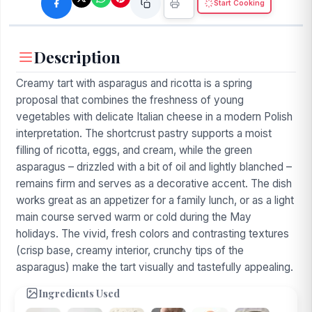
Start Cooking
Description
Creamy tart with asparagus and ricotta is a spring
proposal that combines the freshness of young
vegetables with delicate Italian cheese in a modern Polish
interpretation. The shortcrust pastry supports a moist
filling of ricotta, eggs, and cream, while the green
asparagus – drizzled with a bit of oil and lightly blanched –
remains firm and serves as a decorative accent. The dish
works great as an appetizer for a family lunch, or as a light
main course served warm or cold during the May
holidays. The vivid, fresh colors and contrasting textures
(crisp base, creamy interior, crunchy tips of the
asparagus) make the tart visually and tastefully appealing.
Ingredients Used