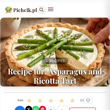
Pichcik.pl
← RECIPES
Recipe for: Asparagus and
Ricotta Tart
(
0
)
Rate: