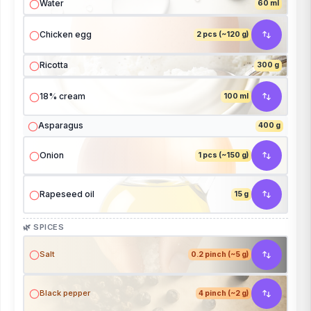
Water
60 ml
Chicken egg
2 pcs (~120 g)
Ricotta
300 g
18% cream
100 ml
Asparagus
400 g
Onion
1 pcs (~150 g)
Rapeseed oil
15 g
🌿 SPICES
Salt
0.2 pinch (~5 g)
Black pepper
4 pinch (~2 g)