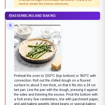
to whisk the eggs comfortably. Mix briefly — there is no
need to aerate the mixture intensively.
ASSEMBLING AND BAKING
6
Preheat the oven to 200°C (top-bottom) or 180°C with
convection. Roll out the chilled dough on a floured
surface to about 3 mm thick, so that it fits into a 24 cm
tart pan. Line the pan with the dough, pressing it against
the sides and trimming the excess. Prick the bottom with
a fork every few centimeters, line with parchment paper,
and add baking weights (dried beans or special baking