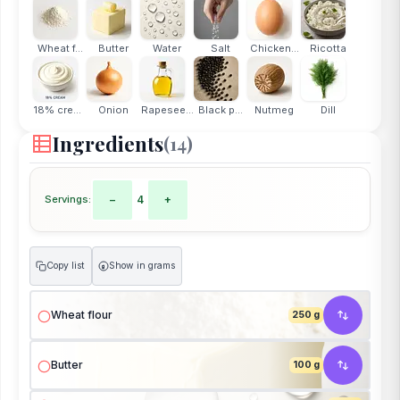
Wheat f...
Butter
Water
Salt
Chicken...
Ricotta
18% cream
Onion
Rapesee...
Black p...
Nutmeg
Dill
Ingredients
(14)
Servings:
−
4
+
Copy list
Show in grams
g
Wheat flour
250 g
Butter
100 g