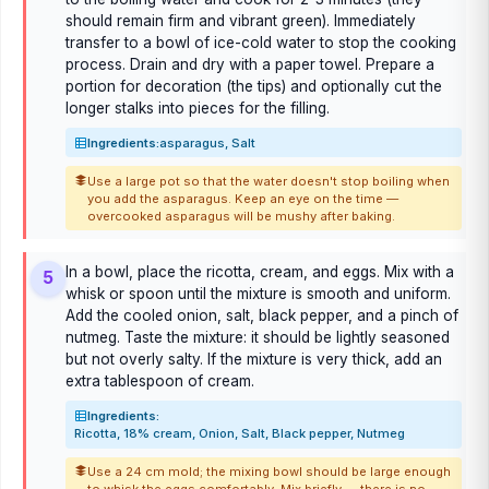
should remain firm and vibrant green). Immediately
transfer to a bowl of ice-cold water to stop the cooking
process. Drain and dry with a paper towel. Prepare a
portion for decoration (the tips) and optionally cut the
longer stalks into pieces for the filling.
Ingredients:
asparagus, Salt
Use a large pot so that the water doesn't stop boiling when
you add the asparagus. Keep an eye on the time —
overcooked asparagus will be mushy after baking.
In a bowl, place the ricotta, cream, and eggs. Mix with a
5
whisk or spoon until the mixture is smooth and uniform.
Add the cooled onion, salt, black pepper, and a pinch of
nutmeg. Taste the mixture: it should be lightly seasoned
but not overly salty. If the mixture is very thick, add an
extra tablespoon of cream.
Ingredients:
Ricotta, 18% cream, Onion, Salt, Black pepper, Nutmeg
Use a 24 cm mold; the mixing bowl should be large enough