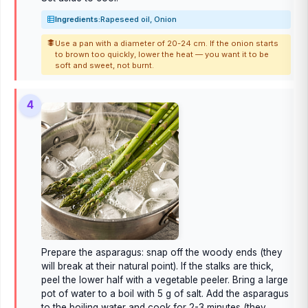
Ingredients:
Rapeseed oil, Onion
Use a pan with a diameter of 20-24 cm. If the onion starts
to brown too quickly, lower the heat — you want it to be
soft and sweet, not burnt.
4
Prepare the asparagus: snap off the woody ends (they
will break at their natural point). If the stalks are thick,
peel the lower half with a vegetable peeler. Bring a large
pot of water to a boil with 5 g of salt. Add the asparagus
to the boiling water and cook for 2-3 minutes (they