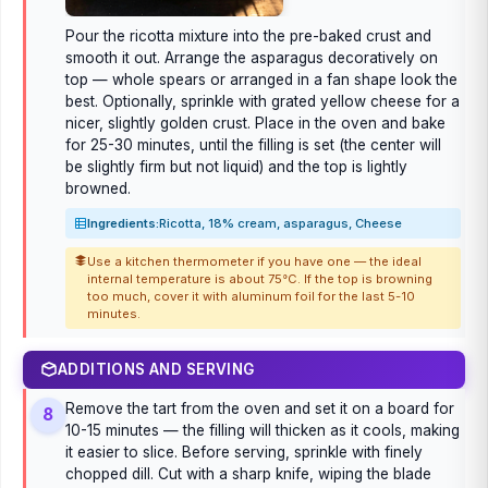
Pour the ricotta mixture into the pre-baked crust and
smooth it out. Arrange the asparagus decoratively on
top — whole spears or arranged in a fan shape look the
best. Optionally, sprinkle with grated yellow cheese for a
nicer, slightly golden crust. Place in the oven and bake
for 25-30 minutes, until the filling is set (the center will
be slightly firm but not liquid) and the top is lightly
browned.
Ingredients:
Ricotta, 18% cream, asparagus, Cheese
Use a kitchen thermometer if you have one — the ideal
internal temperature is about 75°C. If the top is browning
too much, cover it with aluminum foil for the last 5-10
minutes.
ADDITIONS AND SERVING
Remove the tart from the oven and set it on a board for
8
10-15 minutes — the filling will thicken as it cools, making
it easier to slice. Before serving, sprinkle with finely
chopped dill. Cut with a sharp knife, wiping the blade