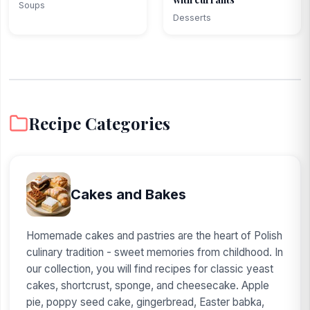
Soups
Desserts
Recipe Categories
Cakes and Bakes
Homemade cakes and pastries are the heart of Polish
culinary tradition - sweet memories from childhood. In
our collection, you will find recipes for classic yeast
cakes, shortcrust, sponge, and cheesecake. Apple
pie, poppy seed cake, gingerbread, Easter babka,