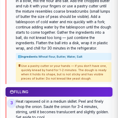
In a bowl, mix the flour and salt. Add the chopped butter
and rub it with your fingers or use a pastry cutter until
the mixture resembles coarse breadcrumbs (small lumps
of butter the size of peas should be visible). Add a
tablespoon of cold water and mix quickly with a fork;
continue adding water by the tablespoon until the dough
starts to come together. Gather the ingredients into a
ball, do not knead too long — just combine the
ingredients. Flatten the ball into a disk, wrap it in plastic
wrap, and chill for 30 minutes in the refrigerator.
Ingredients:
Wheat flour, Butter, Water, Salt
Use a pastry cutter or your hands — if you don't have one,
quickly knead by hand for 1-2 minutes. The dough is ready
when it holds its shape, but is not sticky and has visible
pieces of butter. Do not knead like yeast dough.
FILLING
Heat rapeseed oil in a medium skillet. Peel and finely
3
chop the onion. Sauté the onion for 3-4 minutes,
stirring, until it becomes translucent and slightly golden.
Set aside to cool.