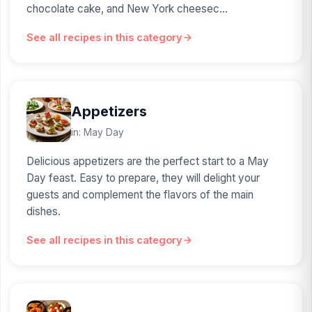
chocolate cake, and New York cheesec...
See all recipes in this category
Appetizers
in: May Day
Delicious appetizers are the perfect start to a May
Day feast. Easy to prepare, they will delight your
guests and complement the flavors of the main
dishes.
See all recipes in this category