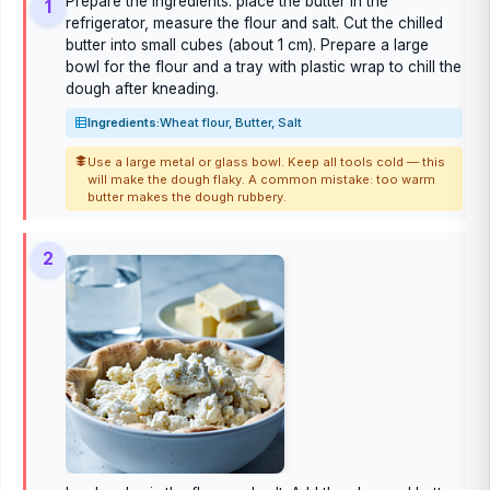
Prepare the ingredients: place the butter in the
1
refrigerator, measure the flour and salt. Cut the chilled
butter into small cubes (about 1 cm). Prepare a large
bowl for the flour and a tray with plastic wrap to chill the
dough after kneading.
Ingredients:
Wheat flour, Butter, Salt
Use a large metal or glass bowl. Keep all tools cold — this
will make the dough flaky. A common mistake: too warm
butter makes the dough rubbery.
2