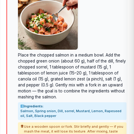
Place the chopped salmon in a medium bowl. Add the
chopped green onion (about 60 g), half of the dill, finely
chopped sorrel, 1 tablespoon of mustard (15 g), 1
tablespoon of lemon juice (15–20 g), 1 tablespoon of
canola oil (15 g), grated lemon zest (a pinch), salt (1 g),
and pepper (0.5 g). Gently mix with a fork in an upward
motion — the goal is to combine the ingredients without
mashing the salmon.
Ingredients:
Salmon, Spring onion, Dill, sorrel, Mustard, Lemon, Rapeseed
oil, Salt, Black pepper
Use a wooden spoon or fork. Stir briefly and gently — if you
mash the meat, it will lose its texture. After mixing, taste