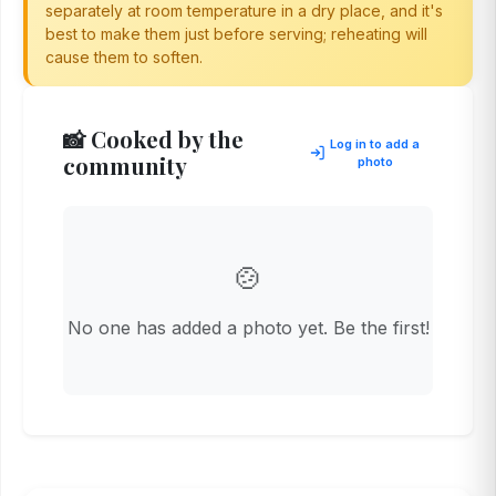
separately at room temperature in a dry place, and it's
best to make them just before serving; reheating will
cause them to soften.
📸 Cooked by the
Log in to add a
community
photo
🍲
No one has added a photo yet. Be the first!