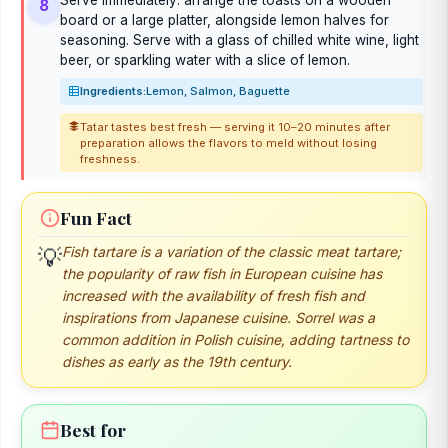
8
board or a large platter, alongside lemon halves for
seasoning. Serve with a glass of chilled white wine, light
beer, or sparkling water with a slice of lemon.
Ingredients:
Lemon, Salmon, Baguette
Tatar tastes best fresh — serving it 10–20 minutes after
preparation allows the flavors to meld without losing
freshness.
Fun Fact
💡
Fish tartare is a variation of the classic meat tartare;
the popularity of raw fish in European cuisine has
increased with the availability of fresh fish and
inspirations from Japanese cuisine. Sorrel was a
common addition in Polish cuisine, adding tartness to
dishes as early as the 19th century.
Best for