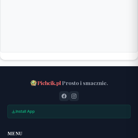
Pichcik.pl
Prosto i smacznie.
Install App
MENU