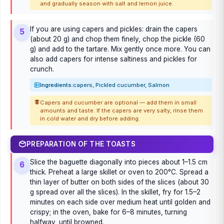
and gradually season with salt and lemon juice.
If you are using capers and pickles: drain the capers
5
(about 20 g) and chop them finely, chop the pickle (60
g) and add to the tartare. Mix gently once more. You can
also add capers for intense saltiness and pickles for
crunch.
Ingredients:
capers, Pickled cucumber, Salmon
Capers and cucumber are optional — add them in small
amounts and taste. If the capers are very salty, rinse them
in cold water and dry before adding.
PREPARATION OF THE TOASTS
Slice the baguette diagonally into pieces about 1–1.5 cm
6
thick. Preheat a large skillet or oven to 200°C. Spread a
thin layer of butter on both sides of the slices (about 30
g spread over all the slices). In the skillet, fry for 1.5–2
minutes on each side over medium heat until golden and
crispy; in the oven, bake for 6–8 minutes, turning
halfway, until browned.