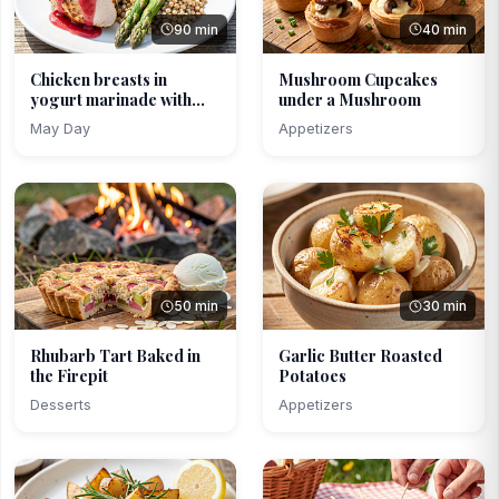
90 min
40 min
Chicken breasts in
Mushroom Cupcakes
yogurt marinade with
under a Mushroom
rh...
May Day
Appetizers
50 min
30 min
Rhubarb Tart Baked in
Garlic Butter Roasted
the Firepit
Potatoes
Desserts
Appetizers