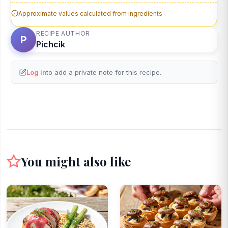
Approximate values calculated from ingredients
RECIPE AUTHOR
P
Pichcik
Log in
to add a private note for this recipe.
You might also like