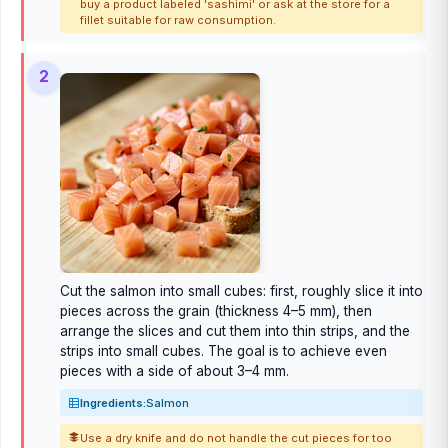
buy a product labeled 'sashimi' or ask at the store for a
fillet suitable for raw consumption.
2
Cut the salmon into small cubes: first, roughly slice it into
pieces across the grain (thickness 4–5 mm), then
arrange the slices and cut them into thin strips, and the
strips into small cubes. The goal is to achieve even
pieces with a side of about 3–4 mm.
Ingredients:
Salmon
Use a dry knife and do not handle the cut pieces for too