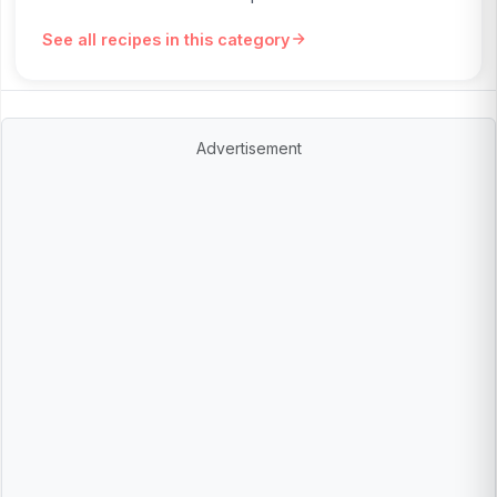
See all recipes in this category
Advertisement