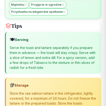
Majówka
Przyjęcie w ogrodzie
Przystawka na eleganckie spotkanie
Tips
🍽️
Serving
Serve the toast and tartare separately if you prepare
them in advance — the toast will stay crispy. Serve with
a slice of lemon and extra dill. For a spicy version, add
a few drops of Tabasco to the mixture or thin slices of
radish for a fresh bite.
🥡
Storage
Store the raw salmon tartare in the refrigerator, tightly
covered, for a maximum of 24 hours. Do not freeze the
tartare or the prepared toasts. Store the toasts