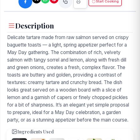
Start Cooking
Description
Delicate tartare made from raw salmon served on crispy
baguette toasts — a light, spring appetizer perfect for a
May Day gathering. The combination of rich, velvety
salmon with tangy sorrel and lemon, along with fresh dill
and green onions, creates a fresh, complex flavor. The
toasts are buttery and golden, providing a contrast of
textures: creamy tartare and crunchy bread. The dish
looks great served on a wooden board with a slice of
lemon and a garnish of capers or finely chopped pickles
for a bit of sharpness. It’s an elegant yet simple proposal
to prepare, ideal for a May Day celebration, a garden
party, or as a stunning appetizer before the main course.
Ingredients Used