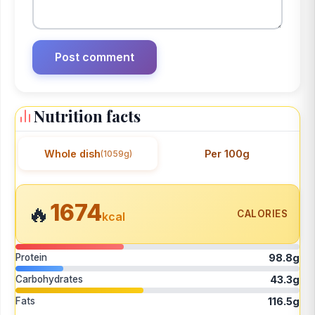
Nutrition facts
Whole dish
Per 100g
(1059g)
1674
🔥
CALORIES
kcal
Protein
98.8g
Carbohydrates
43.3g
Fats
116.5g