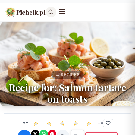
Pichcik.pl
← RECIPES
Recipe for: Salmon tartare
on toasts
(
0
)
Rate: