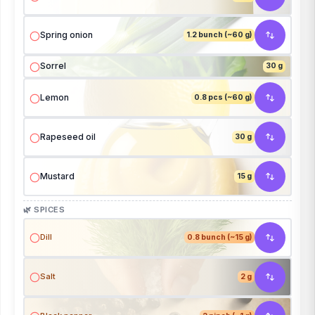
Spring onion
1.2 bunch (~60 g)
Sorrel
30 g
Lemon
0.8 pcs (~60 g)
Rapeseed oil
30 g
Mustard
15 g
🌿 SPICES
Dill
0.8 bunch (~15 g)
Salt
2 g