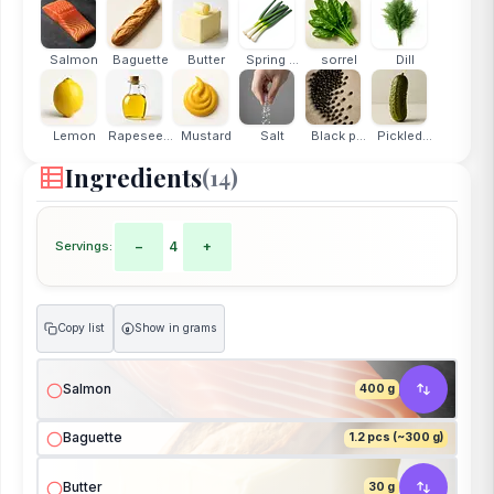
Salmon
Baguette
Butter
Spring ...
sorrel
Dill
Lemon
Rapesee...
Mustard
Salt
Black p...
Pickled...
Ingredients
(14)
Servings:
−
4
+
Copy list
Show in grams
g
Salmon
400 g
Baguette
1.2 pcs (~300 g)
Butter
30 g