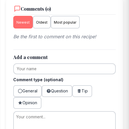
Comments (0)
Newest
Oldest
Most popular
Be the first to comment on this recipe!
Add a comment
Comment type (optional)
General
Question
Tip
Opinion