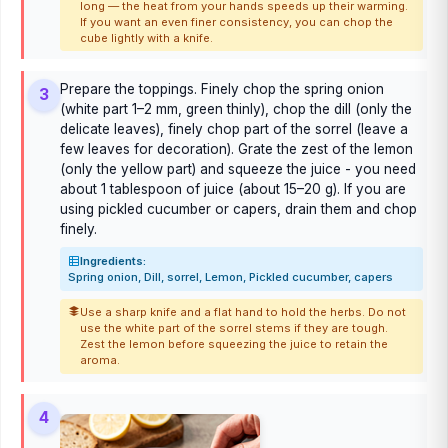
long — the heat from your hands speeds up their warming.
If you want an even finer consistency, you can chop the
cube lightly with a knife.
Prepare the toppings. Finely chop the spring onion
3
(white part 1–2 mm, green thinly), chop the dill (only the
delicate leaves), finely chop part of the sorrel (leave a
few leaves for decoration). Grate the zest of the lemon
(only the yellow part) and squeeze the juice - you need
about 1 tablespoon of juice (about 15–20 g). If you are
using pickled cucumber or capers, drain them and chop
finely.
Ingredients:
Spring onion, Dill, sorrel, Lemon, Pickled cucumber, capers
Use a sharp knife and a flat hand to hold the herbs. Do not
use the white part of the sorrel stems if they are tough.
Zest the lemon before squeezing the juice to retain the
aroma.
4