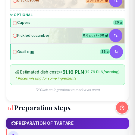
Black pepper
2 pinch (~1 g)
✨ OPTIONAL
Capers
20 g
Pickled cucumber
0.6 pcs (~60 g)
Quail egg
36 g
~51.16 PLN
💰 Estimated dish cost:
(12.79 PLN/serving)
* Prices missing for some ingredients
💡 Click an ingredient to mark it as used
Preparation steps
PREPARATION OF TARTARE