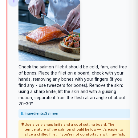
1
Check the salmon fillet: it should be cold, firm, and free
of bones. Place the fillet on a board, check with your
hands, removing any bones with your fingers (if you
find any - use tweezers for bones). Remove the skin:
using a sharp knife, lift the skin and with a guiding
motion, separate it from the flesh at an angle of about
20–30°.
Ingredients:
Salmon
Use a very sharp knife and a cool cutting board. The
temperature of the salmon should be low — it's easier to
slice a chilled fillet. If you're not comfortable with raw fish,