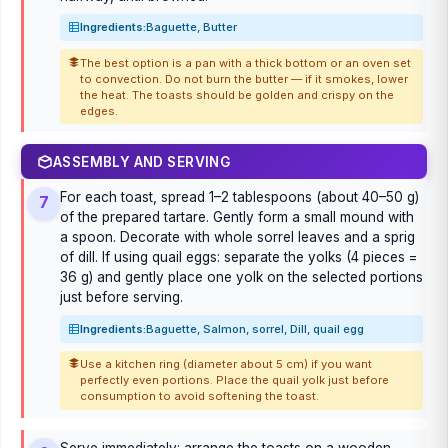
Ingredients:
Baguette, Butter
The best option is a pan with a thick bottom or an oven set
to convection. Do not burn the butter — if it smokes, lower
the heat. The toasts should be golden and crispy on the
edges.
ASSEMBLY AND SERVING
For each toast, spread 1–2 tablespoons (about 40–50 g)
7
of the prepared tartare. Gently form a small mound with
a spoon. Decorate with whole sorrel leaves and a sprig
of dill. If using quail eggs: separate the yolks (4 pieces =
36 g) and gently place one yolk on the selected portions
just before serving.
Ingredients:
Baguette, Salmon, sorrel, Dill, quail egg
Use a kitchen ring (diameter about 5 cm) if you want
perfectly even portions. Place the quail yolk just before
consumption to avoid softening the toast.
Serve immediately: arrange the toasts on a wooden