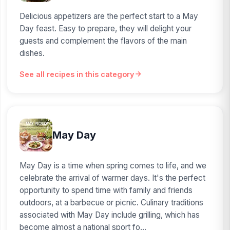
Delicious appetizers are the perfect start to a May
Day feast. Easy to prepare, they will delight your
guests and complement the flavors of the main
dishes.
See all recipes in this category
May Day
May Day is a time when spring comes to life, and we
celebrate the arrival of warmer days. It's the perfect
opportunity to spend time with family and friends
outdoors, at a barbecue or picnic. Culinary traditions
associated with May Day include grilling, which has
become almost a national sport fo...