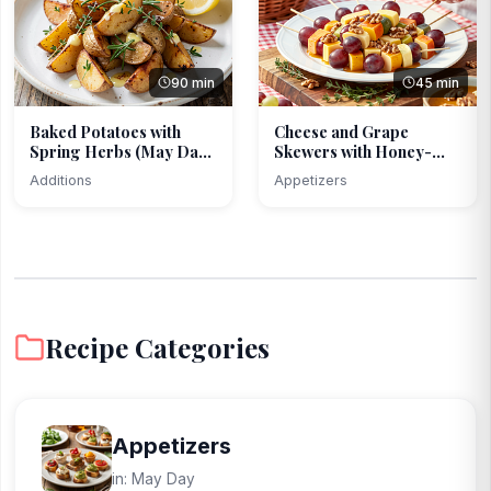
90 min
45 min
Baked Potatoes with
Cheese and Grape
Spring Herbs (May Day
Skewers with Honey-
...
Mustar...
Additions
Appetizers
Recipe Categories
Appetizers
in: May Day