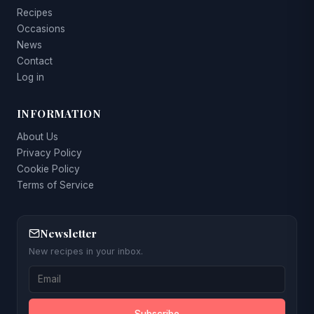
Recipes
Occasions
News
Contact
Log in
INFORMATION
About Us
Privacy Policy
Cookie Policy
Terms of Service
Newsletter
New recipes in your inbox.
Subscribe