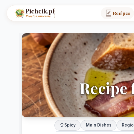
Pichcik.pl
Recipes
Prosto i smacznie.
Recipe f
Spicy
Main Dishes
Regio