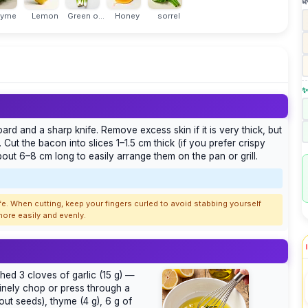

hyme
Lemon
Green o...
Honey
sorrel
✨
rd and a sharp knife. Remove excess skin if it is very thick, but
 Cut the bacon into slices 1–1.5 cm thick (if you prefer crispy
about 6–8 cm long to easily arrange them on the pan or grill.
fe. When cutting, keep your fingers curled to avoid stabbing yourself
 more easily and evenly.
shed 3 cloves of garlic (15 g) —
 finely chop or press through a
out seeds), thyme (4 g), 6 g of