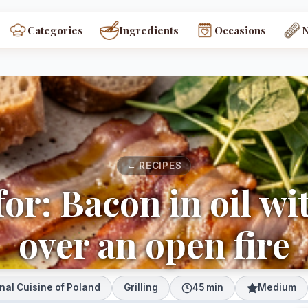
Categories
Ingredients
Occasions
← RECIPES
or: Bacon in oil wi
over an open fire
nal Cuisine of Poland
Grilling
45 min
Medium