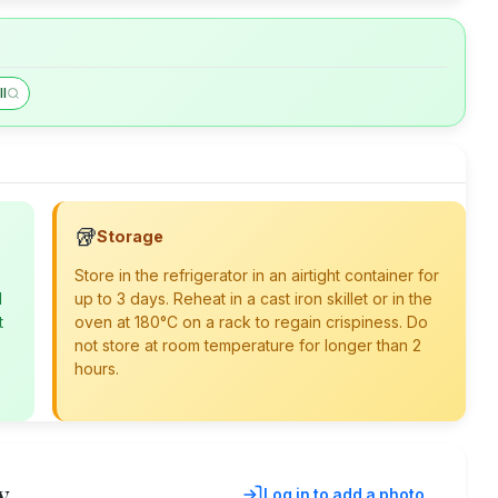
ll
🥡
Storage
Store in the refrigerator in an airtight container for
d
up to 3 days. Reheat in a cast iron skillet or in the
t
oven at 180°C on a rack to regain crispiness. Do
not store at room temperature for longer than 2
hours.
y
Log in to add a photo