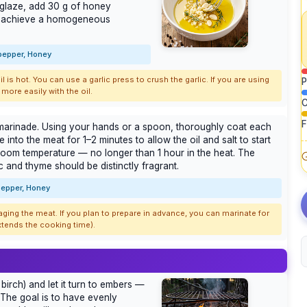
a glaze, add 30 g of honey
you achieve a homogeneous
 pepper, Honey
l is hot. You can use a garlic press to crush the garlic. If you are using
P
more easily with the oil.
C
F
e marinade. Using your hands or a spoon, thoroughly coat each
into the meat for 1–2 minutes to allow the oil and salt to start
t room temperature — no longer than 1 hour in the heat. The
c and thyme should be distinctly fragrant.
 pepper, Honey
ing the meat. If you plan to prepare in advance, you can marinate for
 extends the cooking time).
birch) and let it turn to embers —
 The goal is to have evenly