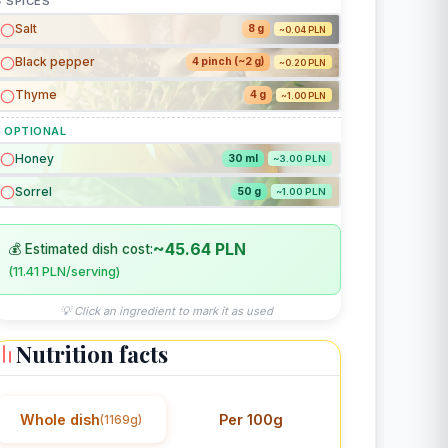
 SPICES
Salt
8 g
~0.04 PLN
Black pepper
4 pinch (~2 g)
~0.20 PLN
Thyme
4 g
~1.00 PLN
 OPTIONAL
Honey
30 ml
~3.00 PLN
Sorrel
50 g
~1.00 PLN
~45.64 PLN
💰 Estimated dish cost:
(11.41 PLN/serving)
💡 Click an ingredient to mark it as used
Nutrition facts
Whole dish
Per 100g
(1169g)