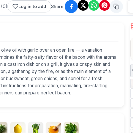
(
0
)
Log in to add
Share:
n olive oil with garlic over an open fire — a variation
ombines the fatty-salty flavor of the bacon with the aroma
a cast iron dish or on a grill, it gives a crispy skin and
on, a gathering by the fire, or as the main element of a
or buckwheat, green onions, and sorrel for a fresh
 instructions for preparation, marinating, fire-starting
ginners can prepare perfect bacon.