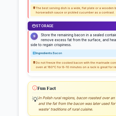
The best serving dish is a wide, flat plate or a wooden b
horseradish sauce or pickled cucumber as a contrast.
STORAGE
Store the remaining bacon in a sealed contain
9
remove excess fat from the surface, and heat
side to regain crispiness.
Ingredients:
Bacon
Do not freeze the cooked bacon with the marinade cont
oven at 180°C for 8–10 minutes on a rack is great for r
Fun Fact
In Polish rural regions, bacon roasted over an
💡
and the fat from the bacon was later used for 
waste' traditions of rural cuisine.