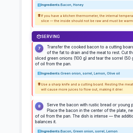
Ingredients:
Bacon, Honey
If you have a kitchen thermometer, the internal temper
slice — the inside should not be raw and must be warm, 
SERVING
Transfer the cooked bacon to a cutting board
7
of the fat to drain and the meat to rest. Cut t
sliced green onions (100 g) and tear the sorrel (50 g)
of oil from the pan.
Ingredients:
Green onion, sorrel, Lemon, Olive oil
Use a sharp knife and a cutting board. Resting the meat
will cause more juices to flow out, making it drier.
Serve the bacon with rustic bread or young p
8
Place the bacon in the center of the plate, ne
of oil from the pan. The dish is intense — the addit
balances it.
Ingredients:
Bacon, Green onion, sorrel, Lemon