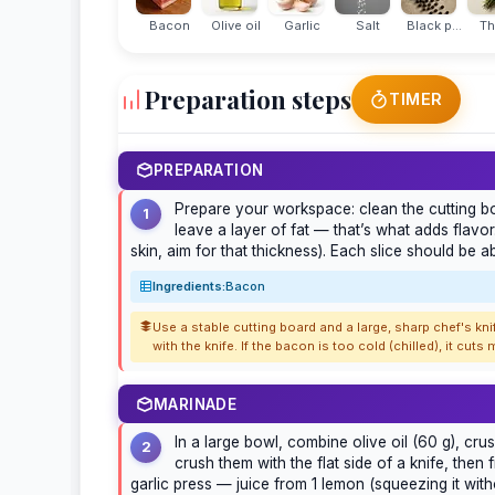
Bacon
Olive oil
Garlic
Salt
Black p...
T
Preparation steps
TIMER
PREPARATION
Prepare your workspace: clean the cutting boa
1
leave a layer of fat — that’s what adds flavor.
skin, aim for that thickness). Each slice should be 
Ingredients:
Bacon
Use a stable cutting board and a large, sharp chef's kni
with the knife. If the bacon is too cold (chilled), it cuts
MARINADE
In a large bowl, combine olive oil (60 g), cru
2
crush them with the flat side of a knife, then
garlic press — juice from 1 lemon (squeezing it with