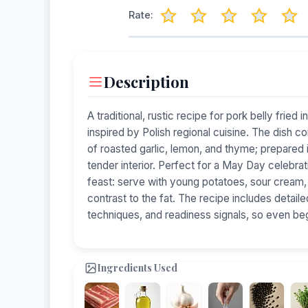
Rate:
Description
A traditional, rustic recipe for pork belly fried i
inspired by Polish regional cuisine. The dish c
of roasted garlic, lemon, and thyme; prepared in 
tender interior. Perfect for a May Day celebrati
feast: serve with young potatoes, sour cream, 
contrast to the fat. The recipe includes detailed
techniques, and readiness signals, so even be
Ingredients Used