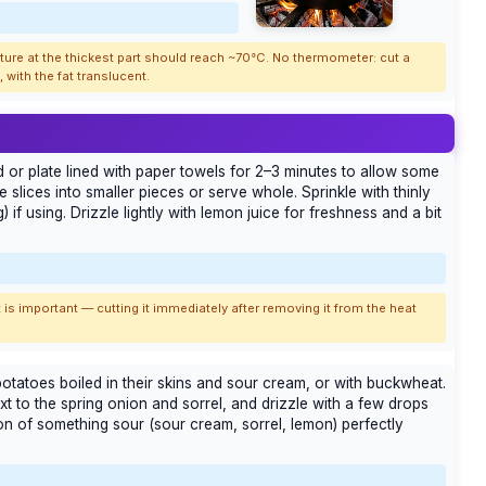
ature at the thickest part should reach ~70°C. No thermometer: cut a
with the fat translucent.
 or plate lined with paper towels for 2–3 minutes to allow some
he slices into smaller pieces or serve whole. Sprinkle with thinly
 if using. Drizzle lightly with lemon juice for freshness and a bit
 is important — cutting it immediately after removing it from the heat
otatoes boiled in their skins and sour cream, or with buckwheat.
xt to the spring onion and sorrel, and drizzle with a few drops
ion of something sour (sour cream, sorrel, lemon) perfectly