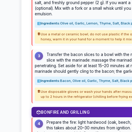
salt, and freshly ground pepper (2 g). If you want 
(optional). Mix with a fork or a small whisk until 
emulsion.
Ingredients:
Olive oil, Garlic, Lemon, Thyme, Salt, Black
Use a metal or ceramic bowl; do not use plastic if the oi
honey, warm it in your hand for a moment to help it mix 
Transfer the bacon slices to a bowl with th
3
slice with the marinade: massage the marinade 
penetrating. Set aside for at least 15–20 minutes a
marinade should gently cling to the bacon; the garli
Ingredients:
Bacon, Olive oil, Garlic, Thyme, Salt, Black
Use disposable gloves or wash your hands after massag
up to 2 hours in the refrigerator (chilling before frying
BONFIRE AND GRILLING
Prepare the fire: light hardwood (oak, beech, 
4
this takes about 20–30 minutes from ignition.