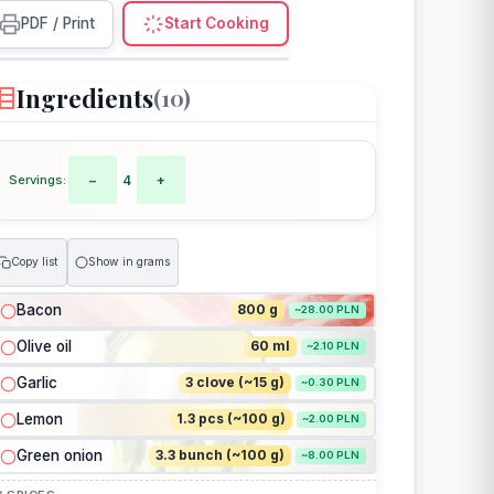
PDF / Print
Start Cooking
Ingredients
(10)
Servings:
−
4
+
Copy list
Show in grams
Bacon
800 g
~28.00 PLN
Olive oil
60 ml
~2.10 PLN
Garlic
3 clove (~15 g)
~0.30 PLN
Lemon
1.3 pcs (~100 g)
~2.00 PLN
Green onion
3.3 bunch (~100 g)
~8.00 PLN