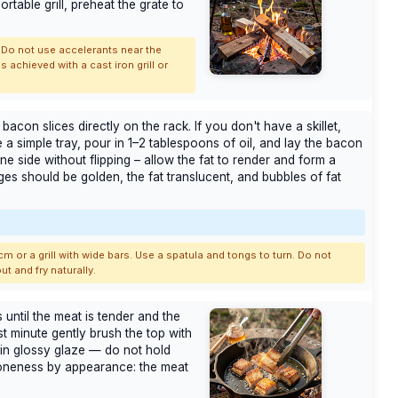
rtable grill, preheat the grate to
 Do not use accelerants near the
 achieved with a cast iron grill or
 bacon slices directly on the rack. If you don't have a skillet,
 a simple tray, pour in 1–2 tablespoons of oil, and lay the bacon
one side without flipping – allow the fat to render and form a
ges should be golden, the fat translucent, and bubbles of fat
cm or a grill with wide bars. Use a spatula and tongs to turn. Do not
ut and fry naturally.
 until the meat is tender and the
st minute gently brush the top with
hin glossy glaze — do not hold
doneness by appearance: the meat