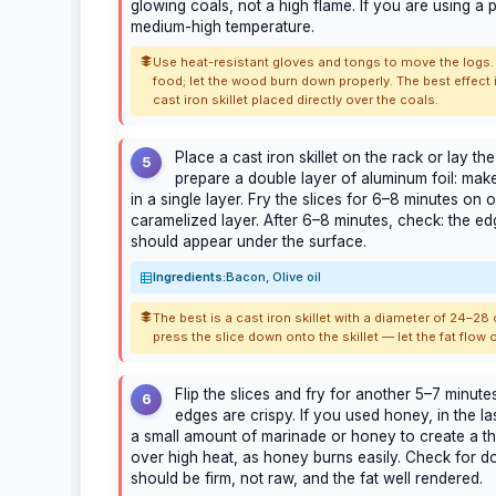
glowing coals, not a high flame. If you are using a po
medium-high temperature.
Use heat-resistant gloves and tongs to move the logs.
food; let the wood burn down properly. The best effect is
cast iron skillet placed directly over the coals.
Place a cast iron skillet on the rack or lay the
5
prepare a double layer of aluminum foil: make
in a single layer. Fry the slices for 6–8 minutes on 
caramelized layer. After 6–8 minutes, check: the ed
should appear under the surface.
Ingredients:
Bacon, Olive oil
The best is a cast iron skillet with a diameter of 24–28 
press the slice down onto the skillet — let the fat flow o
Flip the slices and fry for another 5–7 minutes
6
edges are crispy. If you used honey, in the la
a small amount of marinade or honey to create a t
over high heat, as honey burns easily. Check for 
should be firm, not raw, and the fat well rendered.