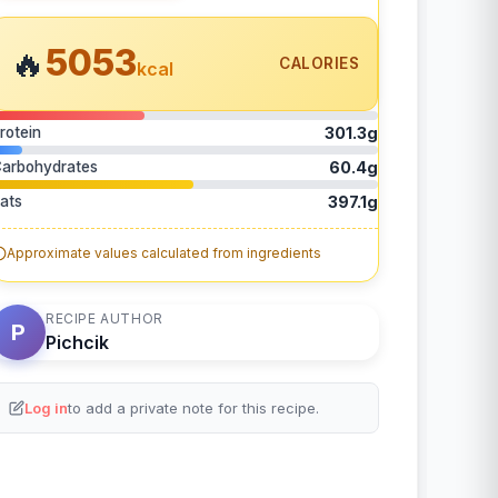
5053
🔥
CALORIES
kcal
rotein
301.3g
arbohydrates
60.4g
ats
397.1g
Approximate values calculated from ingredients
RECIPE AUTHOR
P
Pichcik
Log in
to add a private note for this recipe.