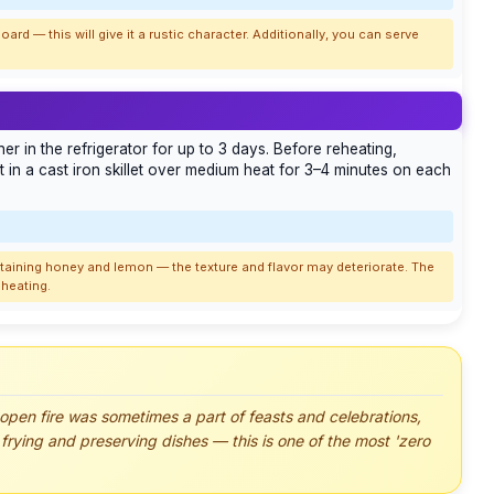
oard — this will give it a rustic character. Additionally, you can serve
er in the refrigerator for up to 3 days. Before reheating,
 in a cast iron skillet over medium heat for 3–4 minutes on each
aining honey and lemon — the texture and flavor may deteriorate. The
eheating.
 open fire was sometimes a part of feasts and celebrations,
frying and preserving dishes — this is one of the most 'zero