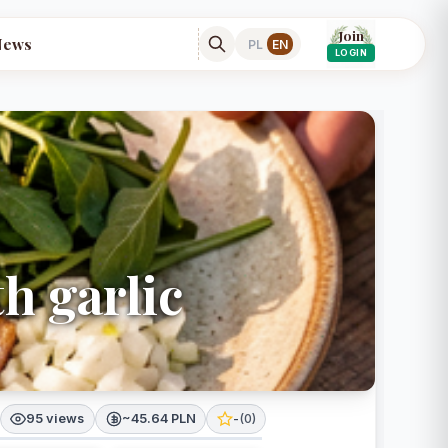
Join
News
PL
EN
LOGIN
th garlic
95 views
~45.64 PLN
-
(
0
)