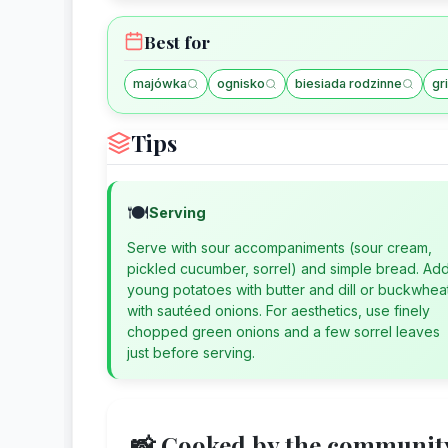
Best for
majówka
ognisko
biesiada rodzinne
gri
Tips
🍽️
Serving
Serve with sour accompaniments (sour cream,
pickled cucumber, sorrel) and simple bread. Ad
young potatoes with butter and dill or buckwhea
with sautéed onions. For aesthetics, use finely
chopped green onions and a few sorrel leaves
just before serving.
📸 Cooked by the communit