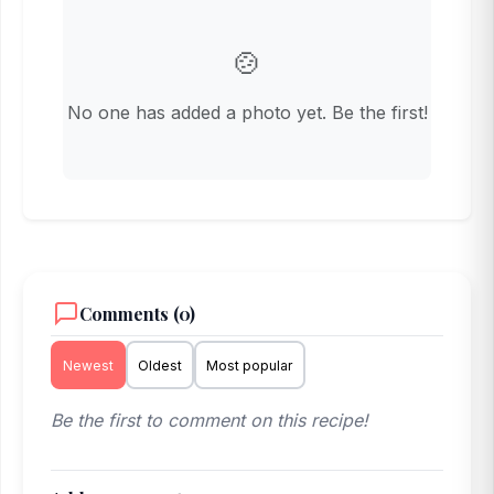
🍲
No one has added a photo yet. Be the first!
Comments (0)
Newest
Oldest
Most popular
Be the first to comment on this recipe!