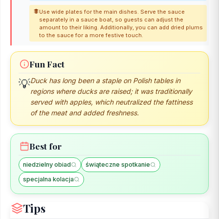
Use wide plates for the main dishes. Serve the sauce
separately in a sauce boat, so guests can adjust the
amount to their liking. Additionally, you can add dried plums
to the sauce for a more festive touch.
Fun Fact
Duck has long been a staple on Polish tables in
💡
regions where ducks are raised; it was traditionally
served with apples, which neutralized the fattiness
of the meat and added freshness.
Best for
niedzielny obiad
świąteczne spotkanie
specjalna kolacja
Tips