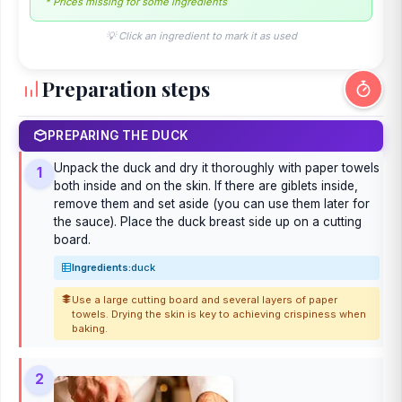
* Prices missing for some ingredients
💡 Click an ingredient to mark it as used
Preparation steps
PREPARING THE DUCK
Unpack the duck and dry it thoroughly with paper towels
1
both inside and on the skin. If there are giblets inside,
remove them and set aside (you can use them later for
the sauce). Place the duck breast side up on a cutting
board.
Ingredients:
duck
Use a large cutting board and several layers of paper
towels. Drying the skin is key to achieving crispiness when
baking.
2