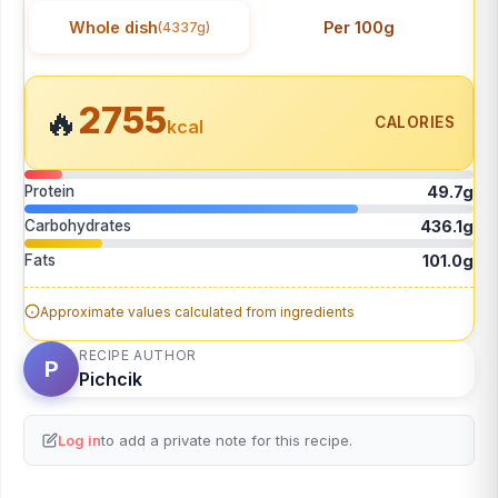
Whole dish
Per 100g
(4337g)
2755
🔥
CALORIES
kcal
Protein
49.7g
Carbohydrates
436.1g
Fats
101.0g
Approximate values calculated from ingredients
RECIPE AUTHOR
P
Pichcik
Log in
to add a private note for this recipe.