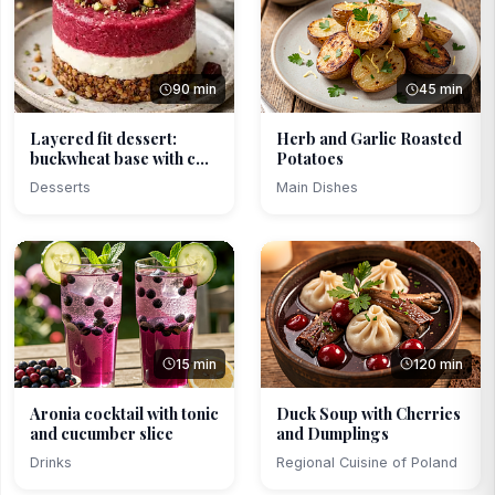
90 min
45 min
Layered fit dessert:
Herb and Garlic Roasted
buckwheat base with c...
Potatoes
Desserts
Main Dishes
15 min
120 min
Aronia cocktail with tonic
Duck Soup with Cherries
and cucumber slice
and Dumplings
Drinks
Regional Cuisine of Poland