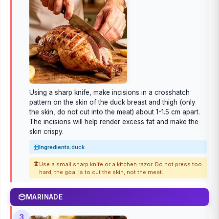
Using a sharp knife, make incisions in a crosshatch
pattern on the skin of the duck breast and thigh (only
the skin, do not cut into the meat) about 1-1.5 cm apart.
The incisions will help render excess fat and make the
skin crispy.
Ingredients:
duck
Use a small sharp knife or a kitchen razor. Do not press too
hard; the goal is to cut the skin, not the meat.
MARINADE
3