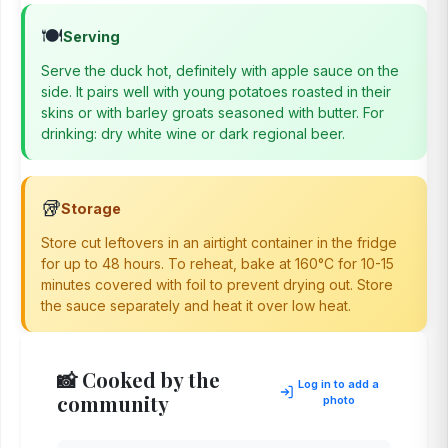
🍽️
Serving
Serve the duck hot, definitely with apple sauce on the
side. It pairs well with young potatoes roasted in their
skins or with barley groats seasoned with butter. For
drinking: dry white wine or dark regional beer.
🥡
Storage
Store cut leftovers in an airtight container in the fridge
for up to 48 hours. To reheat, bake at 160°C for 10-15
minutes covered with foil to prevent drying out. Store
the sauce separately and heat it over low heat.
📸 Cooked by the
Log in to add a
community
photo