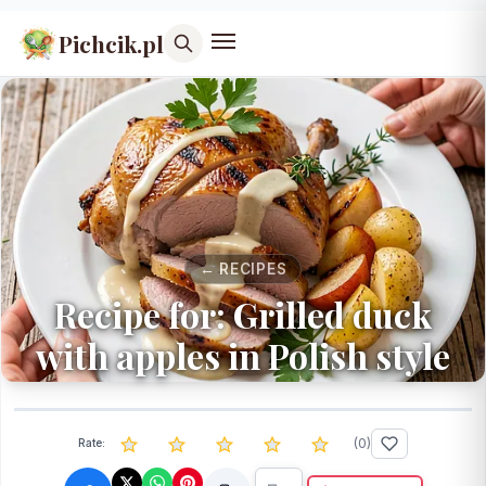
Pichcik.pl
← RECIPES
Recipe for: Grilled duck
with apples in Polish style
(
0
)
Rate: