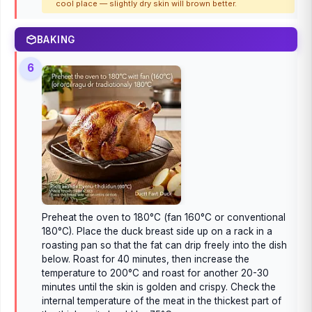
cool place — slightly dry skin will brown better.
BAKING
6
Preheat the oven to 180°C (fan 160°C or conventional
180°C). Place the duck breast side up on a rack in a
roasting pan so that the fat can drip freely into the dish
below. Roast for 40 minutes, then increase the
temperature to 200°C and roast for another 20-30
minutes until the skin is golden and crispy. Check the
internal temperature of the meat in the thickest part of