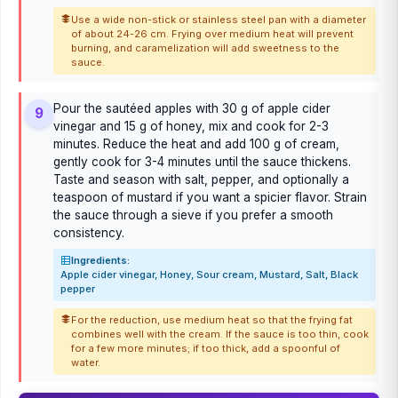
Use a wide non-stick or stainless steel pan with a diameter
of about 24-26 cm. Frying over medium heat will prevent
burning, and caramelization will add sweetness to the
sauce.
Pour the sautéed apples with 30 g of apple cider
9
vinegar and 15 g of honey, mix and cook for 2-3
minutes. Reduce the heat and add 100 g of cream,
gently cook for 3-4 minutes until the sauce thickens.
Taste and season with salt, pepper, and optionally a
teaspoon of mustard if you want a spicier flavor. Strain
the sauce through a sieve if you prefer a smooth
consistency.
Ingredients:
Apple cider vinegar, Honey, Sour cream, Mustard, Salt, Black
pepper
For the reduction, use medium heat so that the frying fat
combines well with the cream. If the sauce is too thin, cook
for a few more minutes; if too thick, add a spoonful of
water.