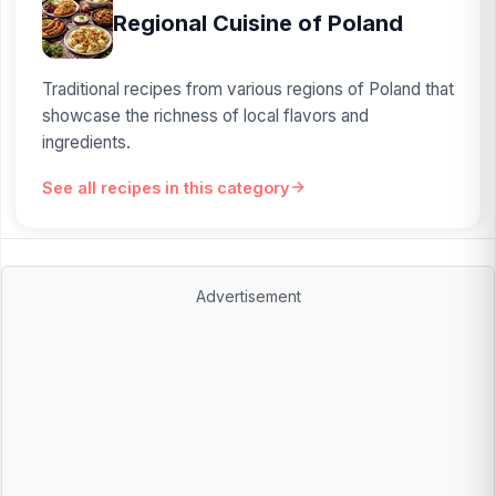
Regional Cuisine of Poland
Traditional recipes from various regions of Poland that
showcase the richness of local flavors and
ingredients.
See all recipes in this category
Advertisement