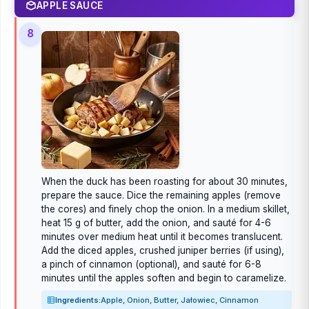
APPLE SAUCE
8
When the duck has been roasting for about 30 minutes,
prepare the sauce. Dice the remaining apples (remove
the cores) and finely chop the onion. In a medium skillet,
heat 15 g of butter, add the onion, and sauté for 4-6
minutes over medium heat until it becomes translucent.
Add the diced apples, crushed juniper berries (if using),
a pinch of cinnamon (optional), and sauté for 6-8
minutes until the apples soften and begin to caramelize.
Ingredients:
Apple, Onion, Butter, Jałowiec, Cinnamon