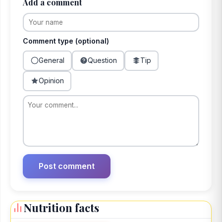
Add a comment
Comment type (optional)
General
Question
Tip
Opinion
Nutrition facts