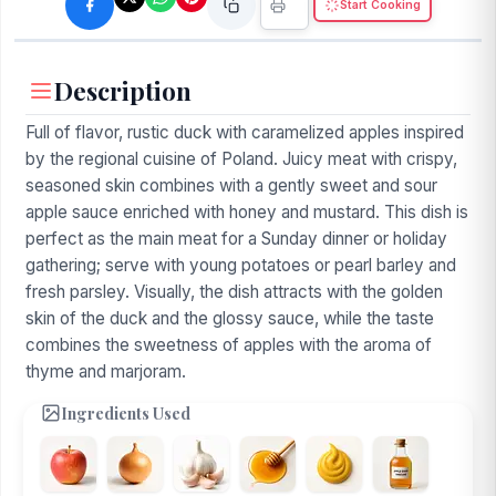
Start Cooking
Description
Full of flavor, rustic duck with caramelized apples inspired
by the regional cuisine of Poland. Juicy meat with crispy,
seasoned skin combines with a gently sweet and sour
apple sauce enriched with honey and mustard. This dish is
perfect as the main meat for a Sunday dinner or holiday
gathering; serve with young potatoes or pearl barley and
fresh parsley. Visually, the dish attracts with the golden
skin of the duck and the glossy sauce, while the taste
combines the sweetness of apples with the aroma of
thyme and marjoram.
Ingredients Used