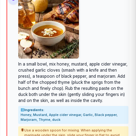
In a small bowl, mix honey, mustard, apple cider vinegar,
crushed garlic cloves (smash with a knife and then
press), a teaspoon of black pepper, and marjoram. Add
half of the chopped thyme (pluck the sprigs from the
bunch and finely chop). Rub the resulting paste on the
duck both under the skin (gently sliding your fingers in)
and on the skin, as well as inside the cavity.
Ingredients:
Honey, Mustard, Apple cider vinegar, Garlic, Black pepper,
Marjoram, Thyme, duck
Use a wooden spoon for mixing. When applying the
marinade under the skin, slide your finger in flat to avoid