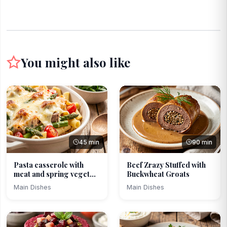
You might also like
45 min
90 min
Pasta casserole with
Beef Zrazy Stuffed with
meat and spring veget...
Buckwheat Groats
Main Dishes
Main Dishes