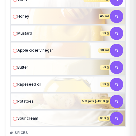
Honey
45 ml
Mustard
30 g
Apple cider vinegar
30 ml
Butter
50 g
Rapeseed oil
30 g
Potatoes
5.3 pcs (~800 g)
Sour cream
100 g
🌿 SPICES