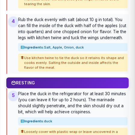
tearing the skin.
Rub the duck evenly with salt (about 10 g in total). You
4
can fill the inside of the duck with half of the apples (cut
into quarters) and one chopped onion for flavor. Tie the
legs with kitchen twine and tuck the wings underneath.
Ingredients:
Salt, Apple, Onion, duck
Use kitchen twine to tie the duck so it retains its shape and
cooks evenly. Salting the outside and inside affects the
flavor of the meat.
RESTING
Place the duck in the refrigerator for at least 30 minutes
5
(you can leave it for up to 2 hours). The marinade
should slightly penetrate, and the skin should dry out a
bit, which will help achieve crispiness.
Ingredients:
duck
Loosely cover with plastic wrap or leave uncovered in a