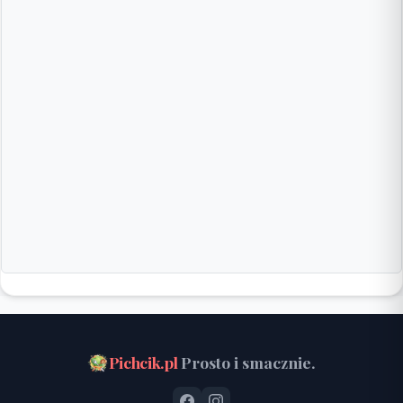
Pichcik.pl
Prosto i smacznie.