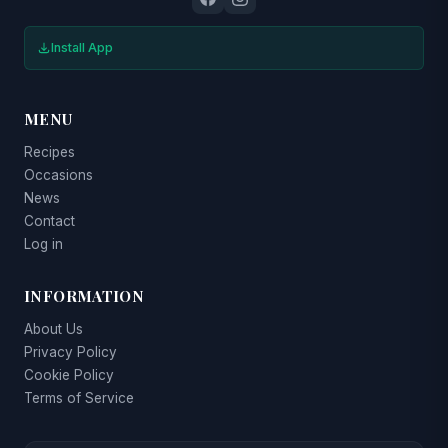
Install App
MENU
Recipes
Occasions
News
Contact
Log in
INFORMATION
About Us
Privacy Policy
Cookie Policy
Terms of Service