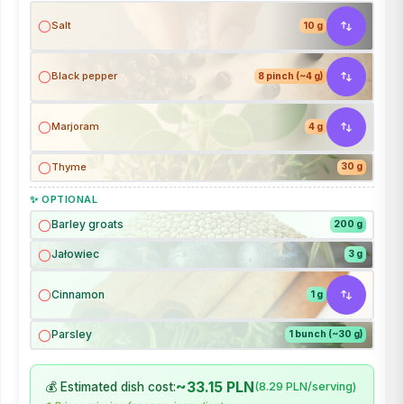
Salt
10 g
Black pepper
8 pinch (~4 g)
Marjoram
4 g
Thyme
30 g
✨ OPTIONAL
Barley groats
200 g
Jałowiec
3 g
Cinnamon
1 g
Parsley
1 bunch (~30 g)
~33.15 PLN
💰 Estimated dish cost:
(8.29 PLN/serving)