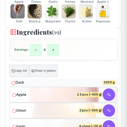
Apple
Onion
Garlic
Honey
Mustard
Apple c...
Salt
Black p...
Marjoram
Thyme
Butter
Rapesee...
Ingredients
(19)
Servings:
−
4
+
Copy list
Show in grams
g
Duck
2200 g
Apple
2.5 pcs (~450 g)
Onion
2 pcs (~300 g)
Garlic
4 clove (~20 g)