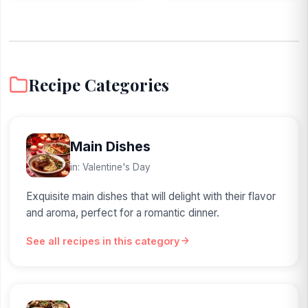
Recipe Categories
Main Dishes
in: Valentine's Day
Exquisite main dishes that will delight with their flavor
and aroma, perfect for a romantic dinner.
See all recipes in this category