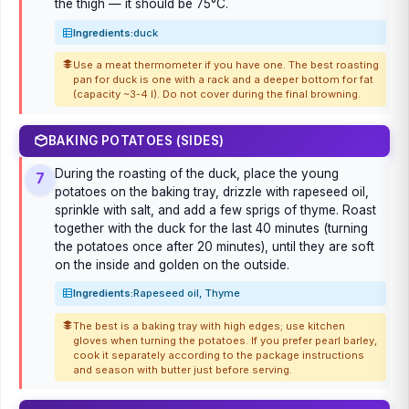
the thigh — it should be 75°C.
Ingredients:
duck
Use a meat thermometer if you have one. The best roasting
pan for duck is one with a rack and a deeper bottom for fat
(capacity ~3-4 l). Do not cover during the final browning.
BAKING POTATOES (SIDES)
During the roasting of the duck, place the young
7
potatoes on the baking tray, drizzle with rapeseed oil,
sprinkle with salt, and add a few sprigs of thyme. Roast
together with the duck for the last 40 minutes (turning
the potatoes once after 20 minutes), until they are soft
on the inside and golden on the outside.
Ingredients:
Rapeseed oil, Thyme
The best is a baking tray with high edges; use kitchen
gloves when turning the potatoes. If you prefer pearl barley,
cook it separately according to the package instructions
and season with butter just before serving.