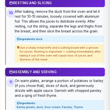
RESTING AND SLICING
After baking, remove the duck from the oven and let it
10
rest for 10-15 minutes, loosely covered with aluminum
foil. This allows the juices to distribute evenly. After
resting, cut the string, separate the legs and thighs from
the breast, and then slice the breast across the grain.
Ingredients:
duck
Use a sharp meat knife and a cutting board with a groove
for juices. Resting is important — cutting immediately after
taking it out of the oven will cause loss of juices and
dryness of the meat.
ASSEMBLY AND SERVING
On warm plates, arrange a portion of potatoes or barley
11
(if you chose that), slices of duck, and generously
drizzle with apple sauce. Garnish with chopped parsley
and a sprig of fresh thyme.
Ingredients:
Barley groats, duck, Sour cream, Parsley, Thyme