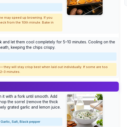
 one may speed up browning. If you
heck from the 10th minute. Bake in
ack and let them cool completely for 5–10 minutes. Cooling on the
ath, keeping the chips crispy.
 they will stay crisp best when laid out individually. If some are too
r 2–3 minutes.
it with a fork until smooth. Add
hop the sorrel (remove the thick
nely grated garlic and lemon juice.
Garlic, Salt, Black pepper