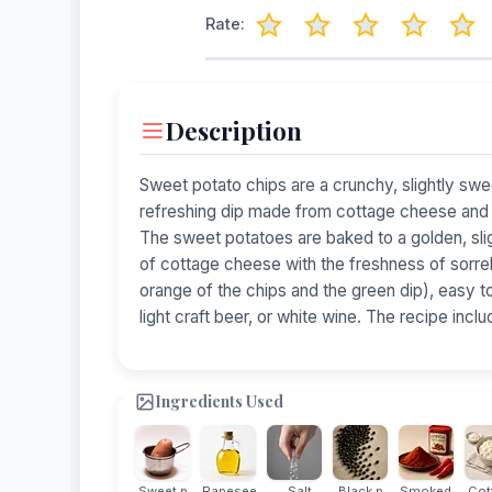
Rate:
Description
Sweet potato chips are a crunchy, slightly sw
refreshing dip made from cottage cheese and fr
The sweet potatoes are baked to a golden, sl
of cottage cheese with the freshness of sorrel 
orange of the chips and the green dip), easy to
light craft beer, or white wine. The recipe incl
Ingredients Used
Sweet p...
Rapesee...
Salt
Black p...
Smoked ...
Cott