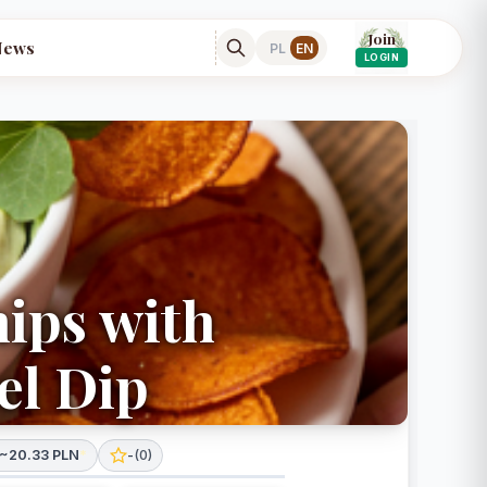
Join
News
PL
EN
LOGIN
hips with
el Dip
~20.33 PLN
*
-
(
0
)