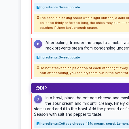
Ingredients:
Sweet potato
The best is a baking sheet with a light surface; a dark
bake too thinly or for too long, the chips may burn — c
batches if there isn't enough space.
After baking, transfer the chips to a metal r
6
rack prevents steam from condensing underne
Ingredients:
Sweet potato
Do not stack the chips on top of each other right away —
soft after cooling, you can dry them out in the oven fo
DIP
In a bowl, place the cottage cheese and mash 
7
the sour cream and mix until creamy. Finely c
stems) and add it to the bowl. Add the pressed or fi
Season with salt and pepper to taste.
Ingredients:
Cottage cheese, 18% cream, sorrel, Lemon, 