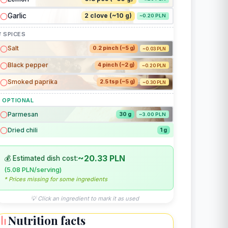
Garlic
2 clove (~10 g)
~0.20 PLN
 SPICES
Salt
0.2 pinch (~5 g)
~0.03 PLN
Black pepper
4 pinch (~2 g)
~0.20 PLN
Smoked paprika
2.5 tsp (~5 g)
~0.30 PLN
 OPTIONAL
Parmesan
30 g
~3.00 PLN
Dried chili
1 g
~20.33 PLN
💰 Estimated dish cost:
(5.08 PLN/serving)
* Prices missing for some ingredients
💡 Click an ingredient to mark it as used
Nutrition facts