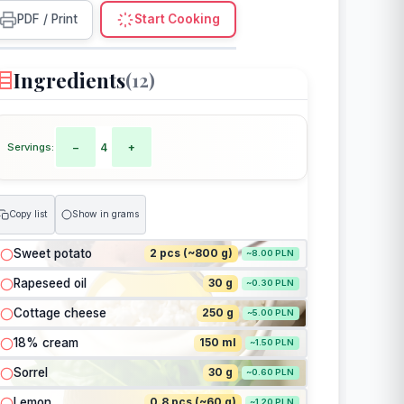
PDF / Print
Start Cooking
Ingredients
(12)
Servings:
−
4
+
Copy list
Show in grams
Sweet potato
2 pcs (~800 g)
~8.00 PLN
Rapeseed oil
30 g
~0.30 PLN
Cottage cheese
250 g
~5.00 PLN
18% cream
150 ml
~1.50 PLN
Sorrel
30 g
~0.60 PLN
Lemon
0.8 pcs (~60 g)
~1.20 PLN