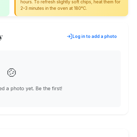
hours. To refresh slightly soft chips, heat them for
2–3 minutes in the oven at 180°C.
y
Log in to add a photo
🍲
 a photo yet. Be the first!