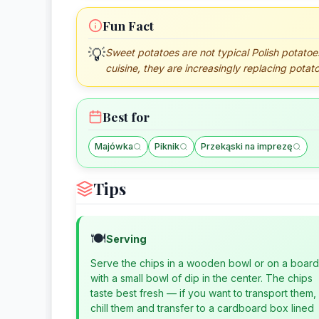
Fun Fact
💡
Sweet potatoes are not typical Polish potatoes, 
cuisine, they are increasingly replacing potat
Best for
Majówka
Piknik
Przekąski na imprezę
Tips
🍽️
Serving
Serve the chips in a wooden bowl or on a board
with a small bowl of dip in the center. The chips
taste best fresh — if you want to transport them,
chill them and transfer to a cardboard box lined