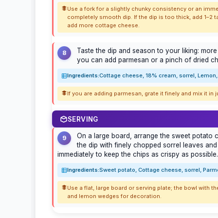
Use a fork for a slightly chunky consistency or an imme
completely smooth dip. If the dip is too thick, add 1–2 t
add more cottage cheese.
Taste the dip and season to your liking: more l
8
you can add parmesan or a pinch of dried chil
Ingredients:
Cottage cheese, 18% cream, sorrel, Lemon, 
If you are adding parmesan, grate it finely and mix it in 
SERVING
On a large board, arrange the sweet potato ch
9
the dip with finely chopped sorrel leaves and
immediately to keep the chips as crispy as possible.
Ingredients:
Sweet potato, Cottage cheese, sorrel, Parme
Use a flat, large board or serving plate; the bowl with the
and lemon wedges for decoration.