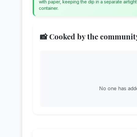
with paper, keeping the dip in a separate airtight
container.
📸 Cooked by the communit
No one has added