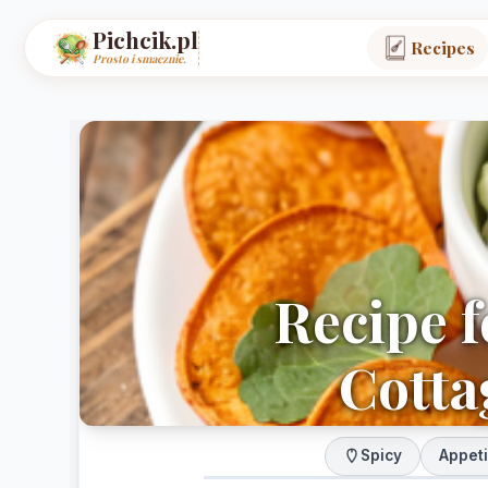
Pichcik.pl
Recipes
Prosto i smacznie.
Recipe f
Cotta
Spicy
Appet