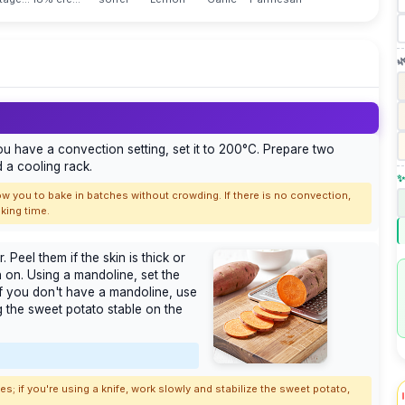

ou have a convection setting, set it to 200°C. Prepare two
 a cooling rack.
✨
low you to bake in batches without crowding. If there is no convection,
king time.
Peel them if the skin is thick or
n on. Using a mandoline, set the
 If you don't have a mandoline, use
ng the sweet potato stable on the
; if you're using a knife, work slowly and stabilize the sweet potato,