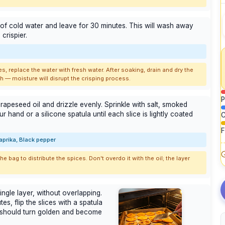
 of cold water and leave for 30 minutes. This will wash away
crispier.
es, replace the water with fresh water. After soaking, drain and dry the
h — moisture will disrupt the crisping process.
P
 rapeseed oil and drizzle evenly. Sprinkle with salt, smoked
r hand or a silicone spatula until each slice is lightly coated
C
F
aprika, Black pepper
 bag to distribute the spices. Don't overdo it with the oil; the layer
ingle layer, without overlapping.
es, flip the slices with a spatula
 should turn golden and become