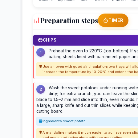
Preparation steps
TIMER
CHIPS
Preheat the oven to 220°C (top-bottom). If y
1
baking sheets lined with parchment paper and
Use an oven with good air circulation; two trays will al
increase the temperature by 10-20°C and extend the ba
Wash the sweet potatoes under running water. 
2
dirty; for extra crunch, you can leave the ski
blade to 1.5–2 mm and slice into thin, even rounds.
a large, sharp knife and cut thin slices while keepi
cutting board.
Ingredients:
Sweet potato
A mandoline makes it much easier to achieve even slices
and use a protective glove with the mandoline.