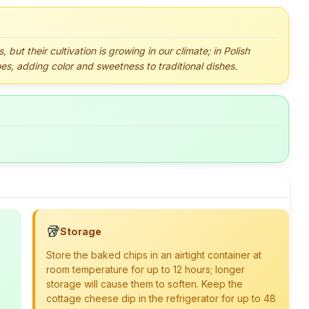
but their cultivation is growing in our climate; in Polish
oes, adding color and sweetness to traditional dishes.
🥡
Storage
Store the baked chips in an airtight container at
room temperature for up to 12 hours; longer
storage will cause them to soften. Keep the
cottage cheese dip in the refrigerator for up to 48