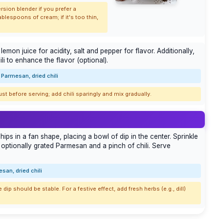
rsion blender if you prefer a
ablespoons of cream; if it's too thin,
emon juice for acidity, salt and pepper for flavor. Additionally,
i to enhance the flavor (optional).
Parmesan, dried chili
just before serving; add chili sparingly and mix gradually.
ips in a fan shape, placing a bowl of dip in the center. Sprinkle
 optionally grated Parmesan and a pinch of chili. Serve
san, dried chili
 dip should be stable. For a festive effect, add fresh herbs (e.g., dill)