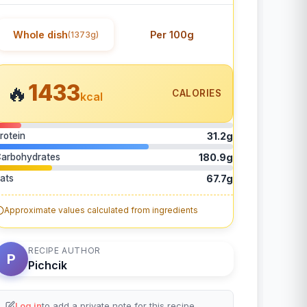
Whole dish
Per 100g
(1373g)
1433
🔥
CALORIES
kcal
rotein
31.2g
arbohydrates
180.9g
ats
67.7g
Approximate values calculated from ingredients
RECIPE AUTHOR
P
Pichcik
Log in
to add a private note for this recipe.