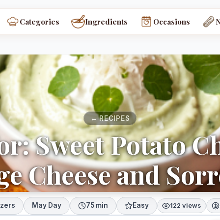
Categories
Ingredients
Occasions
← RECIPES
or: Sweet Potato C
ge Cheese and Sorr
izers
May Day
75 min
Easy
122 views