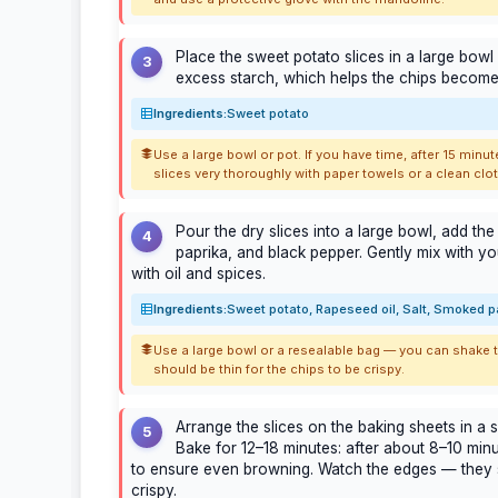
Place the sweet potato slices in a large bowl
3
excess starch, which helps the chips become 
Ingredients:
Sweet potato
Use a large bowl or pot. If you have time, after 15 minut
slices very thoroughly with paper towels or a clean clot
Pour the dry slices into a large bowl, add the
4
paprika, and black pepper. Gently mix with you
with oil and spices.
Ingredients:
Sweet potato, Rapeseed oil, Salt, Smoked p
Use a large bowl or a resealable bag — you can shake the
should be thin for the chips to be crispy.
Arrange the slices on the baking sheets in a s
5
Bake for 12–18 minutes: after about 8–10 minut
to ensure even browning. Watch the edges — they
crispy.