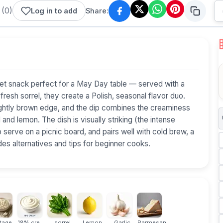
(
0
)
Log in to add
Share:
eet snack perfect for a May Day table — served with a
esh sorrel, they create a Polish, seasonal flavor duo.
ightly brown edge, and the dip combines the creaminess
and lemon. The dish is visually striking (the intense
 serve on a picnic board, and pairs well with cold brew, a
udes alternatives and tips for beginner cooks.
age...
18% cream
sorrel
Lemon
Garlic
Parmesan